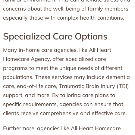
concerns about the well-being of family members,
especially those with complex health conditions.
Specialized Care Options
Many in-home care agencies, like All Heart
Homecare Agency, offer specialized care
programs to meet the unique needs of different
populations. These services may include dementia
care, end-of-life care, Traumatic Brain Injury (TBI)
support, and more. By tailoring care plans to
specific requirements, agencies can ensure that
clients receive comprehensive and effective care.
Furthermore, agencies like All Heart Homecare