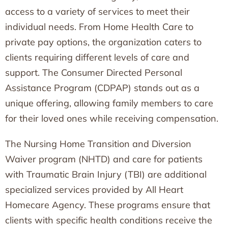
access to a variety of services to meet their
individual needs. From Home Health Care to
private pay options, the organization caters to
clients requiring different levels of care and
support. The Consumer Directed Personal
Assistance Program (CDPAP) stands out as a
unique offering, allowing family members to care
for their loved ones while receiving compensation.
The Nursing Home Transition and Diversion
Waiver program (NHTD) and care for patients
with Traumatic Brain Injury (TBI) are additional
specialized services provided by All Heart
Homecare Agency. These programs ensure that
clients with specific health conditions receive the