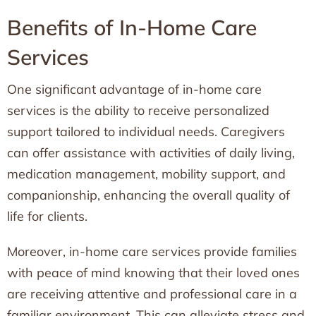
Benefits of In-Home Care
Services
One significant advantage of in-home care
services is the ability to receive personalized
support tailored to individual needs. Caregivers
can offer assistance with activities of daily living,
medication management, mobility support, and
companionship, enhancing the overall quality of
life for clients.
Moreover, in-home care services provide families
with peace of mind knowing that their loved ones
are receiving attentive and professional care in a
familiar environment. This can alleviate stress and