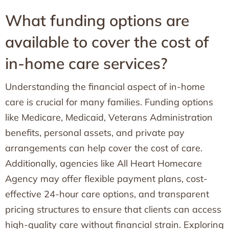
What funding options are
available to cover the cost of
in-home care services?
Understanding the financial aspect of in-home
care is crucial for many families. Funding options
like Medicare, Medicaid, Veterans Administration
benefits, personal assets, and private pay
arrangements can help cover the cost of care.
Additionally, agencies like All Heart Homecare
Agency may offer flexible payment plans, cost-
effective 24-hour care options, and transparent
pricing structures to ensure that clients can access
high-quality care without financial strain. Exploring