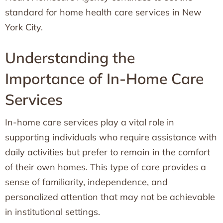
standard for home health care services in New
York City.
Understanding the
Importance of In-Home Care
Services
In-home care services play a vital role in
supporting individuals who require assistance with
daily activities but prefer to remain in the comfort
of their own homes. This type of care provides a
sense of familiarity, independence, and
personalized attention that may not be achievable
in institutional settings.