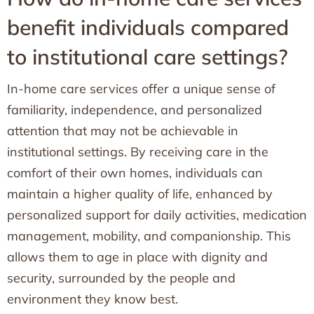
benefit individuals compared
to institutional care settings?
In-home care services offer a unique sense of
familiarity, independence, and personalized
attention that may not be achievable in
institutional settings. By receiving care in the
comfort of their own homes, individuals can
maintain a higher quality of life, enhanced by
personalized support for daily activities, medication
management, mobility, and companionship. This
allows them to age in place with dignity and
security, surrounded by the people and
environment they know best.