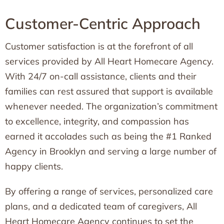
Customer-Centric Approach
Customer satisfaction is at the forefront of all
services provided by All Heart Homecare Agency.
With 24/7 on-call assistance, clients and their
families can rest assured that support is available
whenever needed. The organization’s commitment
to excellence, integrity, and compassion has
earned it accolades such as being the #1 Ranked
Agency in Brooklyn and serving a large number of
happy clients.
By offering a range of services, personalized care
plans, and a dedicated team of caregivers, All
Heart Homecare Agency continues to set the