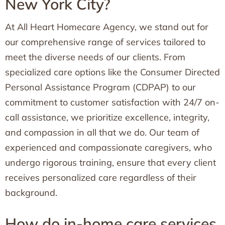
New York City?
At All Heart Homecare Agency, we stand out for
our comprehensive range of services tailored to
meet the diverse needs of our clients. From
specialized care options like the Consumer Directed
Personal Assistance Program (CDPAP) to our
commitment to customer satisfaction with 24/7 on-
call assistance, we prioritize excellence, integrity,
and compassion in all that we do. Our team of
experienced and compassionate caregivers, who
undergo rigorous training, ensure that every client
receives personalized care regardless of their
background.
How do in-home care services