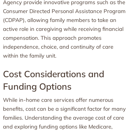
Agency provide innovative programs such as the
Consumer Directed Personal Assistance Program
(CDPAP), allowing family members to take an
active role in caregiving while receiving financial
compensation. This approach promotes
independence, choice, and continuity of care
within the family unit.
Cost Considerations and
Funding Options
While in-home care services offer numerous
benefits, cost can be a significant factor for many
families. Understanding the average cost of care
and exploring funding options like Medicare,