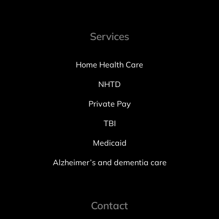
Services
Home Health Care
NHTD
Private Pay
TBI
Medicaid
Alzheimer’s and dementia care
Contact