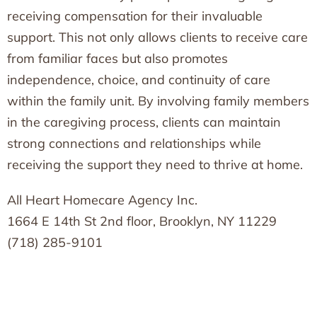
receiving compensation for their invaluable
support. This not only allows clients to receive care
from familiar faces but also promotes
independence, choice, and continuity of care
within the family unit. By involving family members
in the caregiving process, clients can maintain
strong connections and relationships while
receiving the support they need to thrive at home.
All Heart Homecare Agency Inc.
1664 E 14th St 2nd floor, Brooklyn, NY 11229
(718) 285-9101