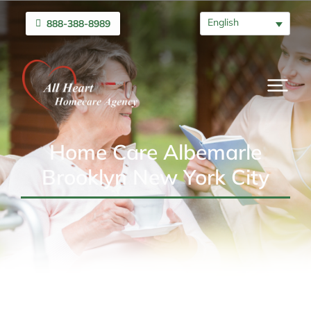
English
888-388-8989
Home Care Albemarle
Brooklyn New York City