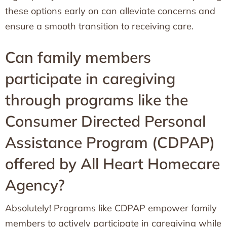
these options early on can alleviate concerns and
ensure a smooth transition to receiving care.
Can family members
participate in caregiving
through programs like the
Consumer Directed Personal
Assistance Program (CDPAP)
offered by All Heart Homecare
Agency?
Absolutely! Programs like CDPAP empower family
members to actively participate in caregiving while