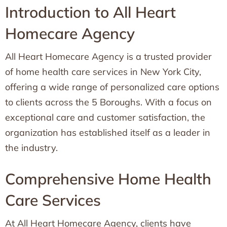
Introduction to All Heart
Homecare Agency
All Heart Homecare Agency is a trusted provider
of home health care services in New York City,
offering a wide range of personalized care options
to clients across the 5 Boroughs. With a focus on
exceptional care and customer satisfaction, the
organization has established itself as a leader in
the industry.
Comprehensive Home Health
Care Services
At All Heart Homecare Agency, clients have