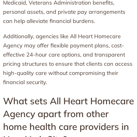
Medicaid, Veterans Administration benefits,
personal assets, and private pay arrangements
can help alleviate financial burdens.
Additionally, agencies like All Heart Homecare
Agency may offer flexible payment plans, cost-
effective 24-hour care options, and transparent
pricing structures to ensure that clients can access
high-quality care without compromising their
financial security.
What sets All Heart Homecare
Agency apart from other
home health care providers in