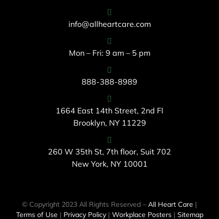
info@allheartcare.com
Mon – Fri: 9 am – 5 pm
888-388-8989
1664 East 14th Street, 2nd Fl
Brooklyn, NY 11229
260 W 35th St, 7th floor, Suit 702
New York, NY 10001
© Copyright 2023 All Rights Reserved –
All Heart Care
|
Terms of Use
|
Privacy Policy
|
Workplace Posters
|
Sitemap