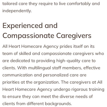
tailored care they require to live comfortably and
independently.
Experienced and
Compassionate Caregivers
All Heart Homecare Agency prides itself on its
team of skilled and compassionate caregivers who
are dedicated to providing high-quality care to
clients. With multilingual staff members, effective
communication and personalized care are
priorities at the organization. The caregivers at All
Heart Homecare Agency undergo rigorous training
to ensure they can meet the diverse needs of
clients from different backgrounds.