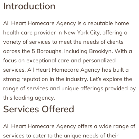
Introduction
All Heart Homecare Agency is a reputable home
health care provider in New York City, offering a
variety of services to meet the needs of clients
across the 5 Boroughs, including Brooklyn. With a
focus on exceptional care and personalized
services, All Heart Homecare Agency has built a
strong reputation in the industry. Let’s explore the
range of services and unique offerings provided by
this leading agency.
Services Offered
All Heart Homecare Agency offers a wide range of
services to cater to the unique needs of their