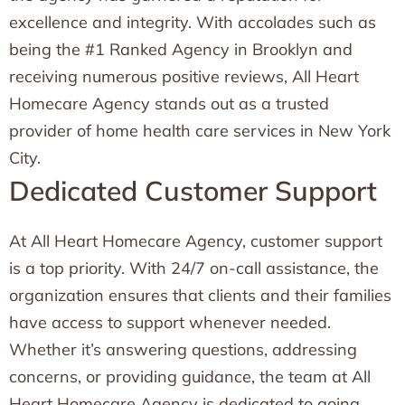
excellence and integrity. With accolades such as
being the #1 Ranked Agency in Brooklyn and
receiving numerous positive reviews, All Heart
Homecare Agency stands out as a trusted
provider of home health care services in New York
City.
Dedicated Customer Support
At All Heart Homecare Agency, customer support
is a top priority. With 24/7 on-call assistance, the
organization ensures that clients and their families
have access to support whenever needed.
Whether it’s answering questions, addressing
concerns, or providing guidance, the team at All
Heart Homecare Agency is dedicated to going