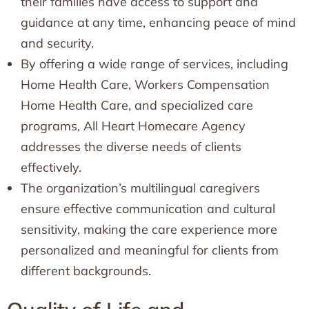
their families have access to support and
guidance at any time, enhancing peace of mind
and security.
By offering a wide range of services, including
Home Health Care, Workers Compensation
Home Health Care, and specialized care
programs, All Heart Homecare Agency
addresses the diverse needs of clients
effectively.
The organization’s multilingual caregivers
ensure effective communication and cultural
sensitivity, making the care experience more
personalized and meaningful for clients from
different backgrounds.