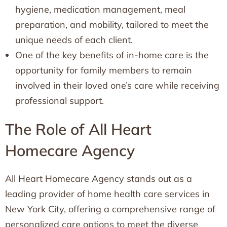
hygiene, medication management, meal
preparation, and mobility, tailored to meet the
unique needs of each client.
One of the key benefits of in-home care is the
opportunity for family members to remain
involved in their loved one’s care while receiving
professional support.
The Role of All Heart
Homecare Agency
All Heart Homecare Agency stands out as a
leading provider of home health care services in
New York City, offering a comprehensive range of
personalized care options to meet the diverse