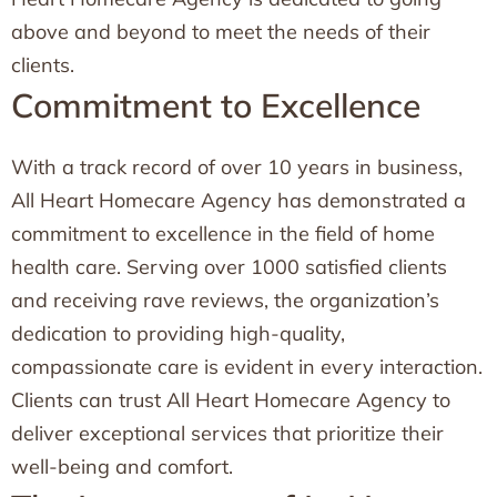
above and beyond to meet the needs of their
clients.
Commitment to Excellence
With a track record of over 10 years in business,
All Heart Homecare Agency has demonstrated a
commitment to excellence in the field of home
health care. Serving over 1000 satisfied clients
and receiving rave reviews, the organization’s
dedication to providing high-quality,
compassionate care is evident in every interaction.
Clients can trust All Heart Homecare Agency to
deliver exceptional services that prioritize their
well-being and comfort.