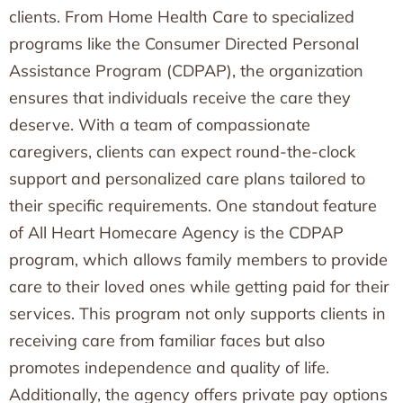
clients. From Home Health Care to specialized
programs like the Consumer Directed Personal
Assistance Program (CDPAP), the organization
ensures that individuals receive the care they
deserve. With a team of compassionate
caregivers, clients can expect round-the-clock
support and personalized care plans tailored to
their specific requirements. One standout feature
of All Heart Homecare Agency is the CDPAP
program, which allows family members to provide
care to their loved ones while getting paid for their
services. This program not only supports clients in
receiving care from familiar faces but also
promotes independence and quality of life.
Additionally, the agency offers private pay options