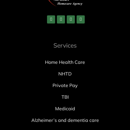
Services
Home Health Care
NHTD
Private Pay
TBI
Medicaid
Alzheimer’s and dementia care