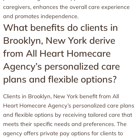
caregivers, enhances the overall care experience
and promotes independence.
What benefits do clients in
Brooklyn, New York derive
from All Heart Homecare
Agency’s personalized care
plans and flexible options?
Clients in Brooklyn, New York benefit from All
Heart Homecare Agency’s personalized care plans
and flexible options by receiving tailored care that
meets their specific needs and preferences. The
agency offers private pay options for clients to