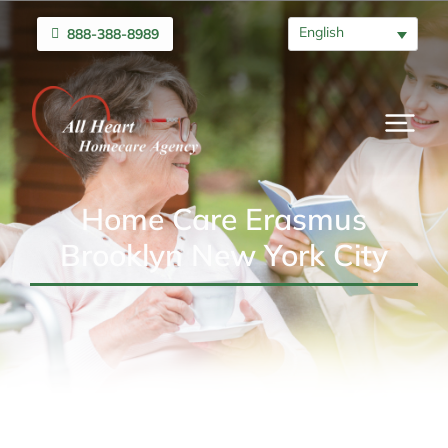
English
888-388-8989
Home Care Erasmus
Brooklyn New York City