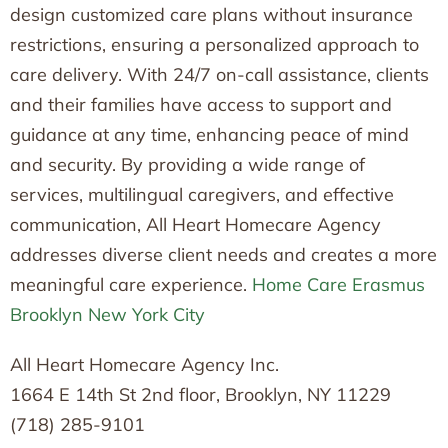
design customized care plans without insurance
restrictions, ensuring a personalized approach to
care delivery. With 24/7 on-call assistance, clients
and their families have access to support and
guidance at any time, enhancing peace of mind
and security. By providing a wide range of
services, multilingual caregivers, and effective
communication, All Heart Homecare Agency
addresses diverse client needs and creates a more
meaningful care experience.
Home Care Erasmus
Brooklyn New York City
All Heart Homecare Agency Inc.
1664 E 14th St 2nd floor, Brooklyn, NY 11229
(718) 285-9101