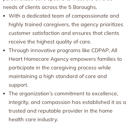
needs of clients across the 5 Boroughs.
With a dedicated team of compassionate and
highly trained caregivers, the agency prioritizes
customer satisfaction and ensures that clients
receive the highest quality of care.
Through innovative programs like CDPAP, All
Heart Homecare Agency empowers families to
participate in the caregiving process while
maintaining a high standard of care and
support.
The organization’s commitment to excellence,
integrity, and compassion has established it as a
trusted and reputable provider in the home
health care industry.