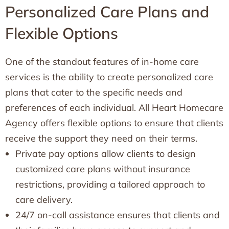
Personalized Care Plans and
Flexible Options
One of the standout features of in-home care
services is the ability to create personalized care
plans that cater to the specific needs and
preferences of each individual. All Heart Homecare
Agency offers flexible options to ensure that clients
receive the support they need on their terms.
Private pay options allow clients to design
customized care plans without insurance
restrictions, providing a tailored approach to
care delivery.
24/7 on-call assistance ensures that clients and