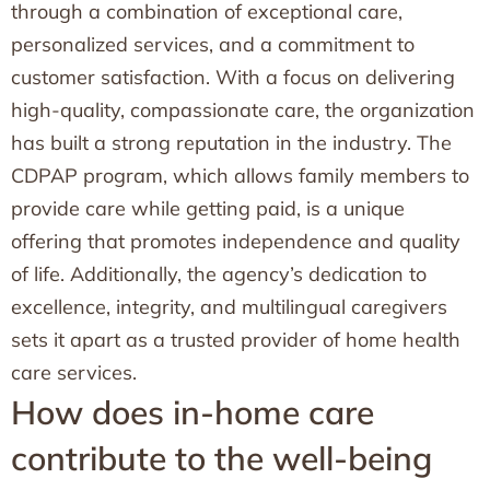
through a combination of exceptional care,
personalized services, and a commitment to
customer satisfaction. With a focus on delivering
high-quality, compassionate care, the organization
has built a strong reputation in the industry. The
CDPAP program, which allows family members to
provide care while getting paid, is a unique
offering that promotes independence and quality
of life. Additionally, the agency’s dedication to
excellence, integrity, and multilingual caregivers
sets it apart as a trusted provider of home health
care services.
How does in-home care
contribute to the well-being