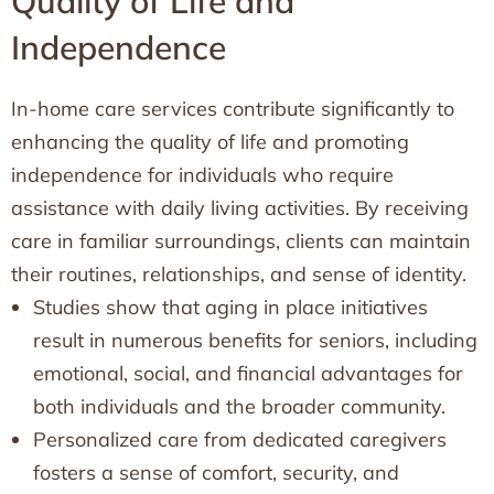
Quality of Life and
Independence
In-home care services contribute significantly to
enhancing the quality of life and promoting
independence for individuals who require
assistance with daily living activities. By receiving
care in familiar surroundings, clients can maintain
their routines, relationships, and sense of identity.
Studies show that aging in place initiatives
result in numerous benefits for seniors, including
emotional, social, and financial advantages for
both individuals and the broader community.
Personalized care from dedicated caregivers
fosters a sense of comfort, security, and