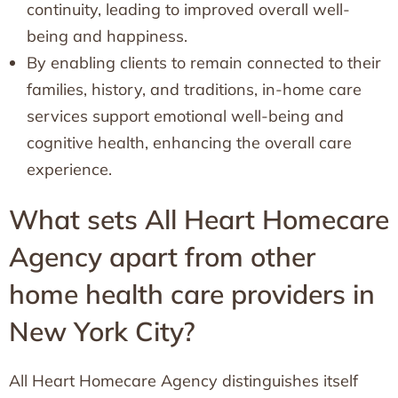
continuity, leading to improved overall well-
being and happiness.
By enabling clients to remain connected to their
families, history, and traditions, in-home care
services support emotional well-being and
cognitive health, enhancing the overall care
experience.
What sets All Heart Homecare
Agency apart from other
home health care providers in
New York City?
All Heart Homecare Agency distinguishes itself