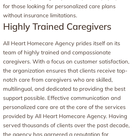
for those looking for personalized care plans
without insurance limitations.
Highly Trained Caregivers
All Heart Homecare Agency prides itself on its
team of highly trained and compassionate
caregivers. With a focus on customer satisfaction,
the organization ensures that clients receive top-
notch care from caregivers who are skilled,
multilingual, and dedicated to providing the best
support possible. Effective communication and
personalized care are at the core of the services
provided by All Heart Homecare Agency. Having
served thousands of clients over the past decade,
the agency has garnered a reputation for