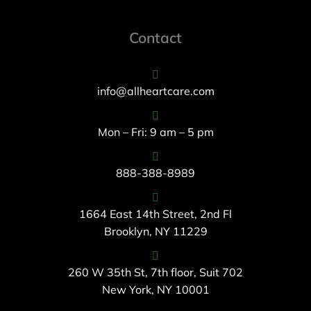
Contact
info@allheartcare.com
Mon – Fri: 9 am – 5 pm
888-388-8989
1664 East 14th Street, 2nd Fl
Brooklyn, NY 11229
260 W 35th St, 7th floor, Suit 702
New York, NY 10001