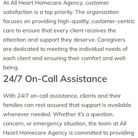
At All Heart Homecare Agency, customer
satisfaction is a top priority. The organization
focuses on providing high-quality, customer-centric
care to ensure that every client receives the
attention and support they deserve. Caregivers
are dedicated to meeting the individual needs of
each client and ensuring their comfort and well-
being.
24/7 On-Call Assistance
With 24/7 on-call assistance, clients and their
families can rest assured that support is available
whenever needed. Whether it’s a question,
concern, or emergency situation, the team at All
Heart Homecare Agency is committed to providing