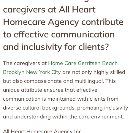
caregivers at All Heart
Homecare Agency contribute
to effective communication
and inclusivity for clients?
The caregivers at
Home Care Gerritsen Beach
Brooklyn New York City
are not only highly skilled
but also compassionate and multilingual. This
unique attribute ensures that effective
communication is maintained with clients from
diverse cultural backgrounds, promoting inclusivity
and understanding within the care environment.
All Heart Homecare Agency Inc.