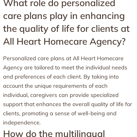
What role do personalized
care plans play in enhancing
the quality of life for clients at
All Heart Homecare Agency?
Personalized care plans at All Heart Homecare
Agency are tailored to meet the individual needs
and preferences of each client. By taking into
account the unique requirements of each
individual, caregivers can provide specialized
support that enhances the overall quality of life for
clients, promoting a sense of well-being and
independence.
How do the multilingual