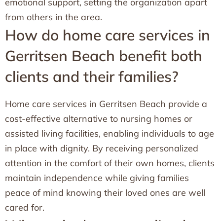
emotional support, setting the organization apart
from others in the area.
How do home care services in
Gerritsen Beach benefit both
clients and their families?
Home care services in Gerritsen Beach provide a
cost-effective alternative to nursing homes or
assisted living facilities, enabling individuals to age
in place with dignity. By receiving personalized
attention in the comfort of their own homes, clients
maintain independence while giving families
peace of mind knowing their loved ones are well
cared for.