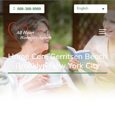
English
888-388-8989
Home Care Gerritsen Beach
Brooklyn New York City