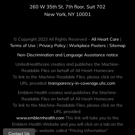
260 W 35th St, 7th floor, Suit 702
New York, NY 10001
© Copyright 2023 All Rights Reserved –
All Heart Care
|
Terms of Use
|
Privacy Policy
|
Workplace Posters
|
Sitemap
Non-Discrimination and Language Assistance notice
UnitedHealthcare creates and publishes the Machine-
Readable Files on behalf of All Heart Homecare
To link to the Machine-Readable Files, please click on the
URL provided:
transparency-in-coverage.uhc.com
Emblem Health creates and publishes the Machine-
Readable Files on behalf of All Heart Homecare
To link to the Machine-Readable Files, please click on the
URL provided:
www.emblemhealth.com
This link will take you to the
Emblem Health Website and you will click on a tab on the
public website called “Pricing Information”
Contact Us