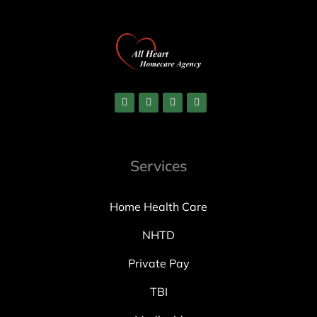
Services
Home Health Care
NHTD
Private Pay
TBI