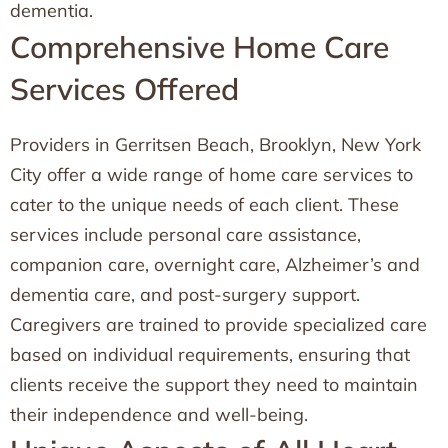
dementia.
Comprehensive Home Care
Services Offered
Providers in Gerritsen Beach, Brooklyn, New York
City offer a wide range of home care services to
cater to the unique needs of each client. These
services include personal care assistance,
companion care, overnight care, Alzheimer’s and
dementia care, and post-surgery support.
Caregivers are trained to provide specialized care
based on individual requirements, ensuring that
clients receive the support they need to maintain
their independence and well-being.