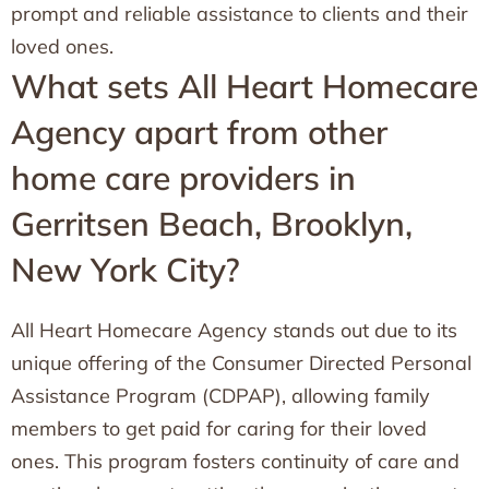
prompt and reliable assistance to clients and their
loved ones.
What sets All Heart Homecare
Agency apart from other
home care providers in
Gerritsen Beach, Brooklyn,
New York City?
All Heart Homecare Agency stands out due to its
unique offering of the Consumer Directed Personal
Assistance Program (CDPAP), allowing family
members to get paid for caring for their loved
ones. This program fosters continuity of care and