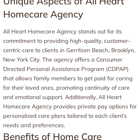
Unique Aspects of All Heart
Homecare Agency
All Heart Homecare Agency stands out for its
commitment to providing high-quality, customer-
centric care to clients in Gerritsen Beach, Brooklyn,
New York City. The agency offers a Consumer
Directed Personal Assistance Program (CDPAP)
that allows family members to get paid for caring
for their loved ones, promoting continuity of care
and emotional support. Additionally, All Heart
Homecare Agency provides private pay options for
personalized care plans tailored to each client’s
needs and preferences.
Benefits of Home Care