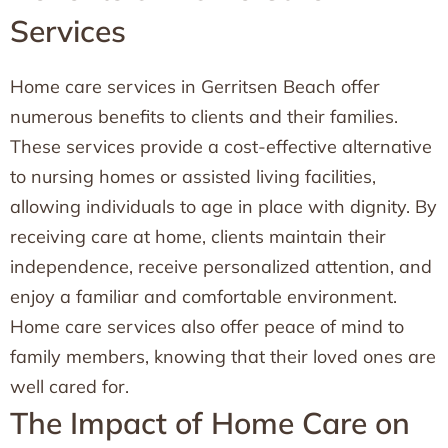
Services
Home care services in Gerritsen Beach offer
numerous benefits to clients and their families.
These services provide a cost-effective alternative
to nursing homes or assisted living facilities,
allowing individuals to age in place with dignity. By
receiving care at home, clients maintain their
independence, receive personalized attention, and
enjoy a familiar and comfortable environment.
Home care services also offer peace of mind to
family members, knowing that their loved ones are
well cared for.
The Impact of Home Care on