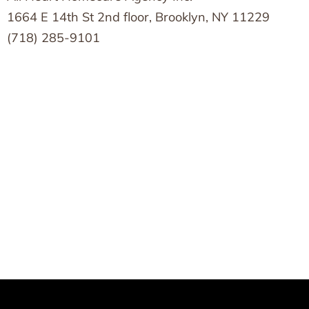
1664 E 14th St 2nd floor, Brooklyn, NY 11229
(718) 285-9101