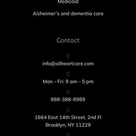
Medicaid
Alzheimer’s and dementia care
Contact
info@allheartcare.com
Mon – Fri: 9 am – 5 pm
888-388-8989
1664 East 14th Street, 2nd Fl
Brooklyn, NY 11229