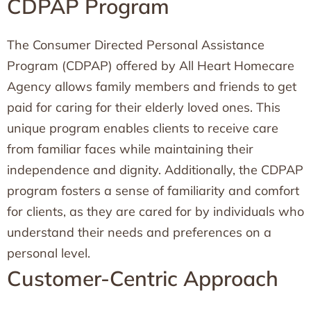
CDPAP Program
The Consumer Directed Personal Assistance
Program (CDPAP) offered by All Heart Homecare
Agency allows family members and friends to get
paid for caring for their elderly loved ones. This
unique program enables clients to receive care
from familiar faces while maintaining their
independence and dignity. Additionally, the CDPAP
program fosters a sense of familiarity and comfort
for clients, as they are cared for by individuals who
understand their needs and preferences on a
personal level.
Customer-Centric Approach