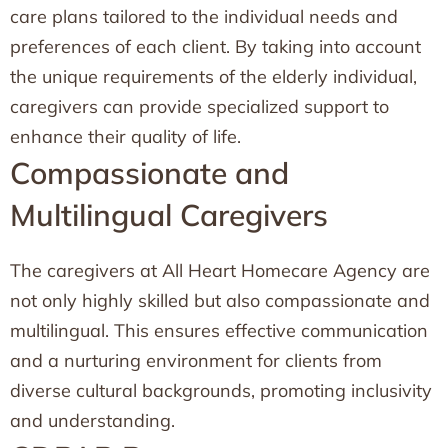
care plans tailored to the individual needs and
preferences of each client. By taking into account
the unique requirements of the elderly individual,
caregivers can provide specialized support to
enhance their quality of life.
Compassionate and
Multilingual Caregivers
The caregivers at All Heart Homecare Agency are
not only highly skilled but also compassionate and
multilingual. This ensures effective communication
and a nurturing environment for clients from
diverse cultural backgrounds, promoting inclusivity
and understanding.