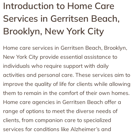
Introduction to Home Care
Services in Gerritsen Beach,
Brooklyn, New York City
Home care services in Gerritsen Beach, Brooklyn,
New York City provide essential assistance to
individuals who require support with daily
activities and personal care. These services aim to
improve the quality of life for clients while allowing
them to remain in the comfort of their own homes.
Home care agencies in Gerritsen Beach offer a
range of options to meet the diverse needs of
clients, from companion care to specialized
services for conditions like Alzheimer’s and