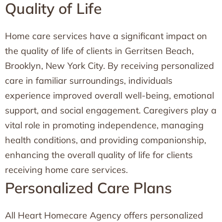
Quality of Life
Home care services have a significant impact on
the quality of life of clients in Gerritsen Beach,
Brooklyn, New York City. By receiving personalized
care in familiar surroundings, individuals
experience improved overall well-being, emotional
support, and social engagement. Caregivers play a
vital role in promoting independence, managing
health conditions, and providing companionship,
enhancing the overall quality of life for clients
receiving home care services.
Personalized Care Plans
All Heart Homecare Agency offers personalized