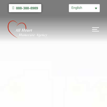
English
888-388-8989