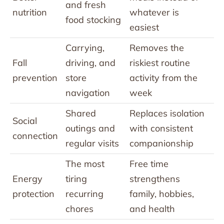
and fresh
nutrition
whatever is
food stocking
easiest
Carrying,
Removes the
Fall
driving, and
riskiest routine
prevention
store
activity from the
navigation
week
Shared
Replaces isolation
Social
outings and
with consistent
connection
regular visits
companionship
The most
Free time
Energy
tiring
strengthens
protection
recurring
family, hobbies,
chores
and health