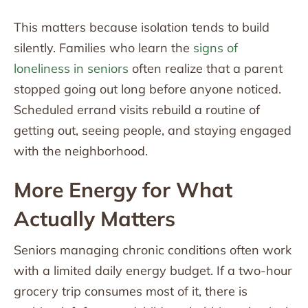
This matters because isolation tends to build
silently. Families who learn the
signs of
loneliness in seniors
often realize that a parent
stopped going out long before anyone noticed.
Scheduled errand visits rebuild a routine of
getting out, seeing people, and staying engaged
with the neighborhood.
More Energy for What
Actually Matters
Seniors managing chronic conditions often work
with a limited daily energy budget. If a two-hour
grocery trip consumes most of it, there is