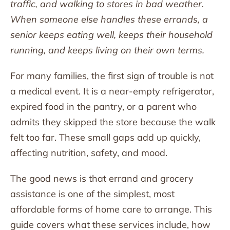
traffic, and walking to stores in bad weather.
When someone else handles these errands, a
senior keeps eating well, keeps their household
running, and keeps living on their own terms.
For many families, the first sign of trouble is not
a medical event. It is a near-empty refrigerator,
expired food in the pantry, or a parent who
admits they skipped the store because the walk
felt too far. These small gaps add up quickly,
affecting nutrition, safety, and mood.
The good news is that errand and grocery
assistance is one of the simplest, most
affordable forms of home care to arrange. This
guide covers what these services include, how