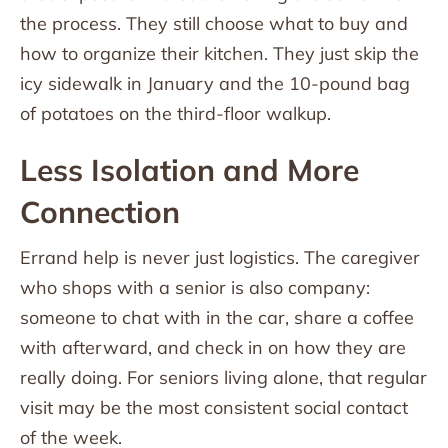
the process. They still choose what to buy and
how to organize their kitchen. They just skip the
icy sidewalk in January and the 10-pound bag
of potatoes on the third-floor walkup.
Less Isolation and More
Connection
Errand help is never just logistics. The caregiver
who shops with a senior is also company:
someone to chat with in the car, share a coffee
with afterward, and check in on how they are
really doing. For seniors living alone, that regular
visit may be the most consistent social contact
of the week.