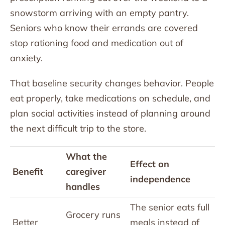
snowstorm arriving with an empty pantry.
Seniors who know their errands are covered
stop rationing food and medication out of
anxiety.
That baseline security changes behavior. People
eat properly, take medications on schedule, and
plan social activities instead of planning around
the next difficult trip to the store.
What the
Effect on
Benefit
caregiver
independence
handles
The senior eats full
Grocery runs
Better
meals instead of