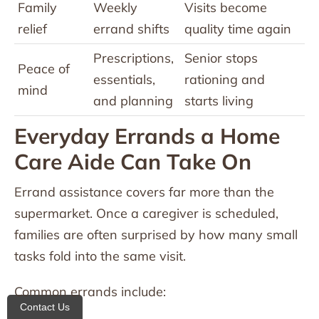
Family
Weekly
Visits become
relief
errand shifts
quality time again
Prescriptions,
Senior stops
Peace of
essentials,
rationing and
mind
and planning
starts living
Everyday Errands a Home
Care Aide Can Take On
Errand assistance covers far more than the
supermarket. Once a caregiver is scheduled,
families are often surprised by how many small
tasks fold into the same visit.
Common errands include:
Contact Us