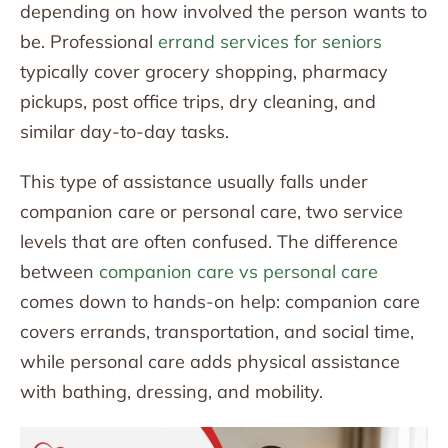
depending on how involved the person wants to
be. Professional
errand services for seniors
typically cover grocery shopping, pharmacy
pickups, post office trips, dry cleaning, and
similar day-to-day tasks.
This type of assistance usually falls under
companion care or personal care, two service
levels that are often confused. The difference
between
companion care vs personal care
comes down to hands-on help: companion care
covers errands, transportation, and social time,
while personal care adds physical assistance
with bathing, dressing, and mobility.