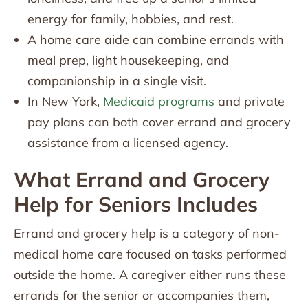
energy for family, hobbies, and rest.
A home care aide can combine errands with
meal prep, light housekeeping, and
companionship in a single visit.
In New York,
Medicaid programs
and private
pay plans can both cover errand and grocery
assistance from a licensed agency.
What Errand and Grocery
Help for Seniors Includes
Errand and grocery help is a category of non-
medical home care focused on tasks performed
outside the home. A caregiver either runs these
errands for the senior or accompanies them,