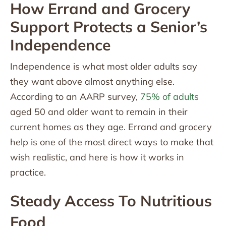
How Errand and Grocery
Support Protects a Senior’s
Independence
Independence is what most older adults say
they want above almost anything else.
According to an AARP survey,
75% of adults
aged 50 and older want to remain in their
current homes as they age. Errand and grocery
help is one of the most direct ways to make that
wish realistic, and here is how it works in
practice.
Steady Access To Nutritious
Food