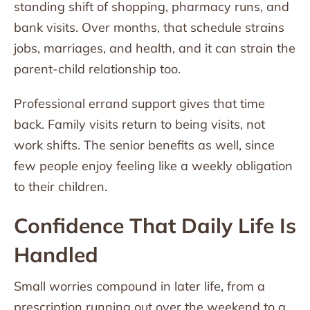
standing shift of shopping, pharmacy runs, and
bank visits. Over months, that schedule strains
jobs, marriages, and health, and it can strain the
parent-child relationship too.
Professional errand support gives that time
back. Family visits return to being visits, not
work shifts. The senior benefits as well, since
few people enjoy feeling like a weekly obligation
to their children.
Confidence That Daily Life Is
Handled
Small worries compound in later life, from a
prescription running out over the weekend to a