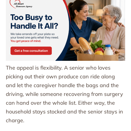
The appeal is flexibility. A senior who loves
picking out their own produce can ride along
and let the caregiver handle the bags and the
driving, while someone recovering from surgery
can hand over the whole list. Either way, the
household stays stocked and the senior stays in
charge.