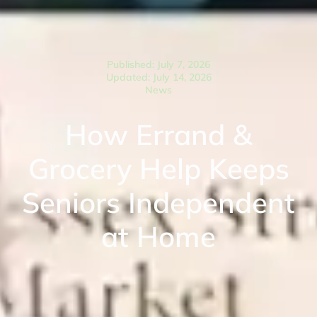
Published: July 7, 2026
Updated: July 14, 2026
News
How Errand &
Grocery Help Keeps
Seniors Independent
at Home