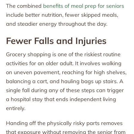
The combined
benefits of meal prep for seniors
include better nutrition, fewer skipped meals,
and steadier energy throughout the day.
Fewer Falls and Injuries
Grocery shopping is one of the riskiest routine
activities for an older adult. It involves walking
on uneven pavement, reaching for high shelves,
balancing a cart, and hauling bags up stairs. A
single fall during any of these steps can trigger
a hospital stay that ends independent living
entirely.
Handing off the physically risky parts removes
that exposure without removing the senior from