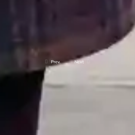
Prev.
Next