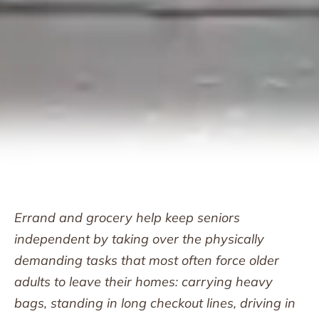
Errand and grocery help keep seniors
independent by taking over the physically
demanding tasks that most often force older
adults to leave their homes: carrying heavy
bags, standing in long checkout lines, driving in