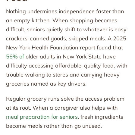
Nothing undermines independence faster than
an empty kitchen. When shopping becomes
difficult, seniors quietly shift to whatever is easy:
crackers, canned goods, skipped meals. A 2025
New York Health Foundation report found that
56% of
older adults in New York State have
difficulty accessing affordable, quality food, with
trouble walking to stores and carrying heavy
groceries named as key drivers.
Regular grocery runs solve the access problem
at its root. When a caregiver also helps with
meal preparation for seniors
, fresh ingredients
become meals rather than go unused.