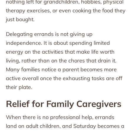
nothing left for grandchildren, hobbies, physical
therapy exercises, or even cooking the food they
just bought.
Delegating errands is not giving up
independence. It is about spending limited
energy on the activities that make life worth
living, rather than on the chores that drain it.
Many families notice a parent becomes more
active overall once the exhausting tasks are off
their plate.
Relief for Family Caregivers
When there is no professional help, errands
land on adult children, and Saturday becomes a