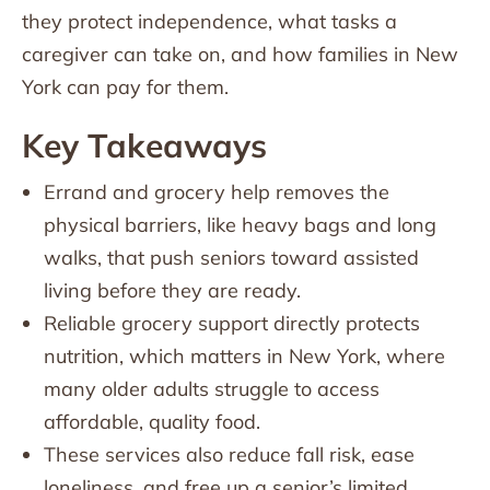
they protect independence, what tasks a
caregiver can take on, and how families in New
York can pay for them.
Key Takeaways
Errand and grocery help removes the
physical barriers, like heavy bags and long
walks, that push seniors toward assisted
living before they are ready.
Reliable grocery support directly protects
nutrition, which matters in New York, where
many older adults struggle to access
affordable, quality food.
These services also reduce fall risk, ease
loneliness, and free up a senior’s limited