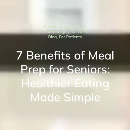
Published: July 6, 2026
Updated: July 14, 2026
Blog
,
For Patients
7 Benefits of Meal
Prep for Seniors:
Healthier Eating
Made Simple