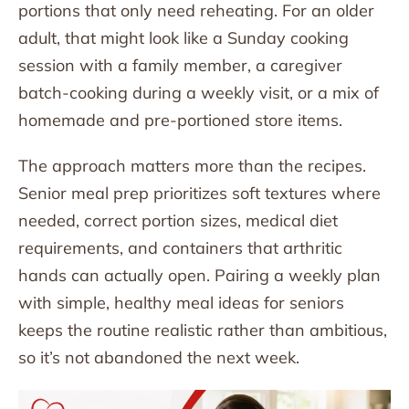
portions that only need reheating. For an older
adult, that might look like a Sunday cooking
session with a family member, a caregiver
batch-cooking during a weekly visit, or a mix of
homemade and pre-portioned store items.
The approach matters more than the recipes.
Senior meal prep prioritizes soft textures where
needed, correct portion sizes, medical diet
requirements, and containers that arthritic
hands can actually open. Pairing a weekly plan
with simple, healthy meal ideas for seniors
keeps the routine realistic rather than ambitious,
so it’s not abandoned the next week.