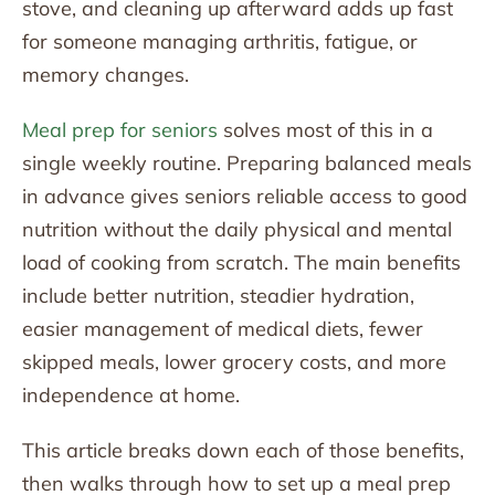
stove, and cleaning up afterward adds up fast
for someone managing arthritis, fatigue, or
memory changes.
Meal prep for seniors
solves most of this in a
single weekly routine. Preparing balanced meals
in advance gives seniors reliable access to good
nutrition without the daily physical and mental
load of cooking from scratch. The main benefits
include better nutrition, steadier hydration,
easier management of medical diets, fewer
skipped meals, lower grocery costs, and more
independence at home.
This article breaks down each of those benefits,
then walks through how to set up a meal prep