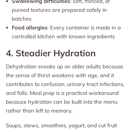
Swallowing difficulties
: soft, minced, or
pureed textures are prepared safely in
batches
Food allergies
: Every container is made in a
controlled kitchen with known ingredients
4. Steadier Hydration
Dehydration sneaks up on older adults because
the sense of thirst weakens with age, and it
contributes to confusion, urinary tract infections,
and falls. Meal prep is a practical workaround
because hydration can be built into the menu
rather than left to memory.
Soups, stews, smoothies, yogurt, and cut fruit