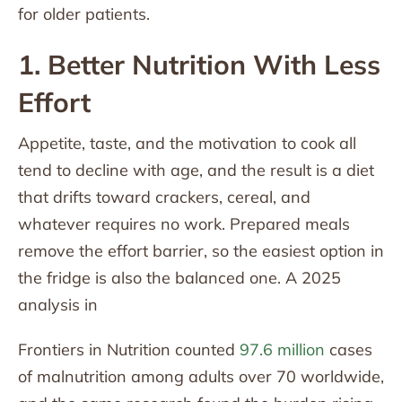
for older patients.
1. Better Nutrition With Less
Effort
Appetite, taste, and the motivation to cook all
tend to decline with age, and the result is a diet
that drifts toward crackers, cereal, and
whatever requires no work. Prepared meals
remove the effort barrier, so the easiest option in
the fridge is also the balanced one. A 2025
analysis in
Frontiers in Nutrition counted
97.6 million
cases
of malnutrition among adults over 70 worldwide,