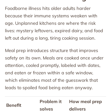
Foodborne illness hits older adults harder
because their immune systems weaken with
age. Unplanned kitchens are where the risk
lives: mystery leftovers, expired dairy, and food
left out during a long, tiring cooking session.
Meal prep introduces structure that improves
safety on its own. Meals are cooked once under
attention, cooled promptly, labeled with dates,
and eaten or frozen within a safe window,
which eliminates most of the guesswork that
leads to spoiled food being eaten anyway.
Problem it
How meal prep
Benefit
solves
delivers