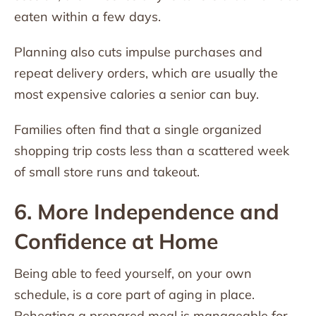
eaten within a few days.
Planning also cuts impulse purchases and
repeat delivery orders, which are usually the
most expensive calories a senior can buy.
Families often find that a single organized
shopping trip costs less than a scattered week
of small store runs and takeout.
6. More Independence and
Confidence at Home
Being able to feed yourself, on your own
schedule, is a core part of aging in place.
Reheating a prepared meal is manageable for