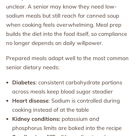
unclear. A senior may know they need low-
sodium meals but still reach for canned soup
when cooking feels overwhelming. Meal prep
builds the diet into the food itself, so compliance
no longer depends on daily willpower.
Prepared meals adapt well to the most common
senior dietary needs:
Diabetes
: consistent carbohydrate portions
across meals keep blood sugar steadier
Heart disease
: Sodium is controlled during
cooking instead of at the table
Kidney conditions:
potassium and
phosphorus limits are baked into the recipe