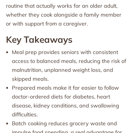
routine that actually works for an older adult,
whether they cook alongside a family member
or with support from a caregiver.
Key Takeaways
Meal prep provides seniors with consistent
access to balanced meals, reducing the risk of
malnutrition, unplanned weight loss, and
skipped meals.
Prepared meals make it far easier to follow
doctor-ordered diets for diabetes, heart
disease, kidney conditions, and swallowing
difficulties.
Batch cooking reduces grocery waste and
impulse food spending, a real advantage for