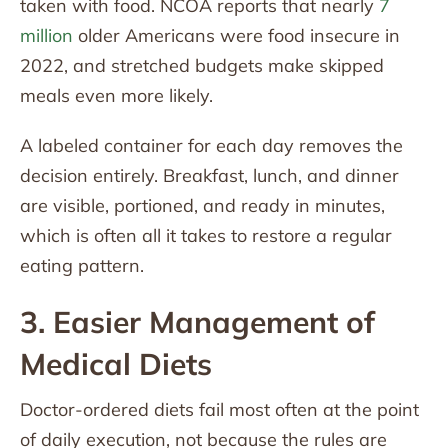
taken with food. NCOA reports that nearly
7
million
older Americans were food insecure in
2022, and stretched budgets make skipped
meals even more likely.
A labeled container for each day removes the
decision entirely. Breakfast, lunch, and dinner
are visible, portioned, and ready in minutes,
which is often all it takes to restore a regular
eating pattern.
3. Easier Management of
Medical Diets
Doctor-ordered diets fail most often at the point
of daily execution, not because the rules are