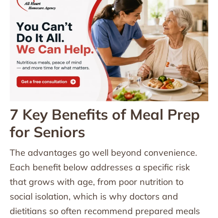
7 Key Benefits of Meal Prep
for Seniors
The advantages go well beyond convenience.
Each benefit below addresses a specific risk
that grows with age, from poor nutrition to
social isolation, which is why doctors and
dietitians so often recommend prepared meals