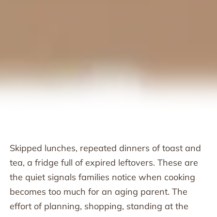
Skipped lunches, repeated dinners of toast and
tea, a fridge full of expired leftovers. These are
the quiet signals families notice when cooking
becomes too much for an aging parent. The
effort of planning, shopping, standing at the