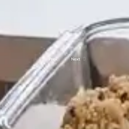
Prev.
Next