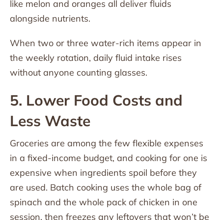
like melon and oranges all deliver fluids
alongside nutrients.
When two or three water-rich items appear in
the weekly rotation, daily fluid intake rises
without anyone counting glasses.
5. Lower Food Costs and
Less Waste
Groceries are among the few flexible expenses
in a fixed-income budget, and cooking for one is
expensive when ingredients spoil before they
are used. Batch cooking uses the whole bag of
spinach and the whole pack of chicken in one
session, then freezes any leftovers that won’t be