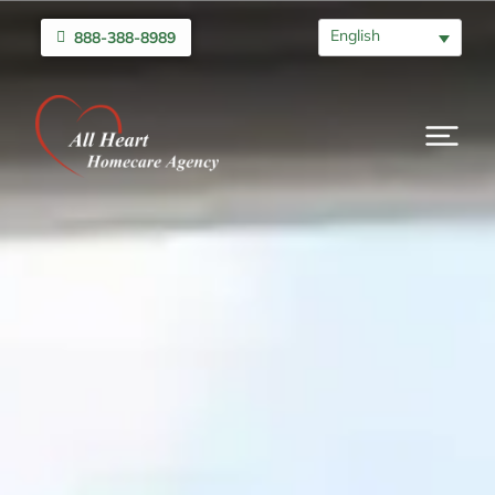
English
888-388-8989