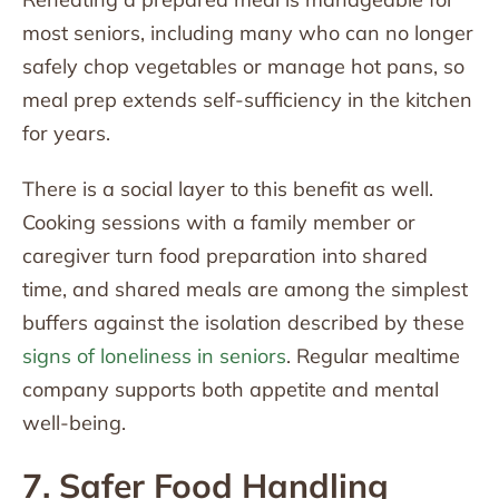
most seniors, including many who can no longer
safely chop vegetables or manage hot pans, so
meal prep extends self-sufficiency in the kitchen
for years.
There is a social layer to this benefit as well.
Cooking sessions with a family member or
caregiver turn food preparation into shared
time, and shared meals are among the simplest
buffers against the isolation described by these
signs of loneliness in seniors
. Regular mealtime
company supports both appetite and mental
well-being.
7. Safer Food Handling