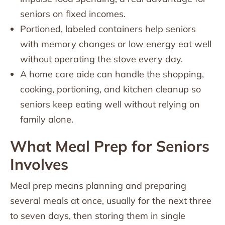
seniors on fixed incomes.
Portioned, labeled containers help seniors
with memory changes or low energy eat well
without operating the stove every day.
A home care aide can handle the shopping,
cooking, portioning, and kitchen cleanup so
seniors keep eating well without relying on
family alone.
What Meal Prep for Seniors
Involves
Meal prep means planning and preparing
several meals at once, usually for the next three
to seven days, then storing them in single