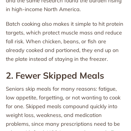
and the same research found the burden rising
in high-income North America.
Batch cooking also makes it simple to hit protein
targets, which protect muscle mass and reduce
fall risk. When chicken, beans, or fish are
already cooked and portioned, they end up on
the plate instead of staying in the freezer.
2. Fewer Skipped Meals
Seniors skip meals for many reasons: fatigue,
low appetite, forgetting, or not wanting to cook
for one. Skipped meals compound quickly into
weight loss, weakness, and medication
problems, since many prescriptions need to be