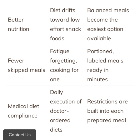
Diet drifts
Balanced meals
Better
toward low-
become the
nutrition
effort snack
easiest option
foods
available
Fatigue,
Portioned,
Fewer
forgetting,
labeled meals
skipped meals
cooking for
ready in
one
minutes
Daily
execution of
Restrictions are
Medical diet
doctor-
built into each
compliance
ordered
prepared meal
diets
Contact Us