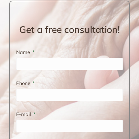
Get a free consultation!
Name
Phone
E-mail