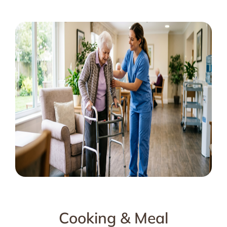
Cooking & Meal