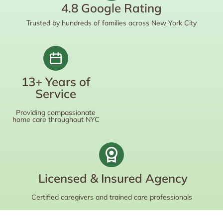
4.8 Google Rating
Trusted by hundreds of families across New York City
13+ Years of
Service
Providing compassionate
home care throughout NYC
Licensed & Insured Agency
Certified caregivers and trained care professionals