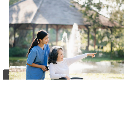
Contact Us