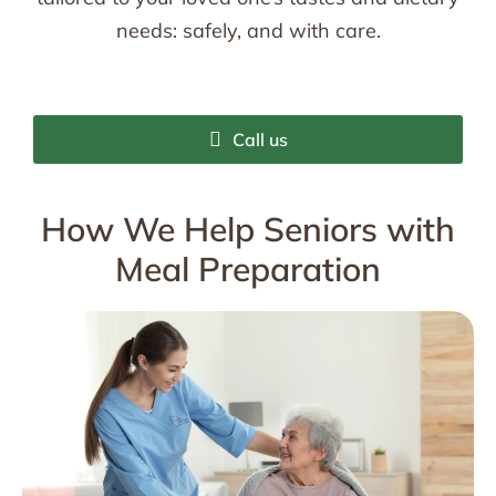
needs: safely, and with care.
Call us
How We Help Seniors with
Meal Preparation