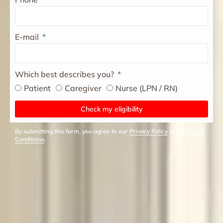
E-mail
Which best describes you?
Patient
Caregiver
Nurse (LPN / RN)
Check my eligibility
By submitting this form, you agree to our
Privacy Policy
and
Terms &
Conditions
.