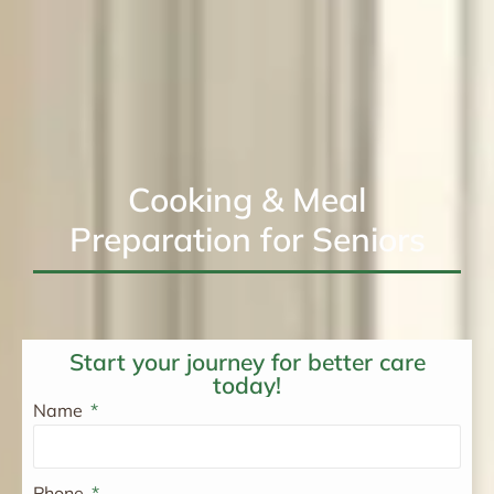
Cooking & Meal
Preparation for Seniors
Start your journey for better care
today!
Name
Phone