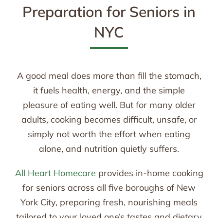
Preparation for Seniors in
NYC
A good meal does more than fill the stomach,
it fuels health, energy, and the simple
pleasure of eating well. But for many older
adults, cooking becomes difficult, unsafe, or
simply not worth the effort when eating
alone, and nutrition quietly suffers.
All Heart Homecare
provides in-home cooking
for seniors across all five boroughs of New
York City, preparing fresh, nourishing meals
tailored to your loved one’s tastes and dietary