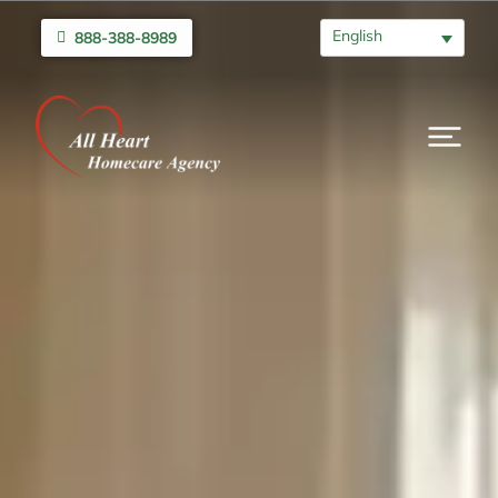
English
888-388-8989