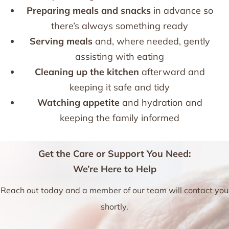
Preparing meals and snacks
in advance so
there’s always something ready
Serving meals
and, where needed, gently
assisting with eating
Cleaning up the kitchen
afterward and
keeping it safe and tidy
Watching appetite
and hydration and
keeping the family informed
Get the Care or Support You Need:
We’re Here to Help
Reach out today and a member of our team will contact you
shortly.