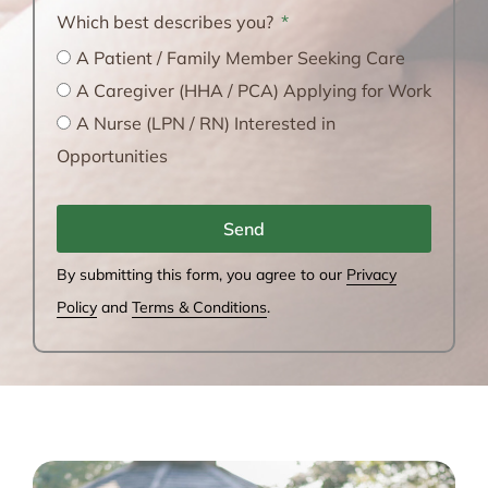
Which best describes you?
A Patient / Family Member Seeking Care
A Caregiver (HHA / PCA) Applying for Work
A Nurse (LPN / RN) Interested in
Opportunities
Send
By submitting this form, you agree to our
Privacy
Policy
and
Terms & Conditions
.