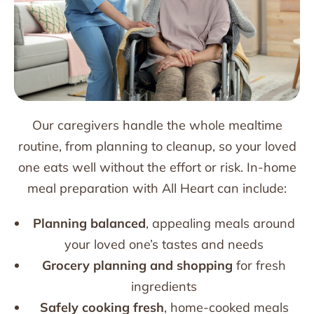
Our caregivers handle the whole mealtime
routine, from planning to cleanup, so your loved
one eats well without the effort or risk. In-home
meal preparation with All Heart can include:
Planning balanced
, appealing meals around
your loved one’s tastes and needs
Grocery planning and shopping
for fresh
ingredients
Safely cooking fresh
, home-cooked meals