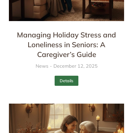
Managing Holiday Stress and
Loneliness in Seniors: A
Caregiver’s Guide
News
December 12, 2025
Details