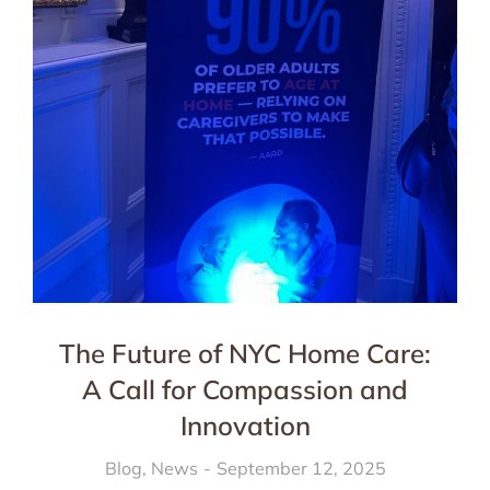
The Future of NYC Home Care:
A Call for Compassion and
Innovation
Blog
,
News
September 12, 2025