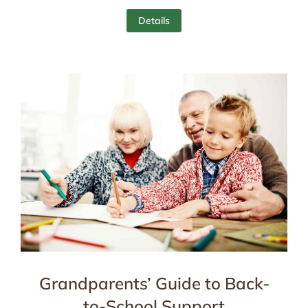
Details
Grandparents’ Guide to Back-
to-School Support