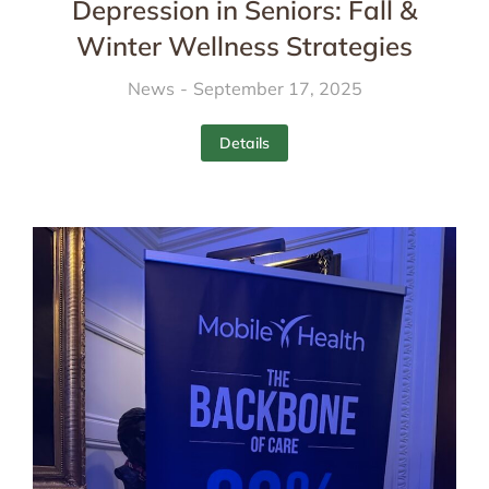
Depression in Seniors: Fall &
Winter Wellness Strategies
News
September 17, 2025
Details