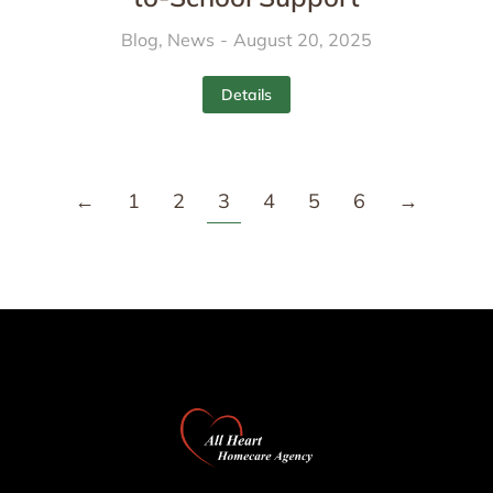
Blog
,
News
August 20, 2025
Details
←
1
2
3
4
5
6
→