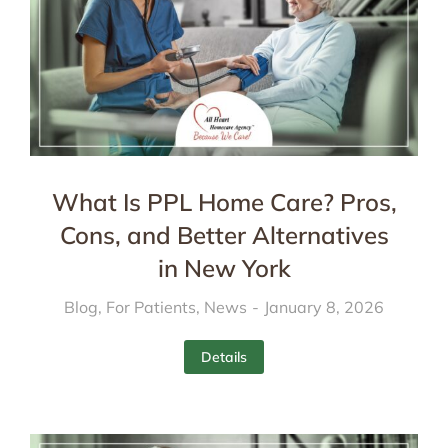
What Is PPL Home Care? Pros,
Cons, and Better Alternatives
in New York
Blog
,
For Patients
,
News
January 8, 2026
Details