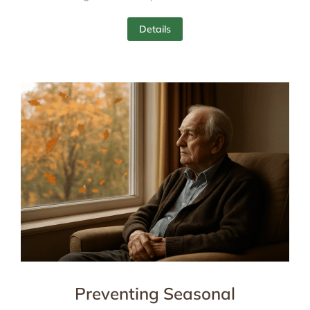
Details
Preventing Seasonal