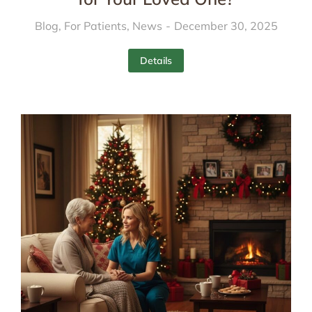
Blog
,
For Patients
,
News
December 30, 2025
Details