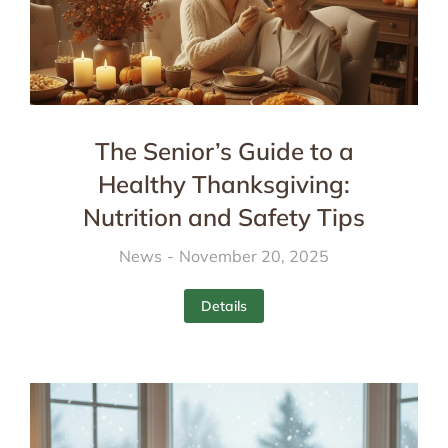
The Senior’s Guide to a
Healthy Thanksgiving:
Nutrition and Safety Tips
News
November 20, 2025
Details