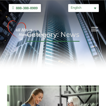
English
888-388-8989
Category: News