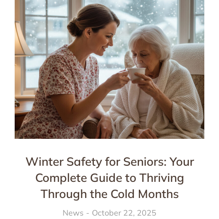
Winter Safety for Seniors: Your
Complete Guide to Thriving
Through the Cold Months
News
October 22, 2025