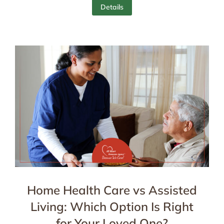
Details
Home Health Care vs Assisted
Living: Which Option Is Right
for Your Loved One?