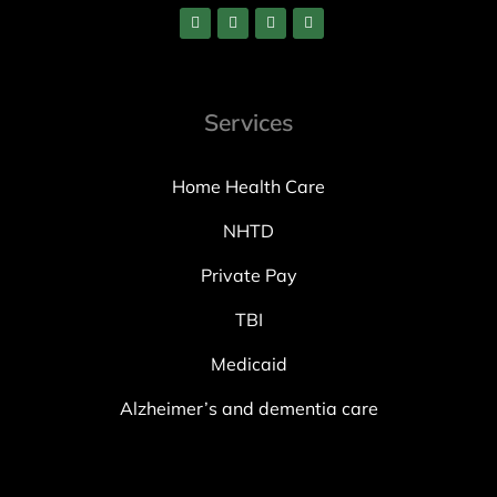
Services
Home Health Care
NHTD
Private Pay
TBI
Medicaid
Alzheimer’s and dementia care