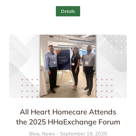
Details
All Heart Homecare Attends
the 2025 HHaExchange Forum
Blog
,
News
September 19, 2025