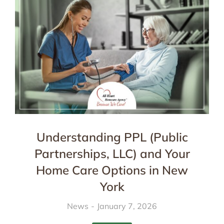
Understanding PPL (Public
Partnerships, LLC) and Your
Home Care Options in New
York
News
January 7, 2026