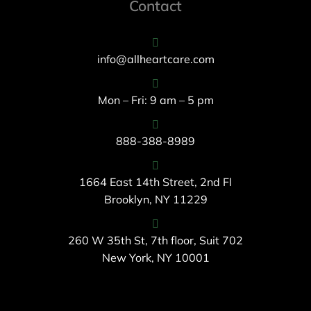
Contact
info@allheartcare.com
Mon – Fri: 9 am – 5 pm
888-388-8989
1664 East 14th Street, 2nd Fl
Brooklyn, NY 11229
260 W 35th St, 7th floor, Suit 702
New York, NY 10001