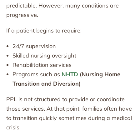
predictable. However, many conditions are
progressive.
If a patient begins to require:
24/7 supervision
Skilled nursing oversight
Rehabilitation services
Programs such as
NHTD
(Nursing Home
Transition and Diversion)
PPL is not structured to provide or coordinate
those services. At that point, families often have
to transition quickly sometimes during a medical
crisis.