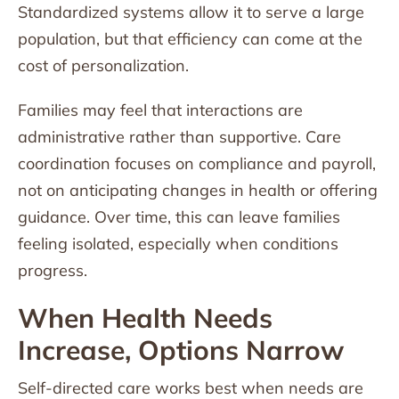
Standardized systems allow it to serve a large
population, but that efficiency can come at the
cost of personalization.
Families may feel that interactions are
administrative rather than supportive. Care
coordination focuses on compliance and payroll,
not on anticipating changes in health or offering
guidance. Over time, this can leave families
feeling isolated, especially when conditions
progress.
When Health Needs
Increase, Options Narrow
Self-directed care works best when needs are