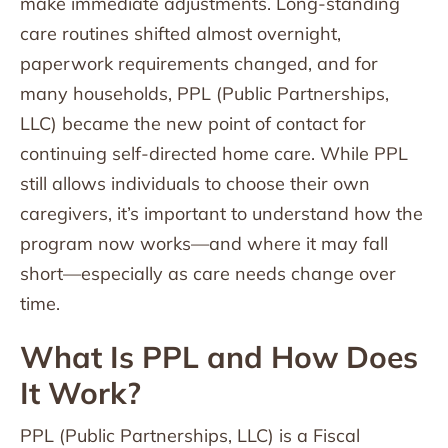
make immediate adjustments. Long-standing
care routines shifted almost overnight,
paperwork requirements changed, and for
many households, PPL (Public Partnerships,
LLC) became the new point of contact for
continuing self-directed home care. While PPL
still allows individuals to choose their own
caregivers, it’s important to understand how the
program now works—and where it may fall
short—especially as care needs change over
time.
What Is PPL and How Does
It Work?
PPL (Public Partnerships, LLC) is a Fiscal