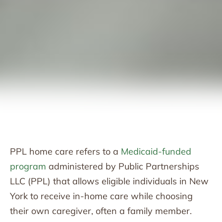
PPL home care refers to a
Medicaid-funded
program
administered by Public Partnerships
LLC (PPL) that allows eligible individuals in New
York to receive in-home care while choosing
their own caregiver, often a family member.