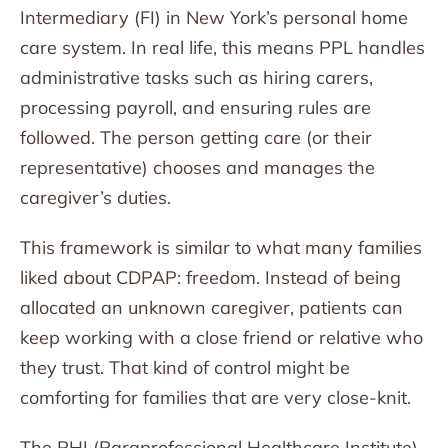
Intermediary (FI) in New York’s personal home
care system. In real life, this means PPL handles
administrative tasks such as hiring carers,
processing payroll, and ensuring rules are
followed. The person getting care (or their
representative) chooses and manages the
caregiver’s duties.
This framework is similar to what many families
liked about CDPAP: freedom. Instead of being
allocated an unknown caregiver, patients can
keep working with a close friend or relative who
they trust. That kind of control might be
comforting for families that are very close-knit.
The PHI (Paraprofessional Healthcare Institute)