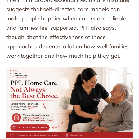
suggests that self-directed care models can
make people happier when carers are reliable
and families feel supported. PHI also says,
though, that the effectiveness of these
approaches depends a lot on how well families
work together and how much help they get.