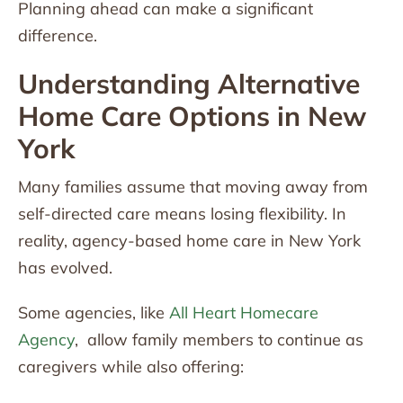
Planning ahead can make a significant
difference.
Understanding Alternative
Home Care Options in New
York
Many families assume that moving away from
self-directed care means losing flexibility. In
reality, agency-based home care in New York
has evolved.
Some agencies, like
All Heart Homecare
Agency
, allow family members to continue as
caregivers while also offering: