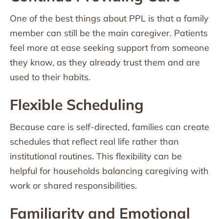
One of the best things about PPL is that a family
member can still be the main caregiver. Patients
feel more at ease seeking support from someone
they know, as they already trust them and are
used to their habits.
Flexible Scheduling
Because care is self-directed, families can create
schedules that reflect real life rather than
institutional routines. This flexibility can be
helpful for households balancing caregiving with
work or shared responsibilities.
Familiarity and Emotional