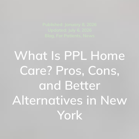
Published: January 8, 2026
Updated: July 6, 2026
Blog
,
For Patients
,
News
What Is PPL Home
Care? Pros, Cons,
and Better
Alternatives in New
York