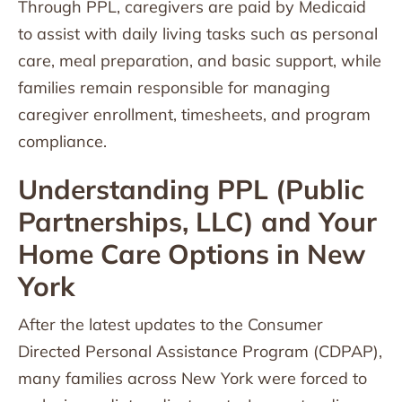
Through PPL, caregivers are paid by Medicaid
to assist with daily living tasks such as personal
care, meal preparation, and basic support, while
families remain responsible for managing
caregiver enrollment, timesheets, and program
compliance.
Understanding PPL (Public
Partnerships, LLC) and Your
Home Care Options in New
York
After the latest updates to the Consumer
Directed Personal Assistance Program (CDPAP),
many families across New York were forced to