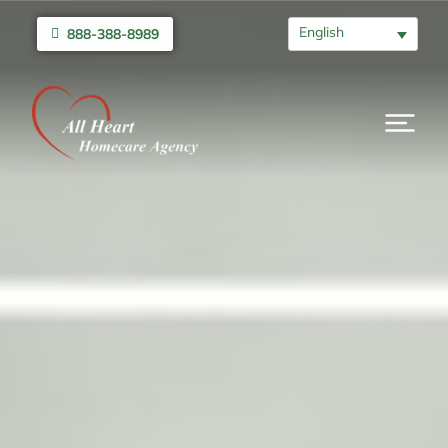
English
888-388-8989