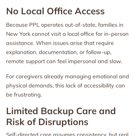
No Local Office Access
Because PPL operates out-of-state, families in
New York cannot visit a local office for in-person
assistance. When issues arise that require
explanation, documentation, or follow-up,
remote support can feel impersonal and slow.
For caregivers already managing emotional and
physical demands, this lack of accessibility can
be frustrating.
Limited Backup Care and
Risk of Disruptions
Self-directed care assumes consistency, but real