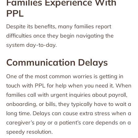
Families Experience With
PPL
Despite its benefits, many families report
difficulties once they begin navigating the
system day-to-day.
Communication Delays
One of the most common worries is getting in
touch with PPL for help when you need it. When
families call with urgent inquiries about payroll,
onboarding, or bills, they typically have to wait a
long time. Delays can cause extra stress when a
caregiver’s pay or a patient’s care depends on a
speedy resolution.