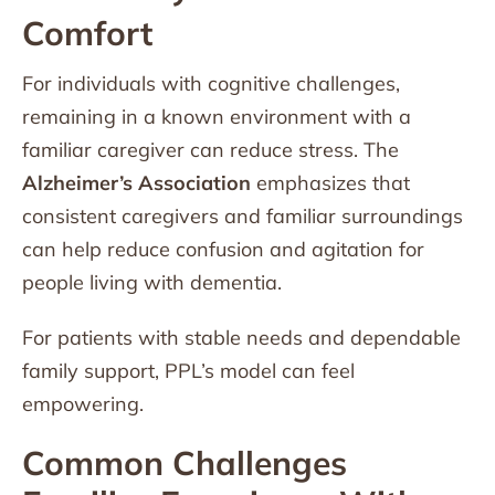
Comfort
For individuals with cognitive challenges,
remaining in a known environment with a
familiar caregiver can reduce stress. The
Alzheimer’s Association
emphasizes that
consistent caregivers and familiar surroundings
can help reduce confusion and agitation for
people living with dementia.
For patients with stable needs and dependable
family support, PPL’s model can feel
empowering.
Common Challenges