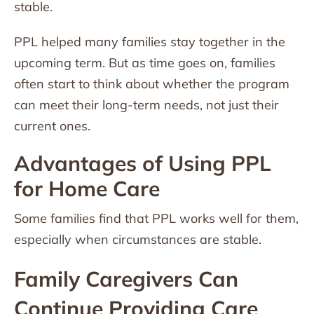
stable.
PPL helped many families stay together in the
upcoming term. But as time goes on, families
often start to think about whether the program
can meet their long-term needs, not just their
current ones.
Advantages of Using PPL
for Home Care
Some families find that PPL works well for them,
especially when circumstances are stable.
Family Caregivers Can
Continue Providing Care