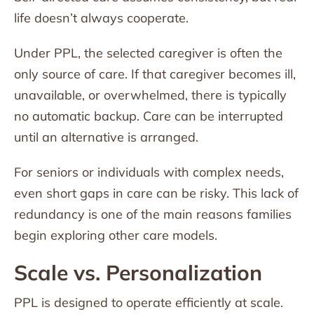
life doesn’t always cooperate.
Under PPL, the selected caregiver is often the
only source of care. If that caregiver becomes ill,
unavailable, or overwhelmed, there is typically
no automatic backup. Care can be interrupted
until an alternative is arranged.
For seniors or individuals with complex needs,
even short gaps in care can be risky. This lack of
redundancy is one of the main reasons families
begin exploring other care models.
Scale vs. Personalization
PPL is designed to operate efficiently at scale.