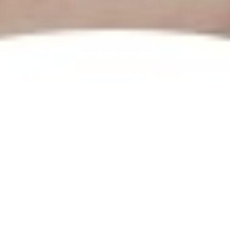
Prev.
Next