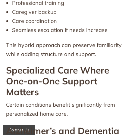
Professional training
Caregiver backup
Care coordination
Seamless escalation if needs increase
This hybrid approach can preserve familiarity
while adding structure and support.
Specialized Care Where
One-on-One Support
Matters
Certain conditions benefit significantly from
personalized home care.
Alzheimer’s and Dementia
Contact Us