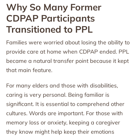
Why So Many Former
CDPAP Participants
Transitioned to PPL
Families were worried about losing the ability to
provide care at home when CDPAP ended. PPL
became a natural transfer point because it kept
that main feature.
For many elders and those with disabilities,
caring is very personal. Being familiar is
significant. It is essential to comprehend other
cultures. Words are important. For those with
memory loss or anxiety, keeping a caregiver
they know might help keep their emotions