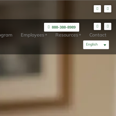
888-388-8989
rogram
Employees
Resources
Contact
English