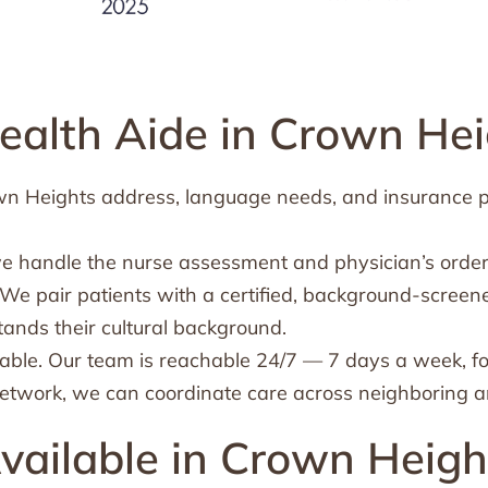
alth Aide in Crown Hei
rown Heights address, language needs, and insurance 
we handle the nurse assessment and physician’s order
We pair patients with a certified, background-screen
tands their cultural background.
ble. Our team is reachable 24/7 — 7 days a week, f
etwork, we can coordinate care across neighboring ar
vailable in Crown Heigh