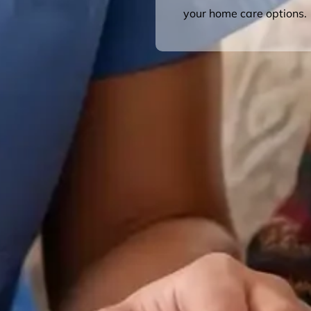
your home care options.