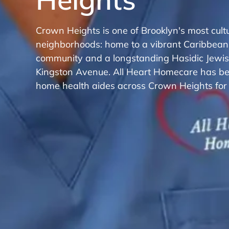
Crown Heights is one of Brooklyn's most cultu
neighborhoods: home to a vibrant Caribbean
community and a longstanding Hasidic Jewi
Kingston Avenue. All Heart Homecare has bee
home health aides across Crown Heights for