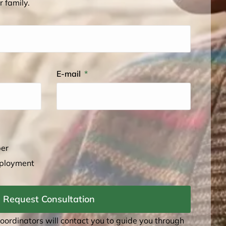
r family.
E-mail
ber
mployment
Request Consultation
coordinators will contact you to guide you through