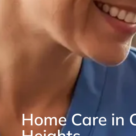
Home Care in 
Heights