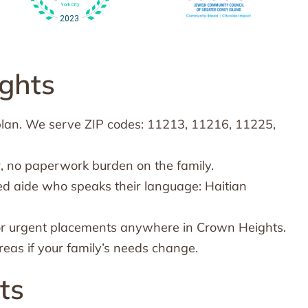
ghts
plan. We serve ZIP codes: 11213, 11216, 11225,
, no paperwork burden on the family.
ed aide who speaks their language: Haitian
or urgent placements anywhere in Crown Heights.
eas if your family’s needs change.
ts