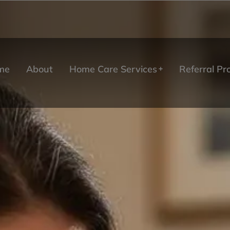
me
About
Home Care Services
Referral P