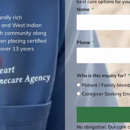
best care options for you
Name
rally rich
 and West Indian
sh community along
n placing certified
Phone
 over 13 years
Who is this inquiry for?
Patient / Family Mem
Caregiver Seeking E
No obligation. Our care 