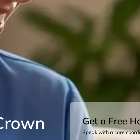
Crown
Get a Free H
Speak with a care coordin