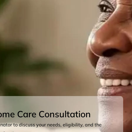
ome Care Consultation
ator to discuss your needs, eligibility, and the