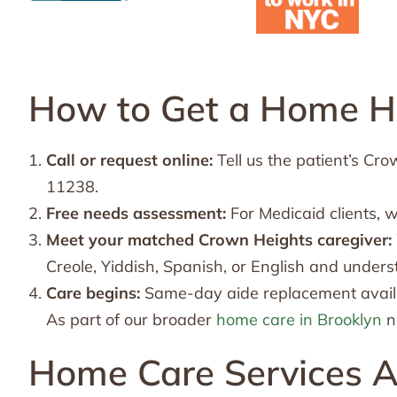
How to Get a Home He
Call or request online:
Tell us the patient’s C
11238.
Free needs assessment:
For Medicaid clients, 
Meet your matched Crown Heights caregiver:
Creole, Yiddish, Spanish, or English and unders
Care begins:
Same-day aide replacement availa
As part of our broader
home care in Brooklyn
n
Home Care Services A