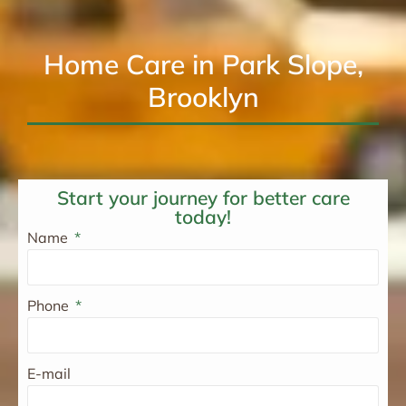
Home Care in Park Slope,
Brooklyn
Start your journey for better care
today!
Name
Phone
E-mail