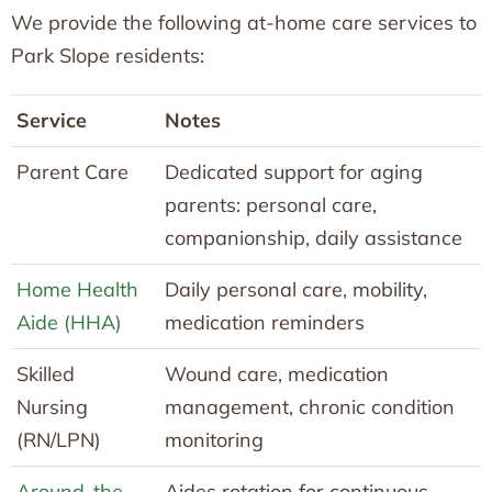
We provide the following at-home care services to
Park Slope residents:
Service
Notes
Parent Care
Dedicated support for aging
parents: personal care,
companionship, daily assistance
Home Health
Daily personal care, mobility,
Aide (HHA)
medication reminders
Skilled
Wound care, medication
Nursing
management, chronic condition
(RN/LPN)
monitoring
Around-the-
Aides rotation for continuous