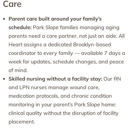
Care
Parent care built around your family’s
schedule:
Park Slope families managing aging
parents need a care partner, not just an aide. All
Heart assigns a dedicated Brooklyn-based
coordinator to every family — available 7 days a
week for updates, schedule changes, and peace
of mind.
Skilled nursing without a facility stay:
Our RN
and LPN nurses manage wound care,
medication protocols, and chronic condition
monitoring in your parent’s Park Slope home:
clinical quality without the disruption of facility
placement.