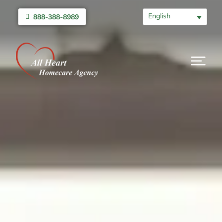
English
888-388-8989