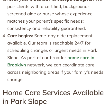
pair clients with a certified, background-
screened aide or nurse whose experience
matches your parent’s specific needs:
consistency and reliability guaranteed.
Care begins:
Same-day aide replacement
available. Our team is reachable 24/7 for
scheduling changes or urgent needs in Park
Slope. As part of our broader
home care in
Brooklyn
network, we can coordinate care
across neighboring areas if your family’s needs
change.
Home Care Services Available
in Park Slope