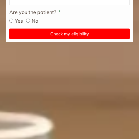
Are you the patient?
Yes
No
Check my eligibility