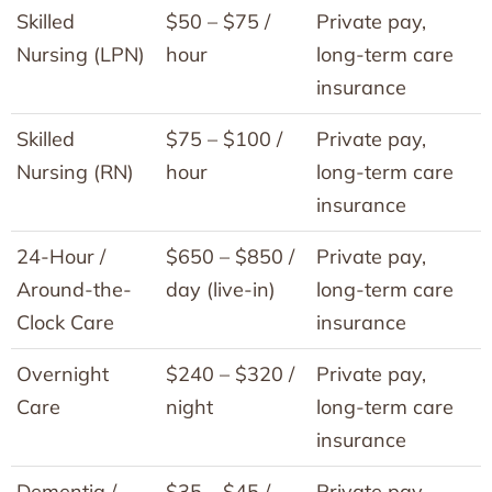
Skilled
$50 – $75 /
Private pay,
Nursing (LPN)
hour
long-term care
insurance
Skilled
$75 – $100 /
Private pay,
Nursing (RN)
hour
long-term care
insurance
24-Hour /
$650 – $850 /
Private pay,
Around-the-
day (live-in)
long-term care
Clock Care
insurance
Overnight
$240 – $320 /
Private pay,
Care
night
long-term care
insurance
Dementia /
$35 – $45 /
Private pay,