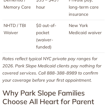
Memory Care
hour
long-term care
insurance
NHTD / TBI
$0 out-of-
New York
Waiver
pocket
Medicaid waiver
(waiver-
funded)
Rates reflect typical NYC private pay ranges for
2026. Park Slope Medicaid clients pay nothing for
covered services. Call 888-388-8989 to confirm
your coverage before your first appointment.
Why Park Slope Families
Choose All Heart for Parent