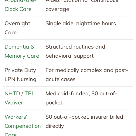
Clock Care
coverage
Overnight
Single aide, nighttime hours
Care
Dementia &
Structured routines and
Memory Care
behavioral support
Private Duty
For medically complex and post-
LPN Nursing
acute cases
NHTD
/
TBI
Medicaid-funded, $0 out-of-
Waiver
pocket
Workers’
$0 out-of-pocket, insurer billed
Compensation
directly
Care