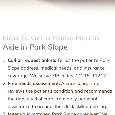
How to Get a Home Health
Aide in Park Slope
Call or request online:
Tell us the patient’s Park
Slope address, medical needs, and insurance
coverage. We serve ZIP codes: 11215, 11217.
Free needs assessment:
A care coordinator
reviews the patient’s condition and recommends
the right level of care, from daily personal
assistance to around-the-clock skilled nursing.
Meet your matched Park Slope caregiver:
We