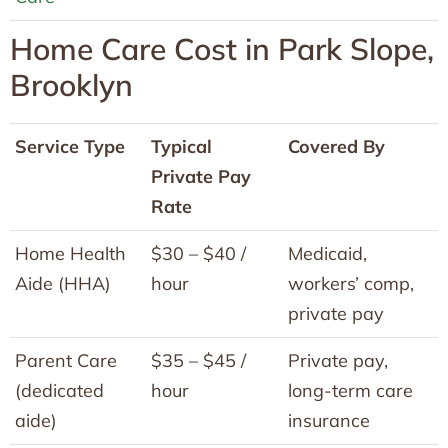
Home Care Cost in Park Slope,
Brooklyn
Service Type
Typical
Covered By
Private Pay
Rate
Home Health
$30 – $40 /
Medicaid,
Aide (HHA)
hour
workers’ comp,
private pay
Parent Care
$35 – $45 /
Private pay,
(dedicated
hour
long-term care
aide)
insurance