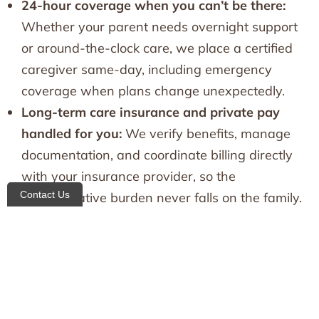
24-hour coverage when you can’t be there:
Whether your parent needs overnight support
or around-the-clock care, we place a certified
caregiver same-day, including emergency
coverage when plans change unexpectedly.
Long-term care insurance and private pay
handled for you:
We verify benefits, manage
documentation, and coordinate billing directly
with your insurance provider, so the
Contact Us
administrative burden never falls on the family.