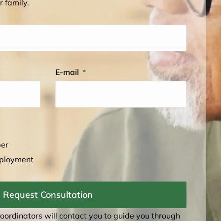
r family.
E-mail
ber
mployment
Request Consultation
coordinators will contact you to guide you through