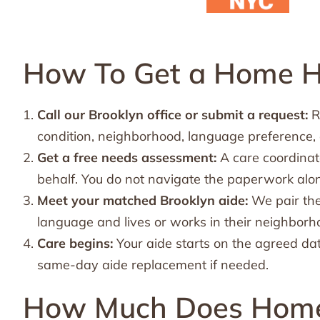
How To Get a Home He
Call our Brooklyn office or submit a request:
R
condition, neighborhood, language preference,
Get a free needs assessment:
A care coordinat
behalf. You do not navigate the paperwork alo
Meet your matched Brooklyn aide:
We pair the
language and lives or works in their neighborh
Care begins:
Your aide starts on the agreed dat
same-day aide replacement if needed.
How Much Does Home 