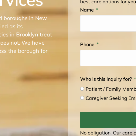
best care options for you
Name
ed boroughs in New
ied as its
es in Brooklyn treat
 does not. We have
Phone
oss the borough for
Who is this inquiry for?
Patient / Family Mem
Caregiver Seeking E
No obligation. Our care 