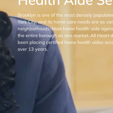
Brooklyn is one of the most densely populat
York City, and its home care needs are as var
neighborhoods. Most home health aide agenci
the entire borough as one market. All Heart
been placing certified home health aides acr
over 13 years.