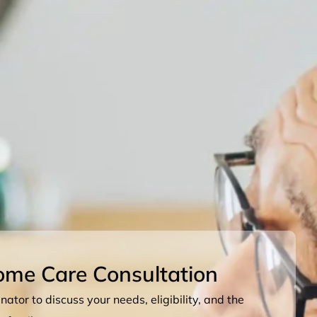
ome Care Consultation
ator to discuss your needs, eligibility, and the