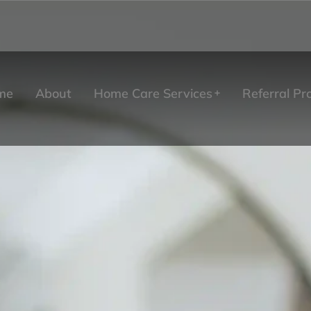
me
About
Home Care Services
Referral P