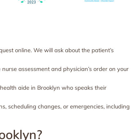
est online. We will ask about the patient’s
e nurse assessment and physician’s order on your
health aide in Brooklyn who speaks their
ns, scheduling changes, or emergencies, including
ooklyn?