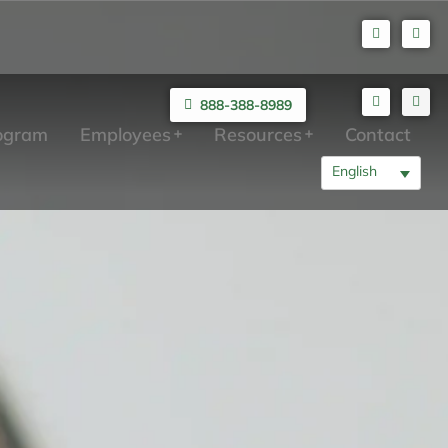
888-388-8989
rogram
Employees
Resources
Contact
English