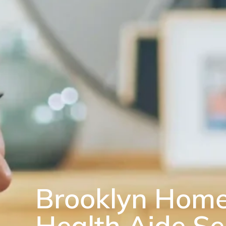
Brooklyn Hom
Health Aide Se