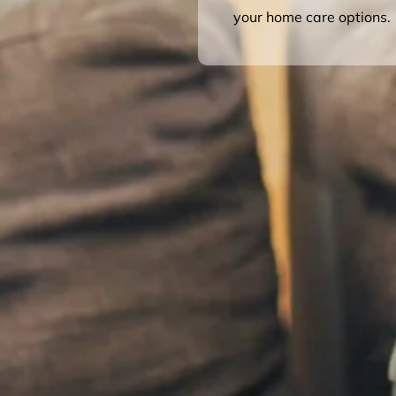
your home care options.