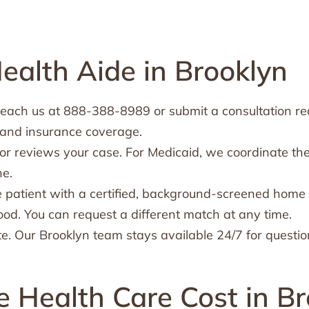
alth Aide in Brooklyn
each us at 888-388-8989 or submit a consultation requ
 and insurance coverage.
or reviews your case. For Medicaid, we coordinate th
ne.
 patient with a certified, background-screened home 
ood. You can request a different match at any time.
e. Our Brooklyn team stays available 24/7 for questio
Health Care Cost in Br