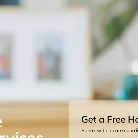
e
Get a Free H
rvices
Speak with a care coordin