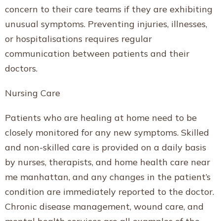
concern to their care teams if they are exhibiting
unusual symptoms. Preventing injuries, illnesses,
or hospitalisations requires regular
communication between patients and their
doctors.
Nursing Care
Patients who are healing at home need to be
closely monitored for any new symptoms. Skilled
and non-skilled care is provided on a daily basis
by nurses, therapists, and home health care near
me manhattan, and any changes in the patient’s
condition are immediately reported to the doctor.
Chronic disease management, wound care, and