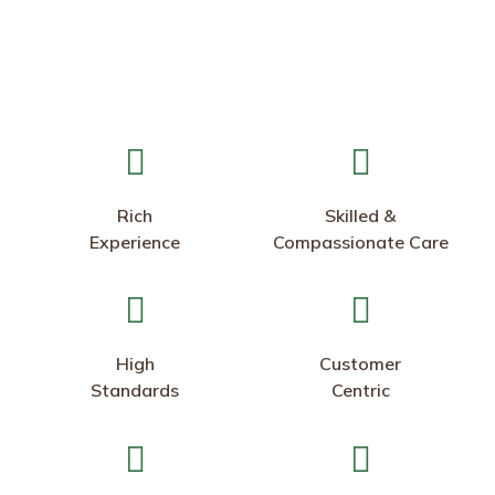
Rich
Skilled &
Experience
Compassionate Care
High
Customer
Standards
Centric