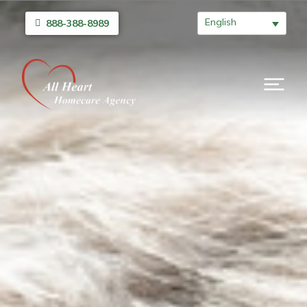
English
888-388-8989