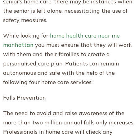
senior’s home care, there may be instances when
the senior is left alone, necessitating the use of
safety measures.
While looking for
home health care near me
manhattan
you must ensure that they will work
with them and their families to create a
personalised care plan. Patients can remain
autonomous and safe with the help of the
following four home care services:
Falls Prevention
The need to avoid and raise awareness of the
more than two million annual falls only increases.
Professionals in home care will check any