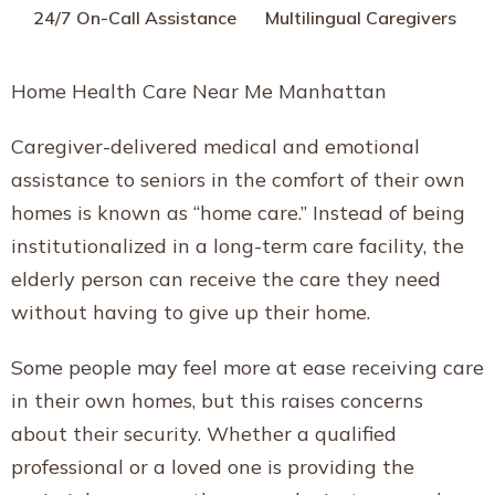
24/7 On-Call Assistance
Multilingual Caregivers
Home Health Care Near Me Manhattan
Caregiver-delivered medical and emotional
assistance to seniors in the comfort of their own
homes is known as “home care.” Instead of being
institutionalized in a long-term care facility, the
elderly person can receive the care they need
without having to give up their home.
Some people may feel more at ease receiving care
in their own homes, but this raises concerns
about their security. Whether a qualified
professional or a loved one is providing the