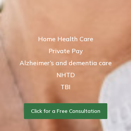
Home Health Care
Private Pay
Alzheimer’s and dementia care
NHTD
TBI
Click for a Free Consultation