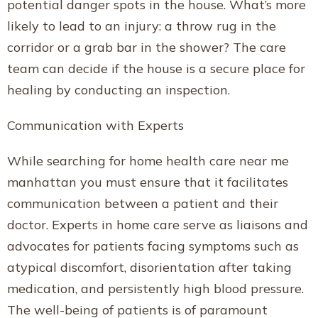
potential danger spots in the house. What’s more
likely to lead to an injury: a throw rug in the
corridor or a grab bar in the shower? The care
team can decide if the house is a secure place for
healing by conducting an inspection.
Communication with Experts
While searching for home health care near me
manhattan you must ensure that it facilitates
communication between a patient and their
doctor. Experts in home care serve as liaisons and
advocates for patients facing symptoms such as
atypical discomfort, disorientation after taking
medication, and persistently high blood pressure.
The well-being of patients is of paramount