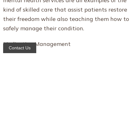
mental health services are all examples of the
kind of skilled care that assist patients restore
their freedom while also teaching them how to
safely manage their condition.
Medication Management
Contact Us
More over half of all Americans take two or more
prescription medications. Medication and dosage
management is essential to patients’ well-being
and safety. A medication reconciliation is
performed on every patient receiving home care
to ascertain whether or not any medications
should be renewed, discarded, or terminated.
Home health care near me manhattan in the
home educate patients and their loved ones on