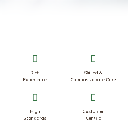
Rich
Skilled &
Experience
Compassionate Care
High
Customer
Standards
Centric