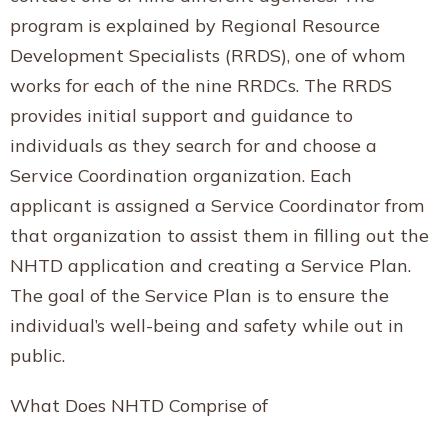
program is explained by Regional Resource
Development Specialists (RRDS), one of whom
works for each of the nine RRDCs. The RRDS
provides initial support and guidance to
individuals as they search for and choose a
Service Coordination organization. Each
applicant is assigned a Service Coordinator from
that organization to assist them in filling out the
NHTD application and creating a Service Plan.
The goal of the Service Plan is to ensure the
individual’s well-being and safety while out in
public.
What Does NHTD Comprise of