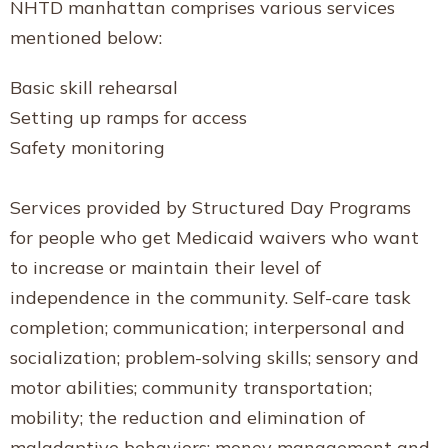
NHTD manhattan comprises various services
mentioned below:
Basic skill rehearsal
Setting up ramps for access
Safety monitoring
Services provided by Structured Day Programs
for people who get Medicaid waivers who want
to increase or maintain their level of
independence in the community. Self-care task
completion; communication; interpersonal and
socialization; problem-solving skills; sensory and
motor abilities; community transportation;
mobility; the reduction and elimination of
maladaptive behaviors; money management and