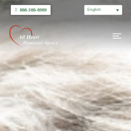
English
888-388-8989