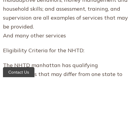
household skills; and assessment, training, and
supervision are all examples of services that may
be provided.
And many other services
Eligibility Criteria for the NHTD:
The NHTD manhattan has qualifying
Contact Us
requirements that may differ from one state to
the next. The following are, however, some of the
more general program prerequisites:
Anyone wanting to take part must be at least 18
years old.