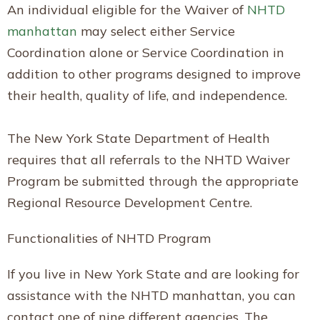
An individual eligible for the Waiver of
NHTD
manhattan
may select either Service
Coordination alone or Service Coordination in
addition to other programs designed to improve
their health, quality of life, and independence.
The New York State Department of Health
requires that all referrals to the NHTD Waiver
Program be submitted through the appropriate
Regional Resource Development Centre.
Functionalities of NHTD Program
If you live in New York State and are looking for
assistance with the NHTD manhattan, you can
contact one of nine different agencies. The