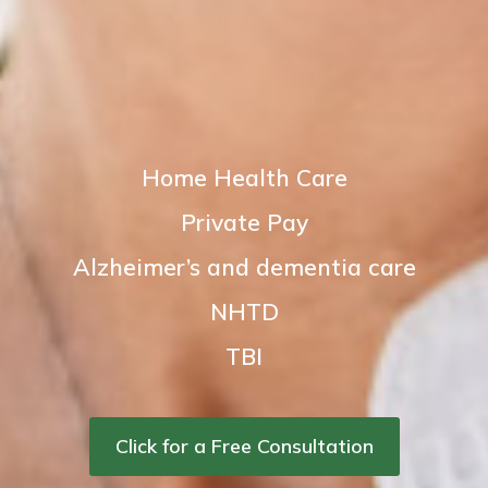
Home Health Care
Private Pay
Alzheimer’s and dementia care
NHTD
TBI
Click for a Free Consultation