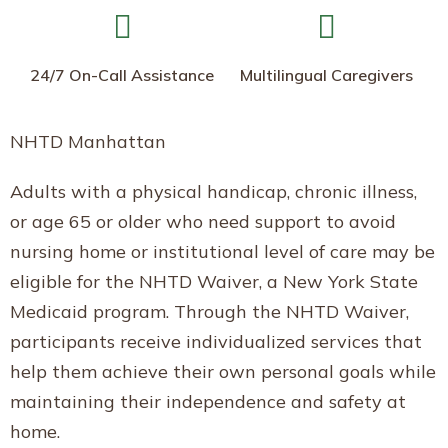
24/7 On-Call Assistance
Multilingual Caregivers
NHTD Manhattan
Adults with a physical handicap, chronic illness,
or age 65 or older who need support to avoid
nursing home or institutional level of care may be
eligible for the NHTD Waiver, a New York State
Medicaid program. Through the NHTD Waiver,
participants receive individualized services that
help them achieve their own personal goals while
maintaining their independence and safety at
home.