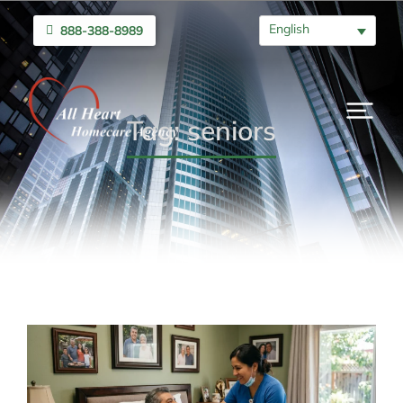
English
888-388-8989
Tag: seniors