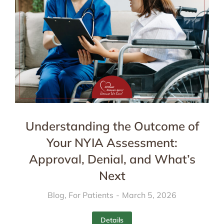
Understanding the Outcome of
Your NYIA Assessment:
Approval, Denial, and What’s
Next
Blog
,
For Patients
March 5, 2026
Details