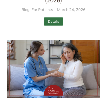
(2026)
Blog
,
For Patients
March 24, 2026
Details