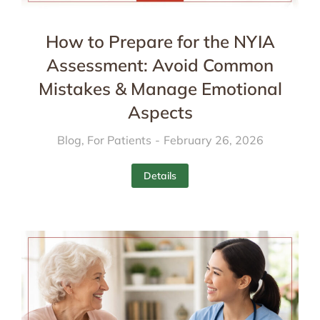
How to Prepare for the NYIA
Assessment: Avoid Common
Mistakes & Manage Emotional
Aspects
Blog
,
For Patients
February 26, 2026
Details