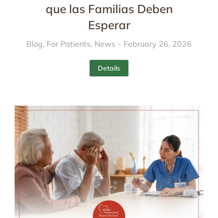
que las Familias Deben
Esperar
Blog
,
For Patients
,
News
February 26, 2026
Details