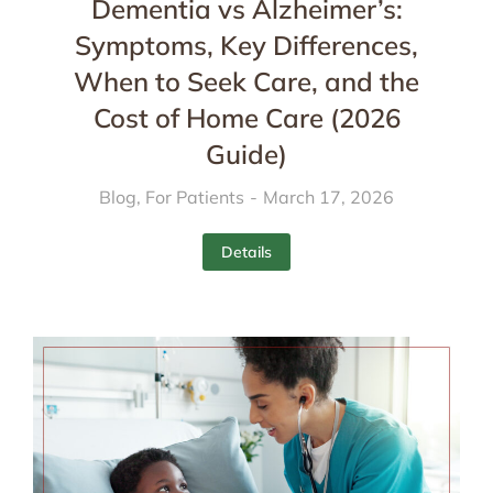
Dementia vs Alzheimer’s:
Symptoms, Key Differences,
When to Seek Care, and the
Cost of Home Care (2026
Guide)
Blog
,
For Patients
March 17, 2026
Details