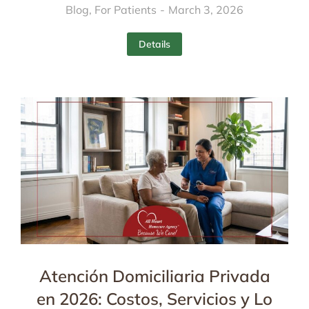
Blog
,
For Patients
March 3, 2026
Details
Atención Domiciliaria Privada
en 2026: Costos, Servicios y Lo