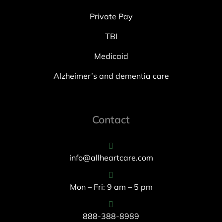
Private Pay
TBI
Medicaid
Alzheimer’s and dementia care
Contact
info@allheartcare.com
Mon – Fri: 9 am – 5 pm
888-388-8989