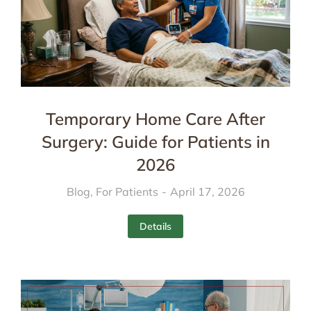
Temporary Home Care After
Surgery: Guide for Patients in
2026
Blog
,
For Patients
April 17, 2026
Details