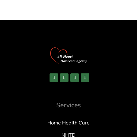
Services
Home Health Care
NHTD