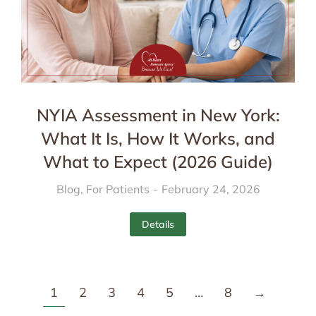
NYIA Assessment in New York:
What It Is, How It Works, and
What to Expect (2026 Guide)
Blog
,
For Patients
February 24, 2026
Details
1
2
3
4
5
…
8
→