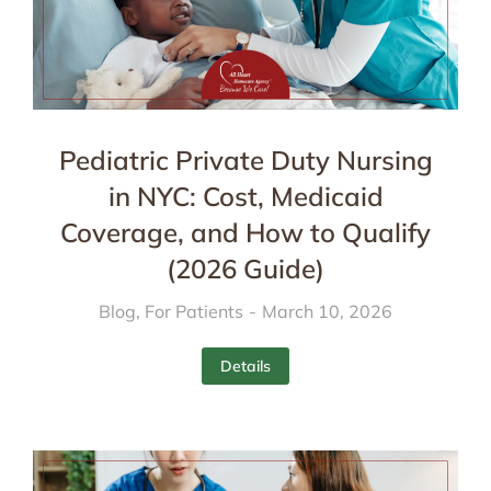
Pediatric Private Duty Nursing
in NYC: Cost, Medicaid
Coverage, and How to Qualify
(2026 Guide)
Blog
,
For Patients
March 10, 2026
Details