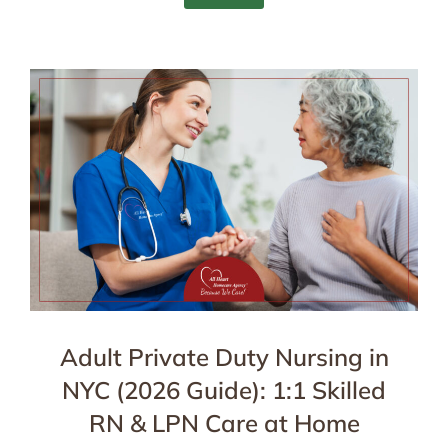
Adult Private Duty Nursing in
NYC (2026 Guide): 1:1 Skilled
RN & LPN Care at Home