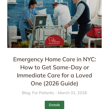
Emergency Home Care in NYC:
How to Get Same-Day or
Immediate Care for a Loved
One (2026 Guide)
Blog
,
For Patients
March 31, 2026
Details