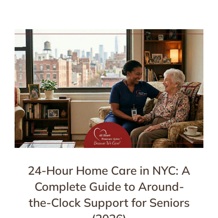
24-Hour Home Care in NYC: A
Complete Guide to Around-
the-Clock Support for Seniors