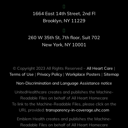
1664 East 14th Street, 2nd Fl
Brooklyn, NY 11229
260 W 35th St, 7th floor, Suit 702
New York, NY 10001
© Copyright 2023 All Rights Reserved –
All Heart Care
|
Terms of Use
|
Privacy Policy
|
Workplace Posters
|
Sitemap
Non-Discrimination and Language Assistance notice
UnitedHealthcare creates and publishes the Machine-
Readable Files on behalf of All Heart Homecare
To link to the Machine-Readable Files, please click on the
URL provided:
transparency-in-coverage.uhc.com
Emblem Health creates and publishes the Machine-
Readable Files on behalf of All Heart Homecare