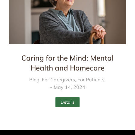
Caring for the Mind: Mental
Health and Homecare
Blog
,
For Caregivers
,
For Patients
May 14, 2024
Details