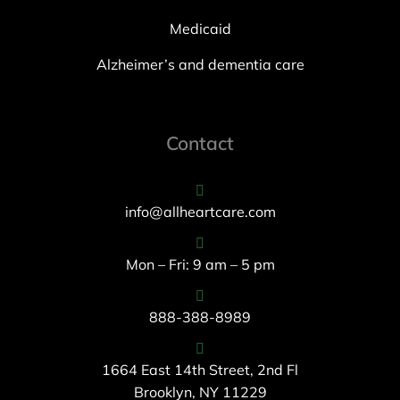
Medicaid
Alzheimer’s and dementia care
Contact
info@allheartcare.com
Mon – Fri: 9 am – 5 pm
888-388-8989
1664 East 14th Street, 2nd Fl
Brooklyn, NY 11229