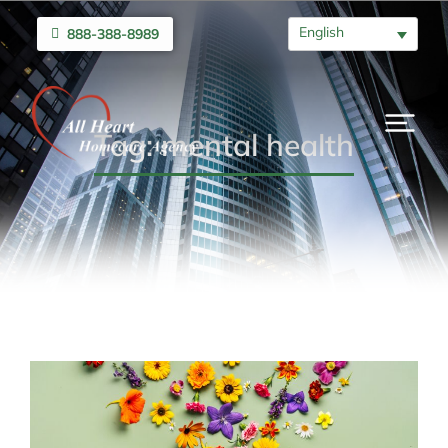
English
888-388-8989
Tag: mental health