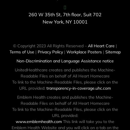
260 W 35th St, 7th floor, Suit 702
New York, NY 10001
© Copyright 2023 All Rights Reserved –
All Heart Care
|
Terms of Use
|
Privacy Policy
|
Workplace Posters
|
Sitemap
Non-Discrimination and Language Assistance notice
UnitedHealthcare creates and publishes the Machine-
Readable Files on behalf of All Heart Homecare
To link to the Machine-Readable Files, please click on the
URL provided:
transparency-in-coverage.uhc.com
Emblem Health creates and publishes the Machine-
Readable Files on behalf of All Heart Homecare
To link to the Machine-Readable Files, please click on the
URL provided:
www.emblemhealth.com
This link will take you to the
Emblem Health Website and you will click on a tab on the