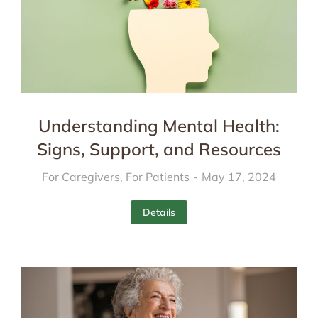
Understanding Mental Health:
Signs, Support, and Resources
For Caregivers
,
For Patients
May 17, 2024
Details