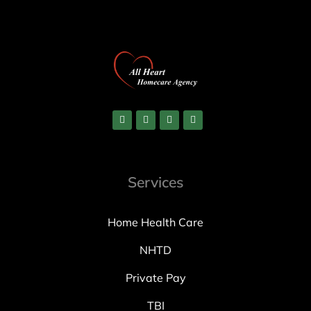
Services
Home Health Care
NHTD
Private Pay
TBI