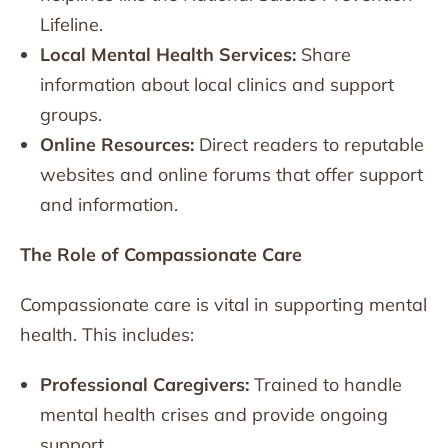
Lifeline.
Local Mental Health Services:
Share
information about local clinics and support
groups.
Online Resources:
Direct readers to reputable
websites and online forums that offer support
and information.
The Role of Compassionate Care
Compassionate care is vital in supporting mental
health. This includes:
Professional Caregivers:
Trained to handle
mental health crises and provide ongoing
support.