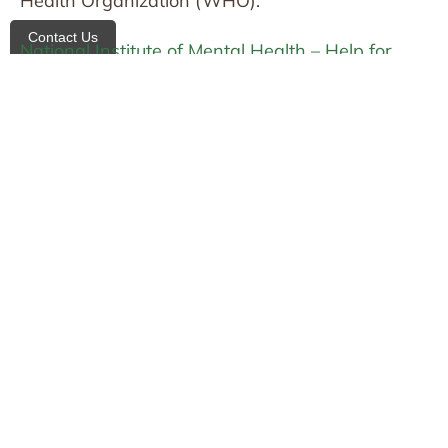
Health Organization (WHO):
Contact Us
National Institute of Mental Health – Help for
Mental Illnesses
World Health Organization – Mental Health
Related articles