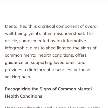
Mental health is a critical component of overall
well-being, yet it’s often misunderstood. This
article, complemented by an informative
infographic, aims to shed light on the signs of
common mental health conditions, offers
guidance on supporting loved ones, and
provides a directory of resources for those
seeking help.
Recognizing the Signs of Common Mental
Health Conditions