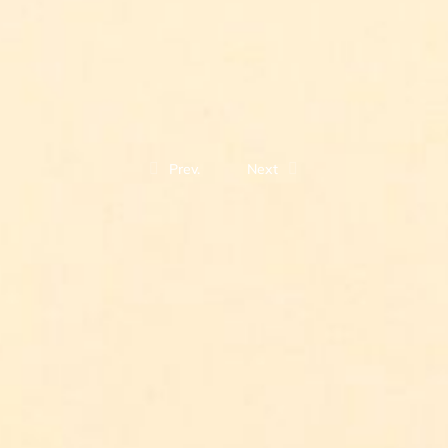
Prev.
Next