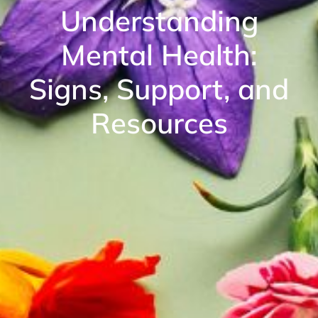
Understanding
Mental Health:
Signs, Support, and
Resources