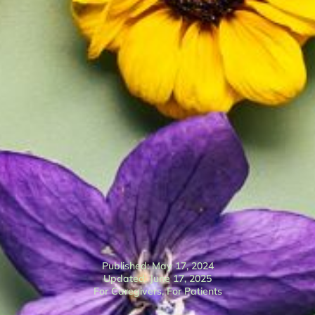
Published: May 17, 2024
Updated: June 17, 2025
For Caregivers
,
For Patients