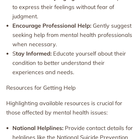
to express their feelings without fear of
judgment.
Encourage Professional Help:
Gently suggest
seeking help from mental health professionals
when necessary.
S
tay Informed:
Educate yourself about their
condition to better understand their
experiences and needs.
Resources for Getting Help
Highlighting available resources is crucial for
those affected by mental health issues:
National Helplines:
Provide contact details for
helplines like the National Suicide Prevention