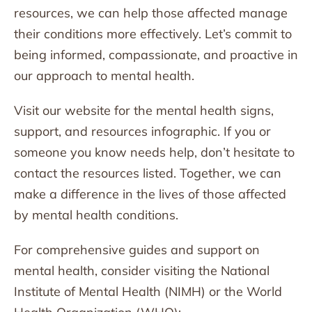
resources, we can help those affected manage
their conditions more effectively. Let’s commit to
being informed, compassionate, and proactive in
our approach to mental health.
Visit our website for the mental health signs,
support, and resources infographic. If you or
someone you know needs help, don’t hesitate to
contact the resources listed. Together, we can
make a difference in the lives of those affected
by mental health conditions.
For comprehensive guides and support on
mental health, consider visiting the National
Institute of Mental Health (NIMH) or the World