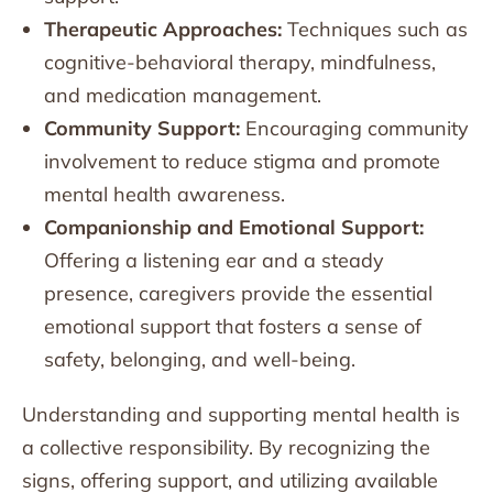
Therapeutic Approaches:
Techniques such as
cognitive-behavioral therapy, mindfulness,
and medication management.
Community Support:
Encouraging community
involvement to reduce stigma and promote
mental health awareness.
Companionship and Emotional Support:
Offering a listening ear and a steady
presence, caregivers provide the essential
emotional support that fosters a sense of
safety, belonging, and well-being.
Understanding and supporting mental health is
a collective responsibility. By recognizing the
signs, offering support, and utilizing available