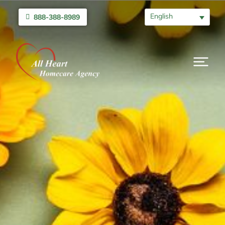
English
888-388-8989