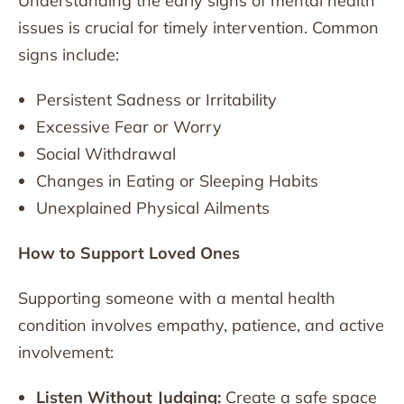
Understanding the early signs of mental health
issues is crucial for timely intervention. Common
signs include:
Persistent Sadness or Irritability
Excessive Fear or Worry
Social Withdrawal
Changes in Eating or Sleeping Habits
Unexplained Physical Ailments
How to Support Loved Ones
Supporting someone with a mental health
condition involves empathy, patience, and active
involvement:
Listen Without Judging:
Create a safe space