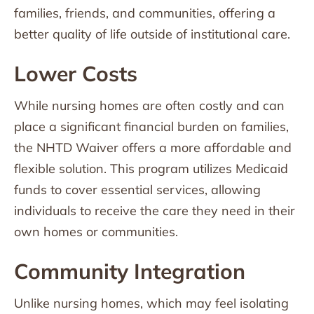
families, friends, and communities, offering a
better quality of life outside of institutional care.
Lower Costs
While nursing homes are often costly and can
place a significant financial burden on families,
the NHTD Waiver offers a more affordable and
flexible solution. This program utilizes Medicaid
funds to cover essential services, allowing
individuals to receive the care they need in their
own homes or communities.
Community Integration
Unlike nursing homes, which may feel isolating