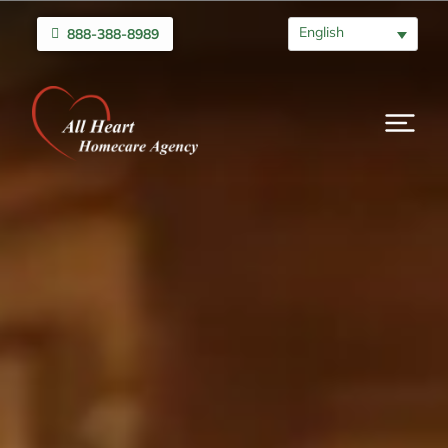
English
888-388-8989