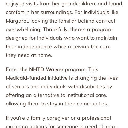
enjoyed visits from her grandchildren, and found
comfort in her surroundings. For individuals like
Margaret, leaving the familiar behind can feel
overwhelming. Thankfully, there’s a program
designed for individuals who want to maintain
their independence while receiving the care
they need at home.
Enter the
NHTD Waiver
program. This
Medicaid-funded initiative is changing the lives
of seniors and individuals with disabilities by
offering an alternative to institutional care,
allowing them to stay in their communities.
If you’re a family caregiver or a professional
exploring options for someone in need of long-