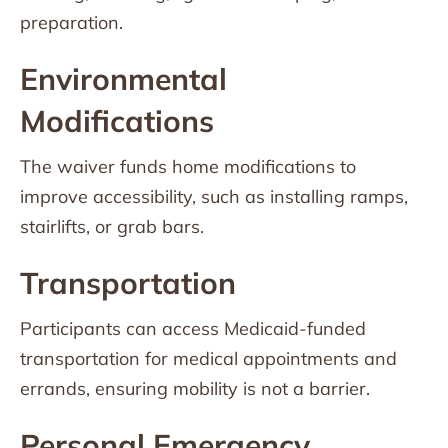
preparation.
Environmental
Modifications
The waiver funds home modifications to
improve accessibility, such as installing ramps,
stairlifts, or grab bars.
Transportation
Participants can access Medicaid-funded
transportation for medical appointments and
errands, ensuring mobility is not a barrier.
Personal Emergency