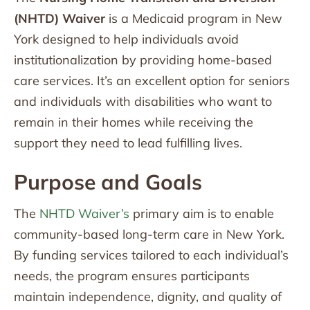
(NHTD) Waiver
is a Medicaid program in New
York designed to help individuals avoid
institutionalization by providing home-based
care services. It’s an excellent option for seniors
and individuals with disabilities who want to
remain in their homes while receiving the
support they need to lead fulfilling lives.
Purpose and Goals
The
NHTD Waiver’s
primary aim is to enable
community-based long-term care in New York.
By funding services tailored to each individual’s
needs, the program ensures participants
maintain independence, dignity, and quality of