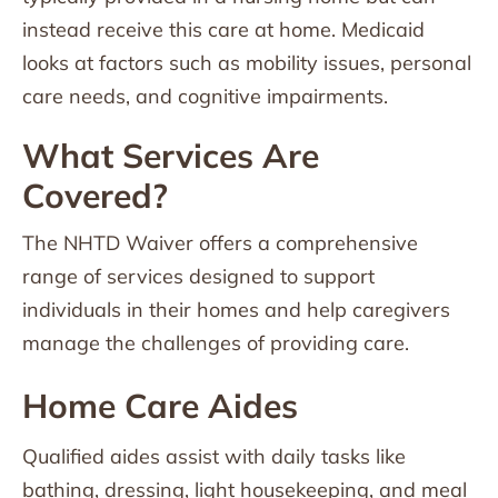
instead receive this care at home. Medicaid
looks at factors such as mobility issues, personal
care needs, and cognitive impairments.
What Services Are
Covered?
The NHTD Waiver offers a comprehensive
range of services designed to support
individuals in their homes and help caregivers
manage the challenges of providing care.
Home Care Aides
Qualified aides assist with daily tasks like
bathing, dressing, light housekeeping, and meal