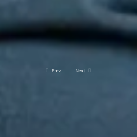
Prev.
Next