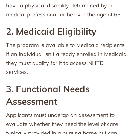
have a physical disability determined by a
medical professional, or be over the age of 65.
2. Medicaid Eligibility
The program is available to Medicaid recipients.
If an individual isn’t already enrolled in Medicaid,
they must qualify for it to access NHTD
services.
3. Functional Needs
Assessment
Applicants must undergo an assessment to
evaluate whether they need the level of care
typically provided in a nursing home but can