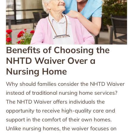
Benefits of Choosing the
NHTD Waiver Over a
Nursing Home
Why should families consider the NHTD Waiver
instead of traditional nursing home services?
The NHTD Waiver offers individuals the
opportunity to receive high-quality care and
support in the comfort of their own homes.
Unlike nursing homes, the waiver focuses on