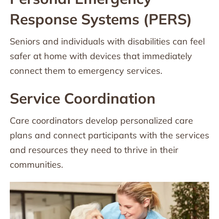
Response Systems (PERS)
Seniors and individuals with disabilities can feel
safer at home with devices that immediately
connect them to emergency services.
Service Coordination
Care coordinators develop personalized care
plans and connect participants with the services
and resources they need to thrive in their
communities.