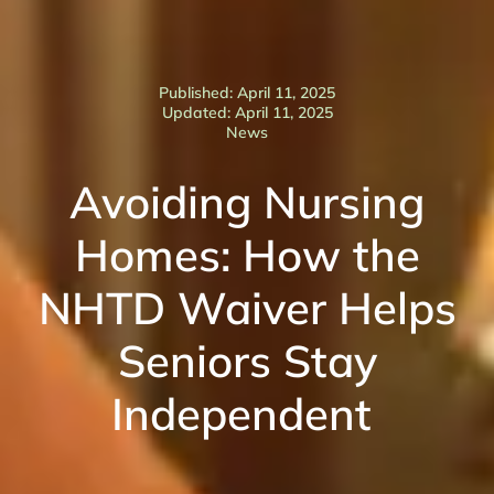
Published: April 11, 2025
Updated: April 11, 2025
News
Avoiding Nursing
Homes: How the
NHTD Waiver Helps
Seniors Stay
Independent