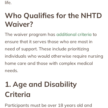
life.
Who Qualifies for the NHTD
Waiver?
The waiver program has
additional criteria
to
ensure that it serves those who are most in
need of support. These include prioritizing
individuals who would otherwise require nursing
home care and those with complex medical
needs.
1. Age and Disability
Criteria
Participants must be over 18 years old and