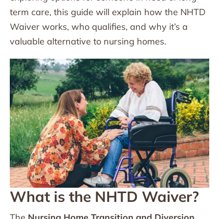
term care, this guide will explain how the NHTD
Waiver works, who qualifies, and why it’s a
valuable alternative to nursing homes.
What is the NHTD Waiver?
The
Nursing Home Transition and Diversion