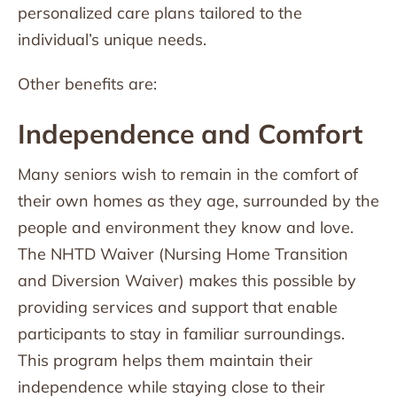
personalized care plans tailored to the
individual’s unique needs.
Other benefits are:
Independence and Comfort
Many seniors wish to remain in the comfort of
their own homes as they age, surrounded by the
people and environment they know and love.
The NHTD Waiver (Nursing Home Transition
and Diversion Waiver) makes this possible by
providing services and support that enable
participants to stay in familiar surroundings.
This program helps them maintain their
independence while staying close to their