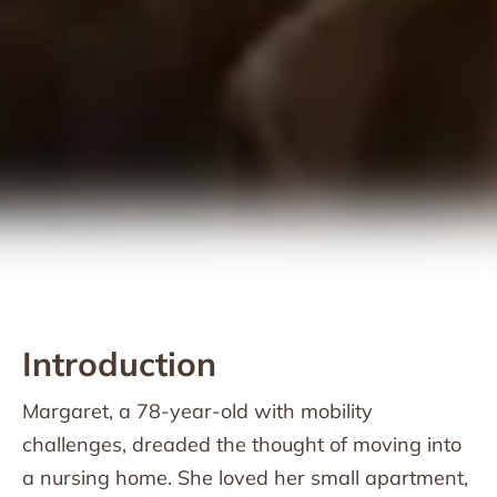
Introduction
Margaret, a 78-year-old with mobility
challenges, dreaded the thought of moving into
a nursing home. She loved her small apartment,