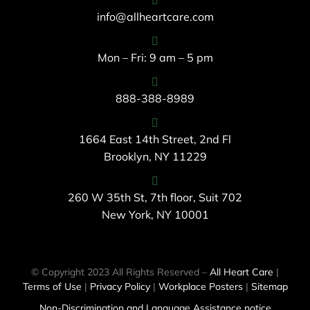
info@allheartcare.com
Mon – Fri: 9 am – 5 pm
888-388-8989
1664 East 14th Street, 2nd Fl
Brooklyn, NY 11229
260 W 35th St, 7th floor, Suit 702
New York, NY 10001
© Copyright 2023 All Rights Reserved –
All Heart Care
|
Terms of Use
|
Privacy Policy
|
Workplace Posters
|
Sitemap
Non-Discrimination and Language Assistance notice