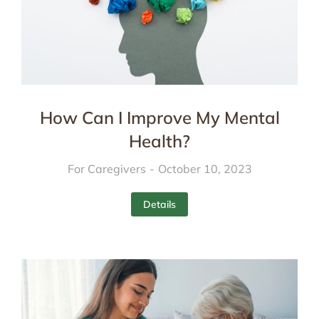
How Can I Improve My Mental
Health?
For Caregivers
October 10, 2023
Details