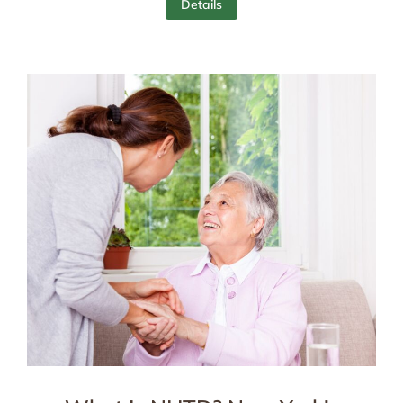
Details