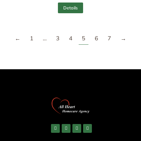
Details
←
1
…
3
4
5
6
7
→