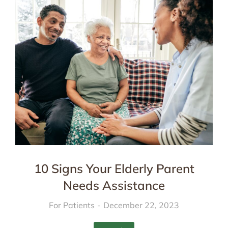
10 Signs Your Elderly Parent
Needs Assistance
For Patients
December 22, 2023