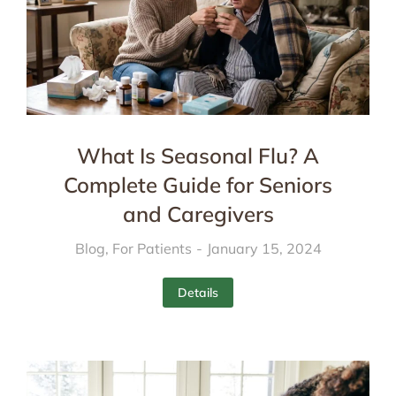
What Is Seasonal Flu? A
Complete Guide for Seniors
and Caregivers
Blog
,
For Patients
January 15, 2024
Details