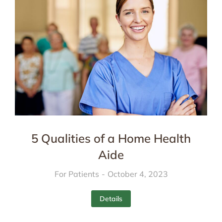
5 Qualities of a Home Health
Aide
For Patients
October 4, 2023
Details