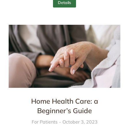
Details
Home Health Care: a
Beginner’s Guide
For Patients
October 3, 2023