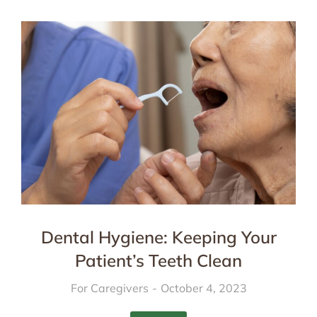
Dental Hygiene: Keeping Your
Patient’s Teeth Clean
For Caregivers
October 4, 2023