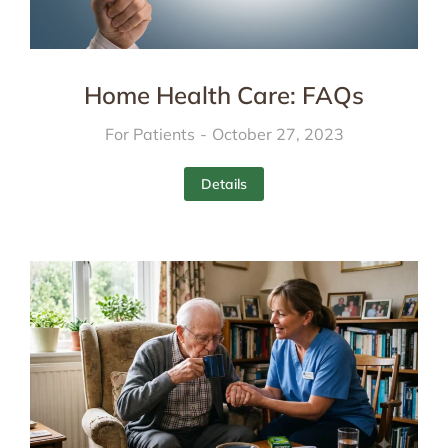
Home Health Care: FAQs
For Patients
October 27, 2023
Details