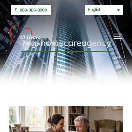
English
888-388-8989
Tag: homecareagency