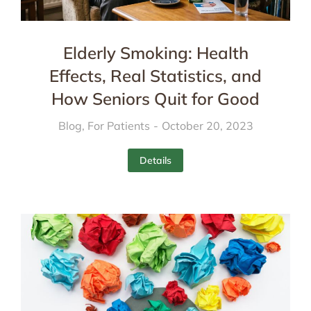
Elderly Smoking: Health
Effects, Real Statistics, and
How Seniors Quit for Good
Blog
,
For Patients
October 20, 2023
Details