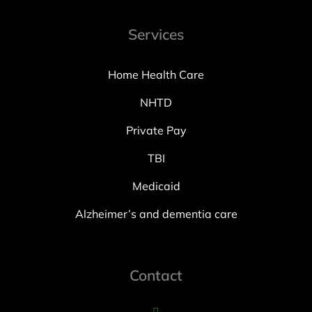
Services
Home Health Care
NHTD
Private Pay
TBI
Medicaid
Alzheimer’s and dementia care
Contact