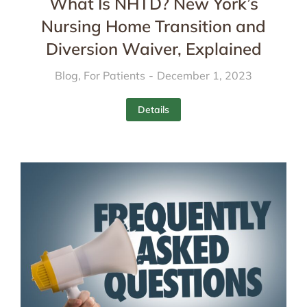
What Is NHTD? New York’s
Nursing Home Transition and
Diversion Waiver, Explained
Blog
,
For Patients
December 1, 2023
Details