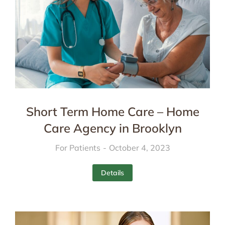
Short Term Home Care – Home
Care Agency in Brooklyn
For Patients
October 4, 2023
Details