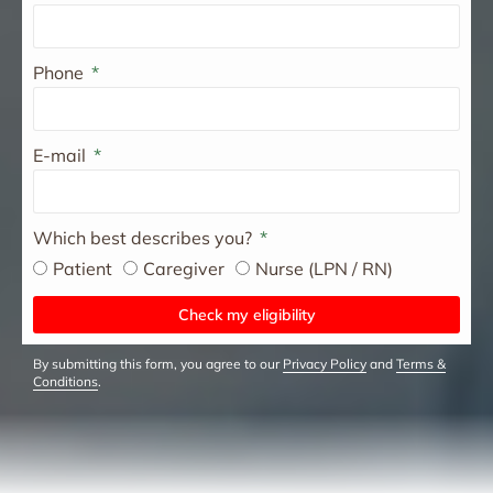
Phone
E-mail
Which best describes you?
Patient
Caregiver
Nurse (LPN / RN)
Check my eligibility
By submitting this form, you agree to our
Privacy Policy
and
Terms &
Conditions
.