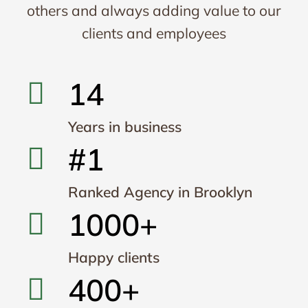
others and always adding value to our
clients and employees
14
Years in business
#1
Ranked Agency in Brooklyn
1000+
Happy clients
400+