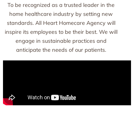
To be recognized as a trusted leader in the
home healthcare industry by setting new
standards. All Heart Homecare Agency will
inspire its employees to be their best. We will
engage in sustainable practices and
anticipate the needs of our patients.