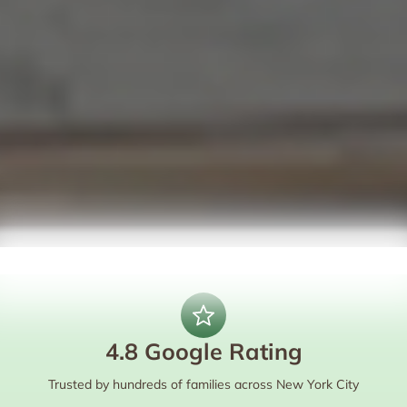
4.8 Google Rating
Trusted by hundreds of families across New York City