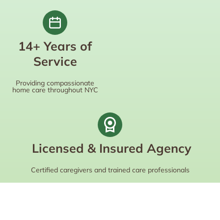
14+ Years of
Service
Providing compassionate
home care throughout NYC
Licensed & Insured Agency
Certified caregivers and trained care professionals