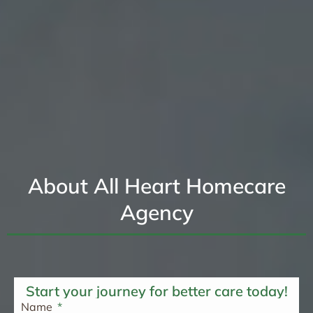
About All Heart Homecare
Agency
Start your journey for better care today!
Name