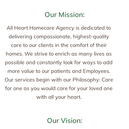
Our Mission:
All Heart Homecare Agency is dedicated to
delivering compassionate, highest-quality
care to our clients in the comfort of their
homes. We strive to enrich as many lives as
possible and constantly look for ways to add
more value to our patients and Employees.
Our services begin with our Philosophy: Care
for one as you would care for your loved one
with all your heart.
Our Vision: