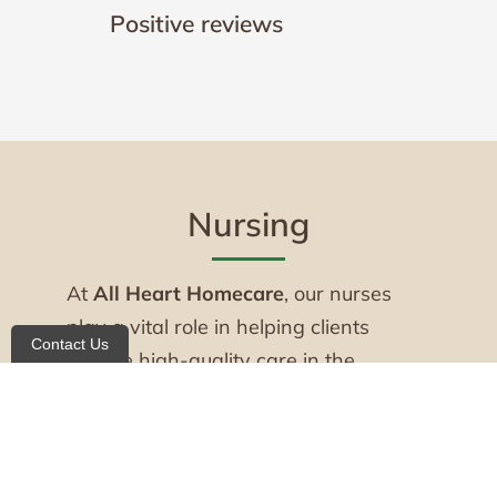
Positive reviews
Nursing
At
All Heart Homecare
, our nurses
play a vital role in helping clients
Contact Us
receive high-quality care in the
comfort of home. Our experienced
Registered Nurses (RNs) and Licensed
Practical Nurses (LPNs) provide skilled
nursing services with professionalism,