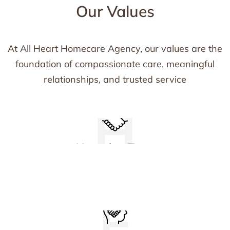
Our Values
At All Heart Homecare Agency, our values are the
foundation of compassionate care, meaningful
relationships, and trusted service
H
We establish trust by being honest, kind, and
Honoring Trust
reliable, providing compassionate care in
every interaction.
E
We actively listen, support, and take initiative,