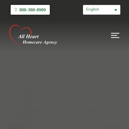
English
888-388-8989