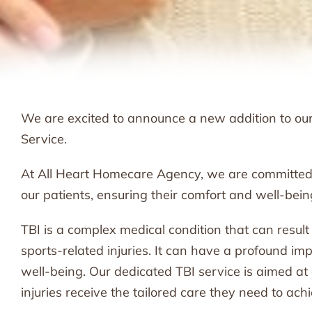
We are excited to announce a new addition to our s
Service.
At All Heart Homecare Agency, we are committed
our patients, ensuring their comfort and well-bein
TBI is a complex medical condition that can result f
sports-related injuries. It can have a profound imp
well-being. Our dedicated TBI service is aimed a
injuries receive the tailored care they need to achi