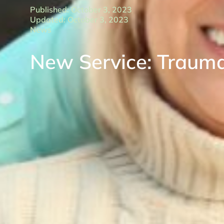
Published: October 3, 2023
Updated: October 3, 2023
News
New Service: Traumat