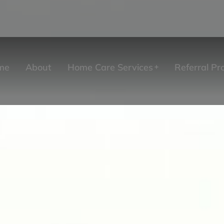
me
About
Home Care Services
Referral P