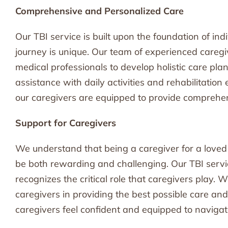
Comprehensive and Personalized Care
Our TBI service is built upon the foundation of ind
journey is unique. Our team of experienced caregiv
medical professionals to develop holistic care pla
assistance with daily activities and rehabilitation
our caregivers are equipped to provide comprehe
Support for Caregivers
We understand that being a caregiver for a loved
be both rewarding and challenging. Our TBI servic
recognizes the critical role that caregivers play.
caregivers in providing the best possible care and 
caregivers feel confident and equipped to navigat