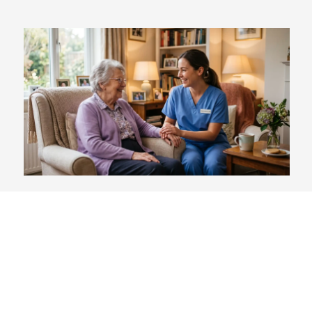
Does Medicare Cover Respite
Care? (Relief Options for
Family Caregivers)
Blog
,
For Patients
August 4, 2026