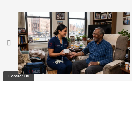
Contact Us
Does Medicare Cover Adult
Day Care for Seniors?
Blog
,
For Patients
August 5, 2026
Read article