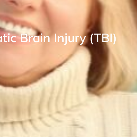
ic Brain Injury (TBI)