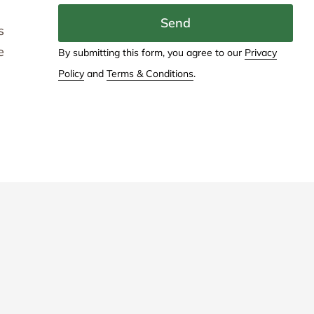
Send
s
e
By submitting this form, you agree to our
Privacy
Policy
and
Terms & Conditions
.