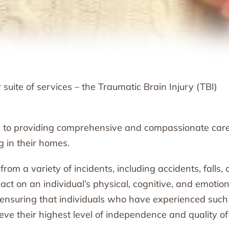
uite of services – the Traumatic Brain Injury (TBI)
 to providing comprehensive and compassionate care
g in their homes.
rom a variety of incidents, including accidents, falls, 
act on an individual’s physical, cognitive, and emotion
t ensuring that individuals who have experienced such
eve their highest level of independence and quality of l