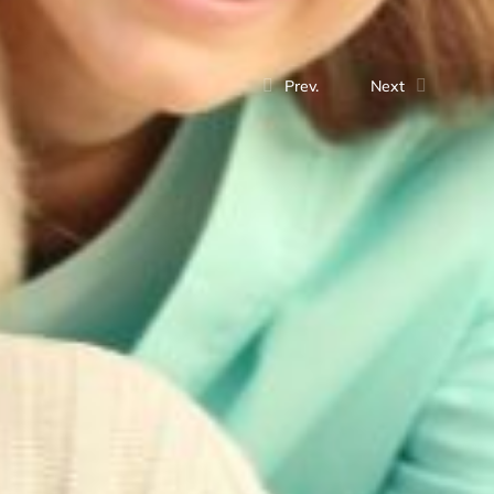
Prev.
Next