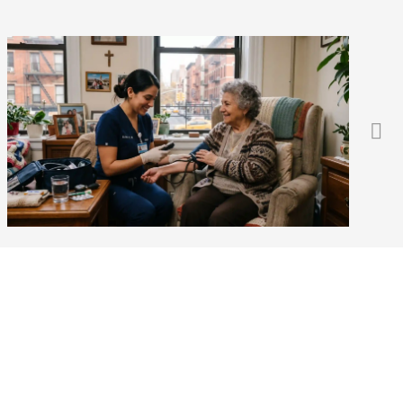
Does Medicare Cover 24-
Hour or Live-In Home Care?
(2026 Guide)
Blog
,
For Patients
August 3, 2026