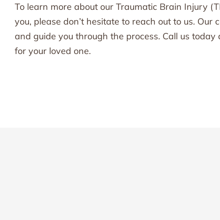
To learn more about our Traumatic Brain Injury (T
you, please don’t hesitate to reach out to us. Ou
and guide you through the process. Call us today 
for your loved one.