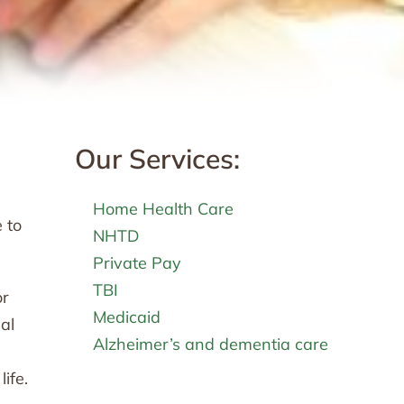
Our Services:
Home Health Care
 to
NHTD
Private Pay
TBI
or
Medicaid
al
Alzheimer’s and dementia care
ife.