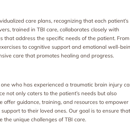
ividualized care plans, recognizing that each patient’s
ers, trained in TBI care, collaborates closely with
ns that address the specific needs of the patient. From
 exercises to cognitive support and emotional well-bei
nsive care that promotes healing and progress.
 one who has experienced a traumatic brain injury c
e not only caters to the patient’s needs but also
 We offer guidance, training, and resources to empower
support to their loved ones. Our goal is to ensure tha
e the unique challenges of TBI care.