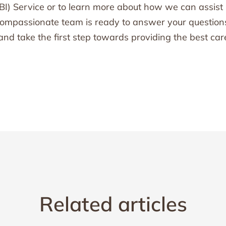
BI) Service or to learn more about how we can assist
r compassionate team is ready to answer your question
and take the first step towards providing the best car
Related articles