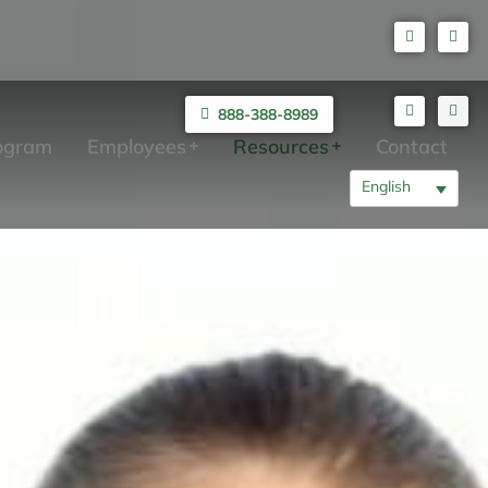
888-388-8989
rogram
Employees
Resources
Contact
English