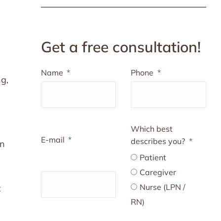
Get a free consultation!
Name
Phone
ng,
Which best
E-mail
describes you?
an
Patient
Caregiver
Nurse (LPN /
t
RN)