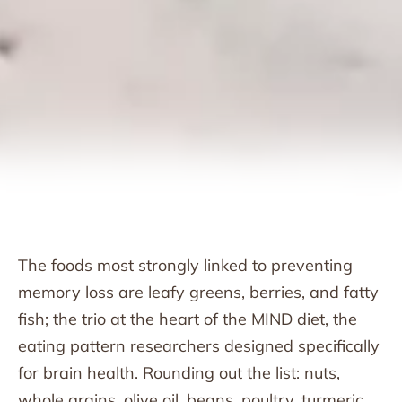
The foods most strongly linked to preventing
memory loss are leafy greens, berries, and fatty
fish; the trio at the heart of the MIND diet, the
eating pattern researchers designed specifically
for brain health. Rounding out the list: nuts,
whole grains, olive oil, beans, poultry, turmeric,