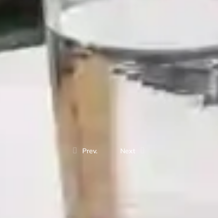
Prev.
Next