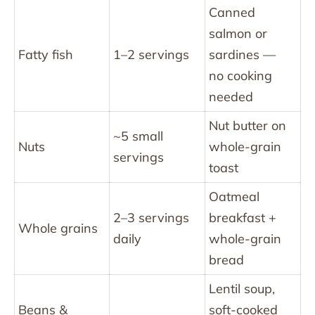
Canned
salmon or
Fatty fish
1–2 servings
sardines —
no cooking
needed
Nut butter on
~5 small
Nuts
whole-grain
servings
toast
Oatmeal
2–3 servings
breakfast +
Whole grains
daily
whole-grain
bread
Lentil soup,
Beans &
soft-cooked