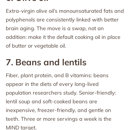
Extra-virgin olive oil’s monounsaturated fats and
polyphenols are consistently linked with better
brain aging. The move is a swap, not an
addition: make it the default cooking oil in place
of butter or vegetable oil.
7. Beans and lentils
Fiber, plant protein, and B vitamins: beans
appear in the diets of every long-lived
population researchers study. Senior-friendly:
lentil soup and soft-cooked beans are
inexpensive, freezer-friendly, and gentle on
teeth. Three or more servings a week is the
MIND target.