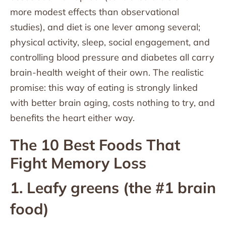
more modest effects than observational
studies), and diet is one lever among several;
physical activity, sleep, social engagement, and
controlling blood pressure and diabetes all carry
brain-health weight of their own. The realistic
promise: this way of eating is strongly linked
with better brain aging, costs nothing to try, and
benefits the heart either way.
The 10 Best Foods That
Fight Memory Loss
1. Leafy greens (the #1 brain
food)