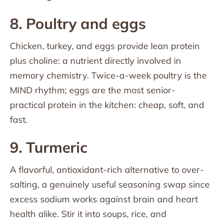
8. Poultry and eggs
Chicken, turkey, and eggs provide lean protein
plus choline: a nutrient directly involved in
memory chemistry. Twice-a-week poultry is the
MIND rhythm; eggs are the most senior-
practical protein in the kitchen: cheap, soft, and
fast.
9. Turmeric
A flavorful, antioxidant-rich alternative to over-
salting, a genuinely useful seasoning swap since
excess sodium works against brain and heart
health alike. Stir it into soups, rice, and