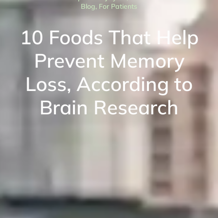
Blog
,
For Patients
10 Foods That Help
Prevent Memory
Loss, According to
Brain Research