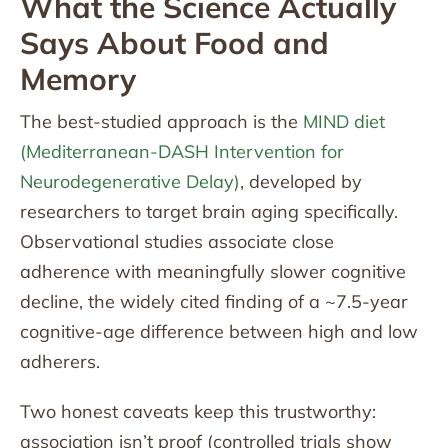
What the Science Actually
Says About Food and
Memory
The best-studied approach is the
MIND diet
(Mediterranean-DASH Intervention for
Neurodegenerative Delay)
, developed by
researchers to target brain aging specifically.
Observational studies associate close
adherence with meaningfully slower cognitive
decline, the widely cited finding of a ~7.5-year
cognitive-age difference between high and low
adherers.
Two honest caveats keep this trustworthy:
association isn’t proof (controlled trials show