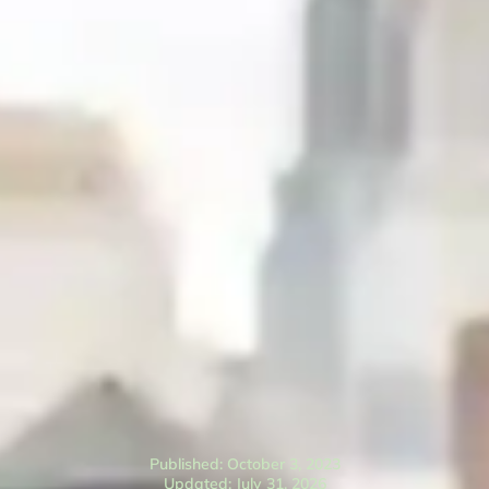
Published: October 3, 2023
Updated: July 31, 2026