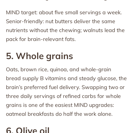
MIND target: about five small servings a week.
Senior-friendly: nut butters deliver the same
nutrients without the chewing; walnuts lead the
pack for brain-relevant fats.
5. Whole grains
Oats, brown rice, quinoa, and whole-grain
bread supply B vitamins and steady glucose, the
brain’s preferred fuel delivery. Swapping two or
three daily servings of refined carbs for whole
grains is one of the easiest MIND upgrades:
oatmeal breakfasts do half the work alone.
6. Olive oil