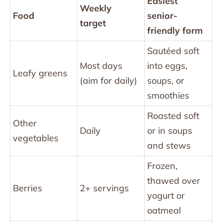
Easiest
Weekly
Food
senior-
target
friendly form
Sautéed soft
Most days
into eggs,
Leafy greens
(aim for daily)
soups, or
smoothies
Roasted soft
Other
Daily
or in soups
vegetables
and stews
Frozen,
thawed over
Berries
2+ servings
yogurt or
oatmeal