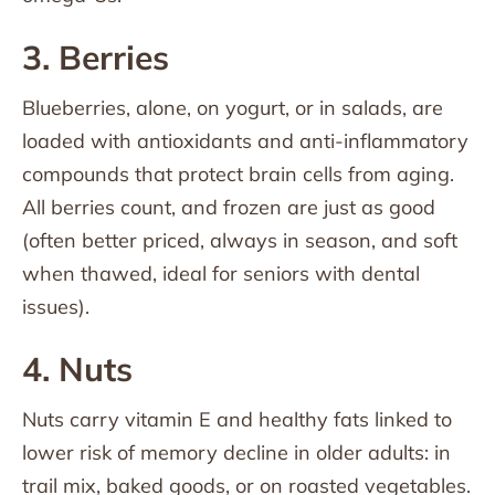
3. Berries
Blueberries, alone, on yogurt, or in salads, are
loaded with antioxidants and anti-inflammatory
compounds that protect brain cells from aging.
All berries count, and frozen are just as good
(often better priced, always in season, and soft
when thawed, ideal for seniors with dental
issues).
4. Nuts
Nuts carry vitamin E and healthy fats linked to
lower risk of memory decline in older adults: in
trail mix, baked goods, or on roasted vegetables.