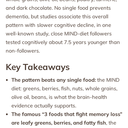
and dark chocolate. No single food prevents
dementia, but studies associate this overall
pattern with slower cognitive decline, in one
well-known study, close MIND-diet followers
tested cognitively about 7.5 years younger than
non-followers.
Key Takeaways
The pattern beats any single food:
the MIND
diet: greens, berries, fish, nuts, whole grains,
olive oil, beans, is what the brain-health
evidence actually supports.
The famous “3 foods that fight memory loss”
are leafy greens, berries, and fatty fish
, the