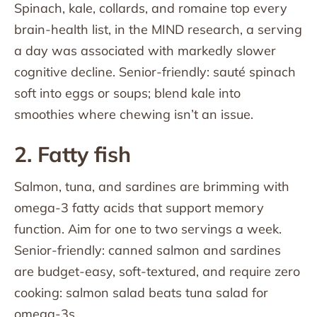
Spinach, kale, collards, and romaine top every
brain-health list, in the MIND research, a serving
a day was associated with markedly slower
cognitive decline. Senior-friendly: sauté spinach
soft into eggs or soups; blend kale into
smoothies where chewing isn’t an issue.
2. Fatty fish
Salmon, tuna, and sardines are brimming with
omega-3 fatty acids that support memory
function. Aim for one to two servings a week.
Senior-friendly: canned salmon and sardines
are budget-easy, soft-textured, and require zero
cooking: salmon salad beats tuna salad for
omega-3s.