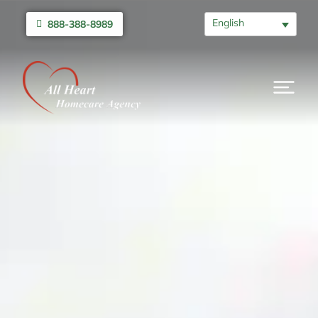
English
888-388-8989