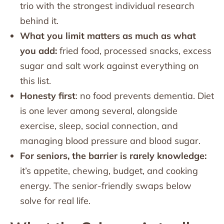
trio with the strongest individual research
behind it.
What you limit matters as much as what
you add:
fried food, processed snacks, excess
sugar and salt work against everything on
this list.
Honesty first
: no food prevents dementia. Diet
is one lever among several, alongside
exercise, sleep, social connection, and
managing blood pressure and blood sugar.
For seniors, the barrier is rarely knowledge:
it’s appetite, chewing, budget, and cooking
energy. The senior-friendly swaps below
solve for real life.