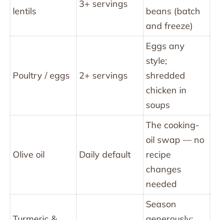
3+ servings
lentils
beans (batch
and freeze)
Eggs any
style;
Poultry / eggs
2+ servings
shredded
chicken in
soups
The cooking-
oil swap — no
Olive oil
Daily default
recipe
changes
needed
Season
Turmeric &
generously;