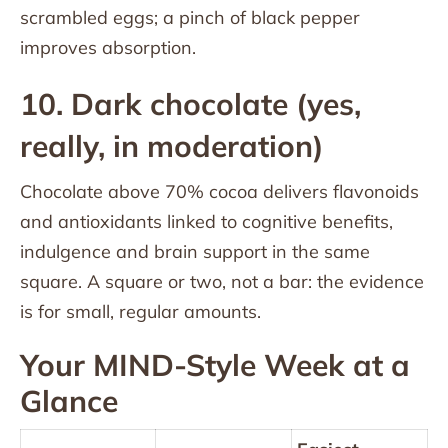
scrambled eggs; a pinch of black pepper
improves absorption.
10. Dark chocolate (yes,
really, in moderation)
Chocolate above 70% cocoa delivers flavonoids
and antioxidants linked to cognitive benefits,
indulgence and brain support in the same
square. A square or two, not a bar: the evidence
is for small, regular amounts.
Your MIND-Style Week at a
Glance