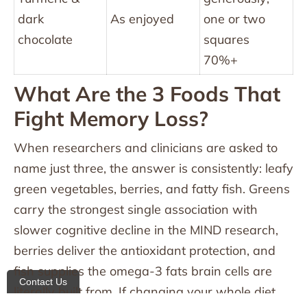
dark
As enjoyed
one or two
chocolate
squares
70%+
What Are the 3 Foods That
Fight Memory Loss?
When researchers and clinicians are asked to
name just three, the answer is consistently: leafy
green vegetables, berries, and fatty fish. Greens
carry the strongest single association with
slower cognitive decline in the MIND research,
berries deliver the antioxidant protection, and
fish supplies the omega-3 fats brain cells are
Contact Us
literally built from. If changing your whole diet