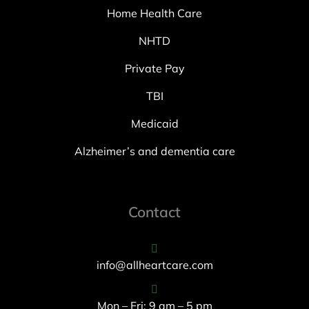
Home Health Care
NHTD
Private Pay
TBI
Medicaid
Alzheimer’s and dementia care
Contact
info@allheartcare.com
Mon – Fri: 9 am – 5 pm