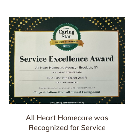
All Heart Homecare was
Recognized for Service