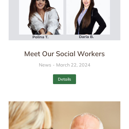
Meet Our Social Workers
News
March 22, 2024
Details