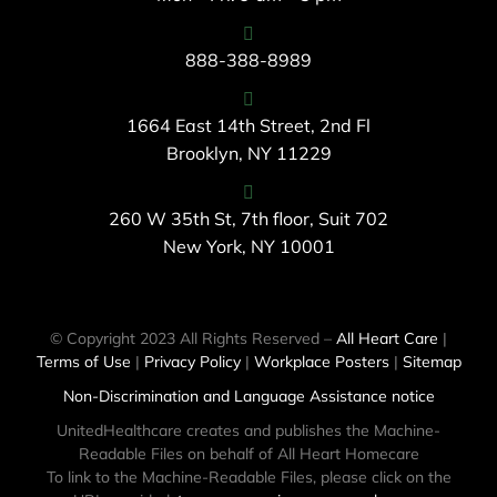
888-388-8989
1664 East 14th Street, 2nd Fl
Brooklyn, NY 11229
260 W 35th St, 7th floor, Suit 702
New York, NY 10001
© Copyright 2023 All Rights Reserved –
All Heart Care
|
Terms of Use
|
Privacy Policy
|
Workplace Posters
|
Sitemap
Non-Discrimination and Language Assistance notice
UnitedHealthcare creates and publishes the Machine-
Readable Files on behalf of All Heart Homecare
To link to the Machine-Readable Files, please click on the