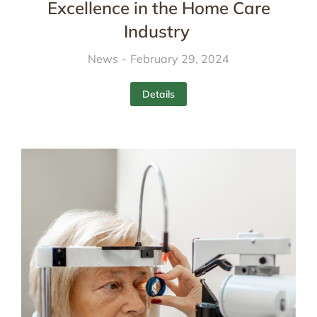
Excellence in the Home Care
Industry
News
February 29, 2024
Details