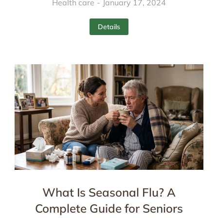
Health care
January 17, 2024
Details
What Is Seasonal Flu? A
Complete Guide for Seniors