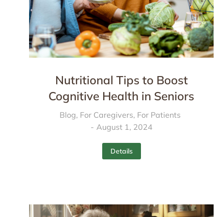
Nutritional Tips to Boost
Cognitive Health in Seniors
Blog
,
For Caregivers
,
For Patients
August 1, 2024
Details