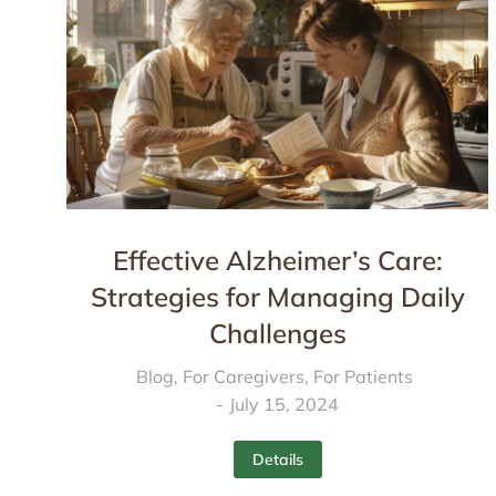
Effective Alzheimer’s Care:
Strategies for Managing Daily
Challenges
Blog
,
For Caregivers
,
For Patients
July 15, 2024
Details