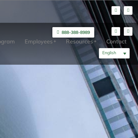
888-388-8989
rogram
Employees
Resources
Contact
English