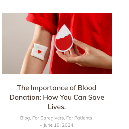
The Importance of Blood
Donation: How You Can Save
Lives.
Blog
,
For Caregivers
,
For Patients
June 19, 2024