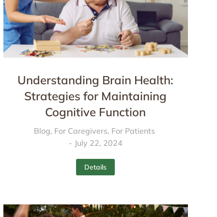
Understanding Brain Health:
Strategies for Maintaining
Cognitive Function
Blog
,
For Caregivers
,
For Patients
July 22, 2024
Details