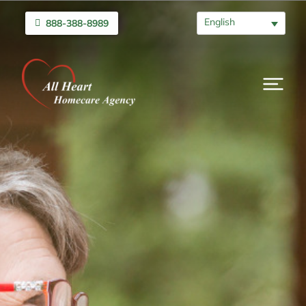
English
888-388-8989