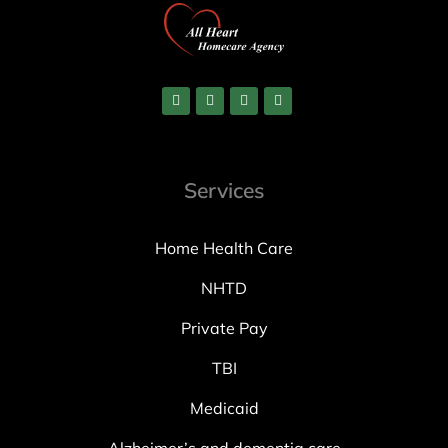
Services
Home Health Care
NHTD
Private Pay
TBI
Medicaid