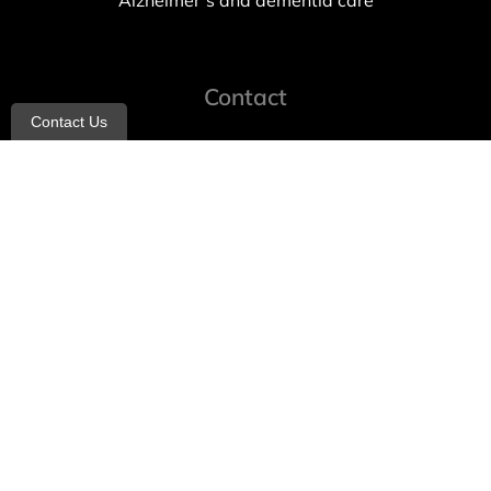
Alzheimer’s and dementia care
Contact
Contact Us
info@allheartcare.com
Mon – Fri: 9 am – 5 pm
888-388-8989
1664 East 14th Street, 2nd Fl
Brooklyn, NY 11229
260 W 35th St, 7th floor, Suit 702