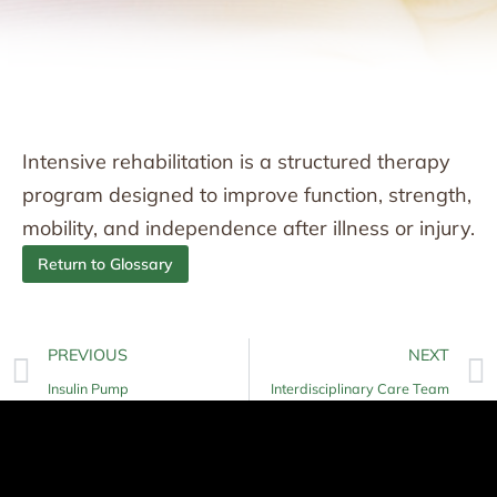
Intensive rehabilitation is a structured therapy
program designed to improve function, strength,
mobility, and independence after illness or injury.
Return to Glossary
PREVIOUS
NEXT
Insulin Pump
Interdisciplinary Care Team