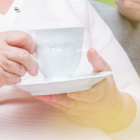
Prev.
Next