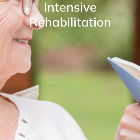
Intensive
Rehabilitation