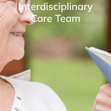
Interdisciplinary
Care Team