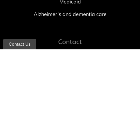
Medicaid
Alzheimer’s and dementia care
Contact
Contact Us
info@allheartcare.com
Mon – Fri: 9 am – 5 pm
888-388-8989
1664 East 14th Street, 2nd Fl
Brooklyn, NY 11229