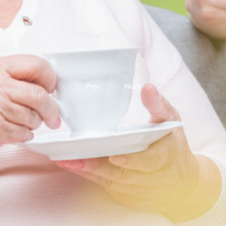
Prev.
Next