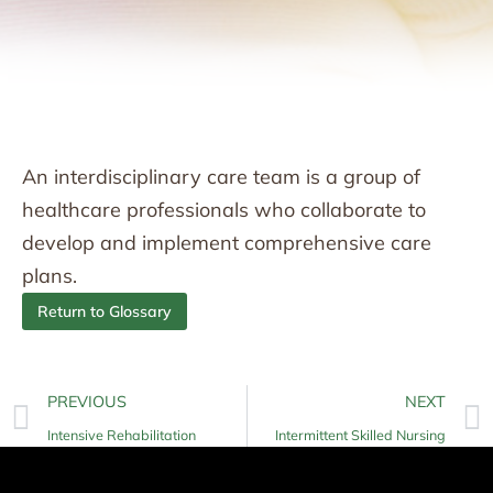
An interdisciplinary care team is a group of
healthcare professionals who collaborate to
develop and implement comprehensive care
plans.
Return to Glossary
PREVIOUS
NEXT
Intensive Rehabilitation
Intermittent Skilled Nursing