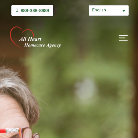
English
888-388-8989