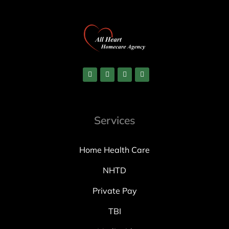
Services
Home Health Care
NHTD
Private Pay
TBI