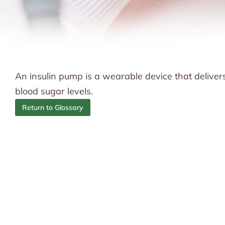
An insulin pump is a wearable device that delivers
blood sugar levels.
Return to Glossary