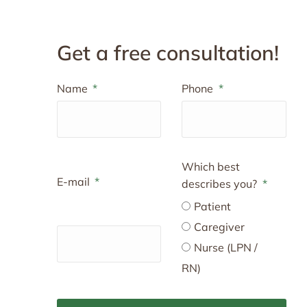
Get a free consultation!
Name
Phone
Which best
E-mail
describes you?
Patient
Caregiver
Nurse (LPN /
RN)