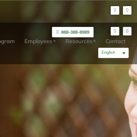
888-388-8989
rogram
Employees
Resources
Contact
English