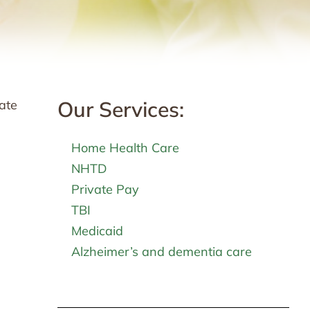
Our Services:
late
Home Health Care
NHTD
Private Pay
TBI
Medicaid
Alzheimer’s and dementia care