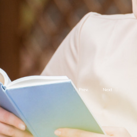
Prev.
Next