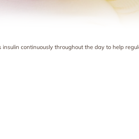
 insulin continuously throughout the day to help regu