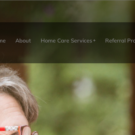
me
About
Home Care Services
Referral P