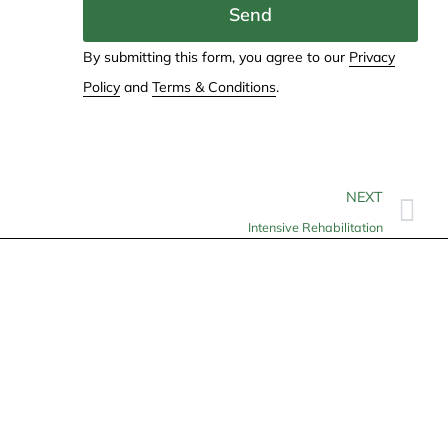
Send
By submitting this form, you agree to our
Privacy
Policy
and
Terms & Conditions
.
NEXT
Intensive Rehabilitation
Contact
info@allheartcare.com