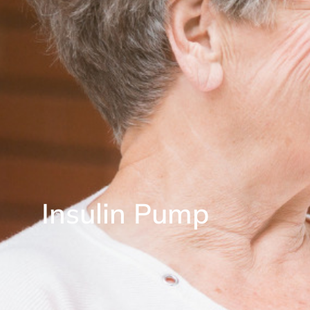
Insulin Pump