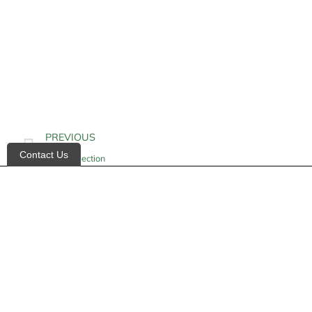
PREVIOUS
Contact Us
Insulin Injection