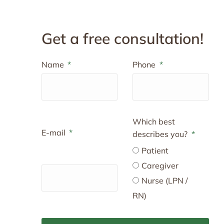
Get a free consultation!
Name
Phone
Which best
E-mail
describes you?
Patient
Caregiver
Nurse (LPN /
RN)