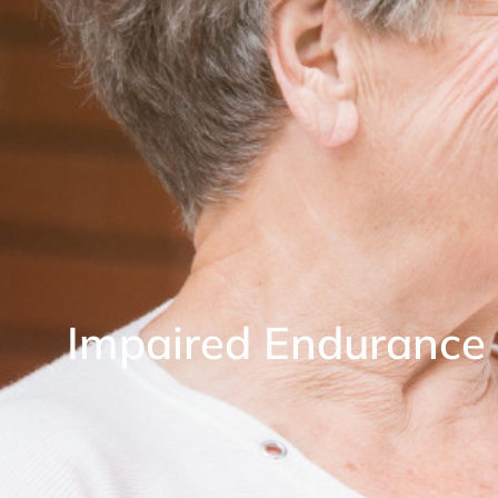
Impaired Endurance