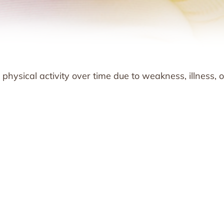
physical activity over time due to weakness, illness, o