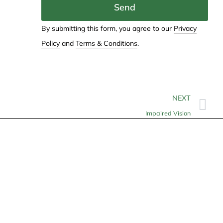
Send
By submitting this form, you agree to our
Privacy
Policy
and
Terms & Conditions
.
NEXT
Impaired Vision
Contact
info@allheartcare.com