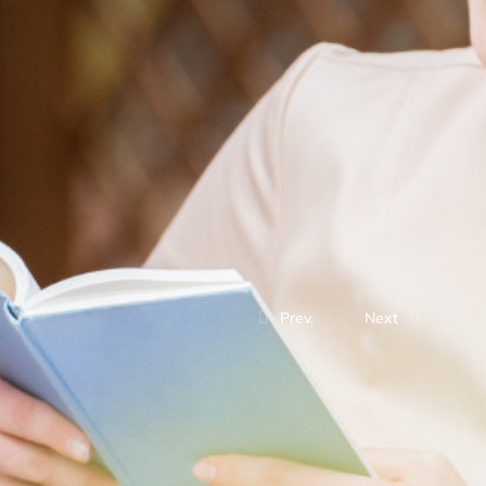
Prev.
Next