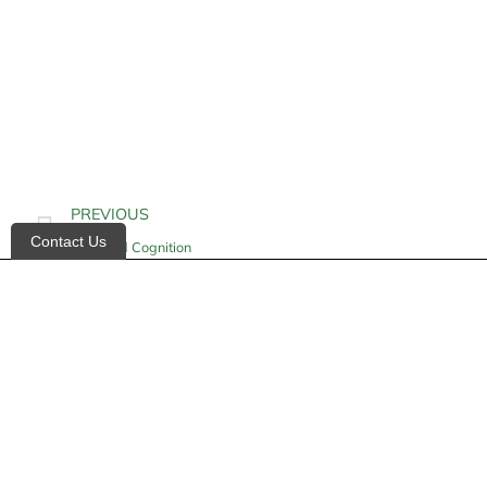
PREVIOUS
Contact Us
Impaired Cognition