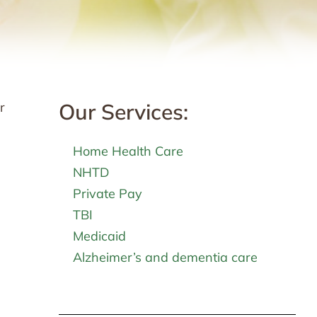
Our Services:
r
Home Health Care
NHTD
Private Pay
TBI
Medicaid
Alzheimer’s and dementia care