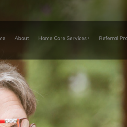
me
About
Home Care Services
Referral P