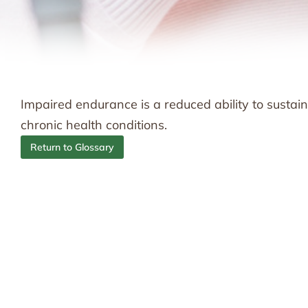
Impaired endurance is a reduced ability to sustain 
chronic health conditions.
Return to Glossary