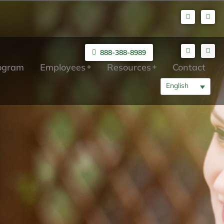
888-388-8989
rogram
Employees
Resources
Contact
English