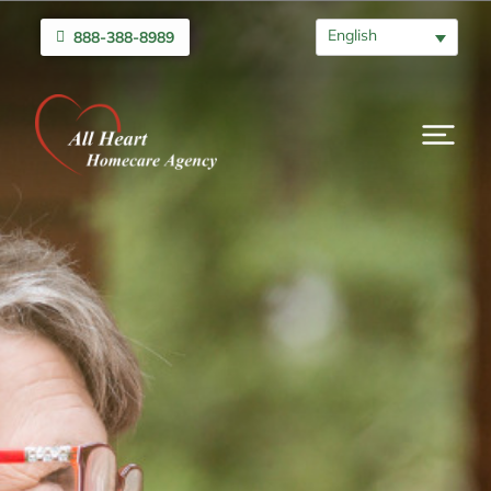
English
888-388-8989