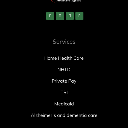
Services
Home Health Care
NHTD
Private Pay
TBI
Medicaid
Alzheimer’s and dementia care