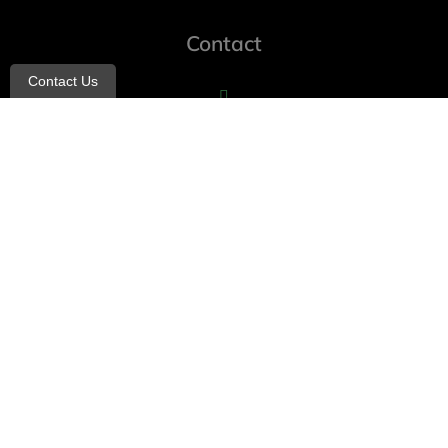
Contact
Contact Us
info@allheartcare.com
Mon – Fri: 9 am – 5 pm
888-388-8989
1664 East 14th Street, 2nd Fl
Brooklyn, NY 11229
260 W 35th St, 7th floor, Suit 702
New York, NY 10001