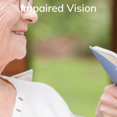
Impaired Vision