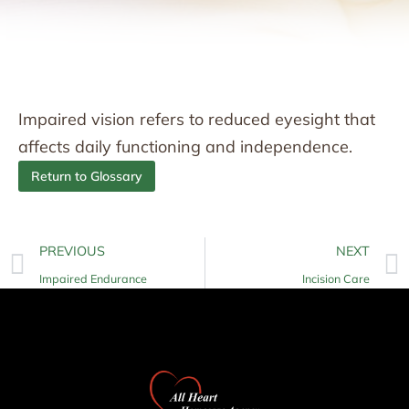
Impaired vision refers to reduced eyesight that
affects daily functioning and independence.
Return to Glossary
PREVIOUS
NEXT
Impaired Endurance
Incision Care