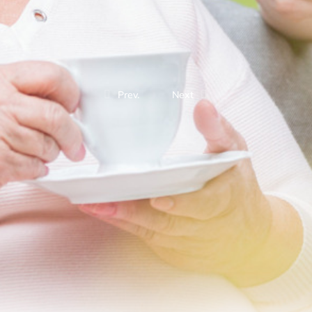
Prev.
Next