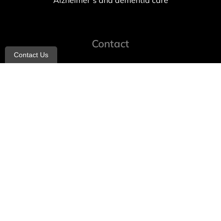
Alzheimer’s and dementia care
Contact
Contact Us
info@allheartcare.com
Mon – Fri: 9 am – 5 pm
888-388-8989
1664 East 14th Street, 2nd Fl
Brooklyn, NY 11229
260 W 35th St, 7th floor, Suit 702