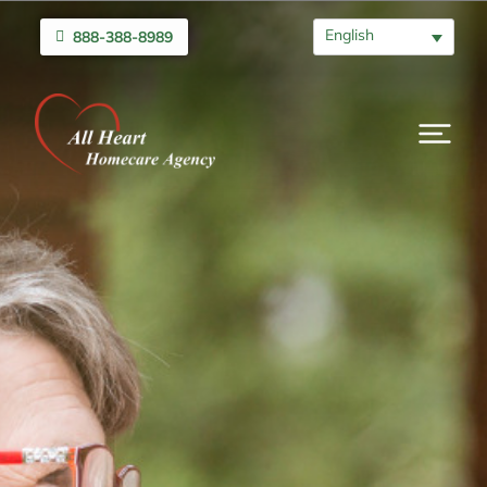
English
888-388-8989