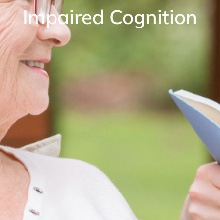
Impaired Cognition