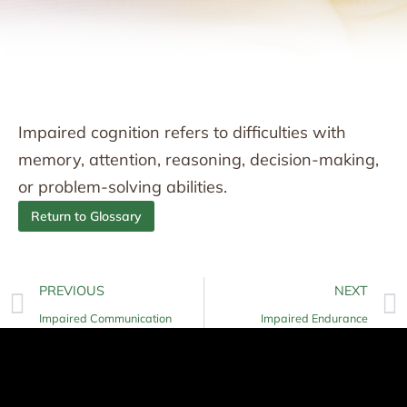
Impaired cognition refers to difficulties with
memory, attention, reasoning, decision-making,
or problem-solving abilities.
Return to Glossary
PREVIOUS
NEXT
Impaired Communication
Impaired Endurance