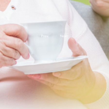
Prev.
Next