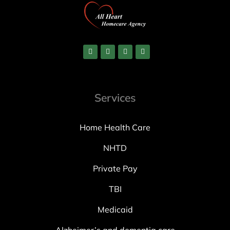
Services
Home Health Care
NHTD
Private Pay
TBI
Medicaid