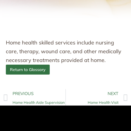
Home health skilled services include nursing
care, therapy, wound care, and other medically
necessary treatments provided at home.
Return to Glossary
PREVIOUS
NEXT
Home Health Aide Supervision
Home Health Visit