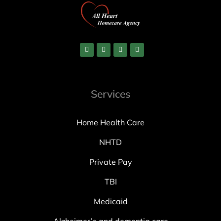
Services
Home Health Care
NHTD
Private Pay
TBI
Medicaid