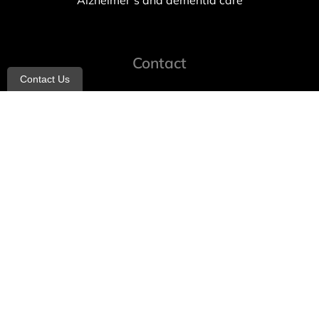
Alzheimer’s and dementia care
Contact
Contact Us
info@allheartcare.com
Mon – Fri: 9 am – 5 pm
888-388-8989
1664 East 14th Street, 2nd Fl
Brooklyn, NY 11229
260 W 35th St, 7th floor, Suit 702