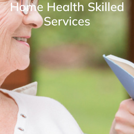
Home Health Skilled
Services