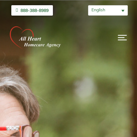
English
888-388-8989