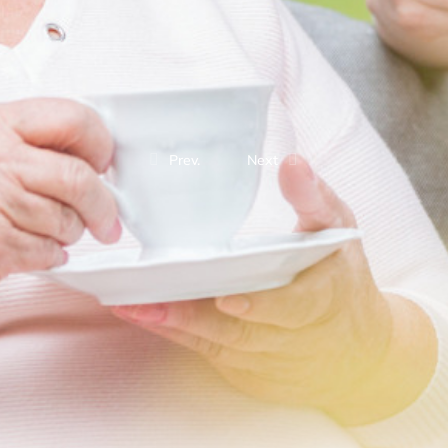
Prev.
Next