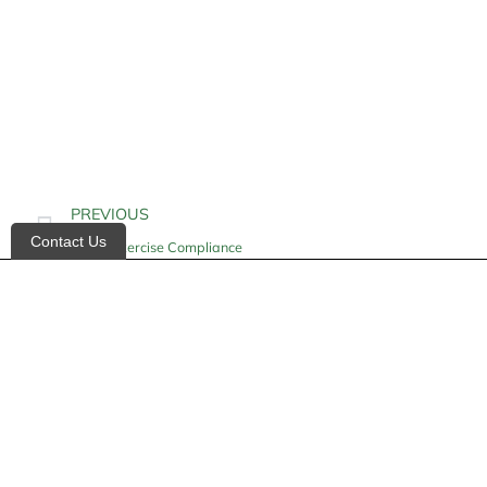
PREVIOUS
Contact Us
Home Exercise Compliance