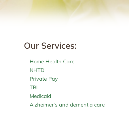
Our Services:
Home Health Care
NHTD
Private Pay
TBI
Medicaid
Alzheimer’s and dementia care