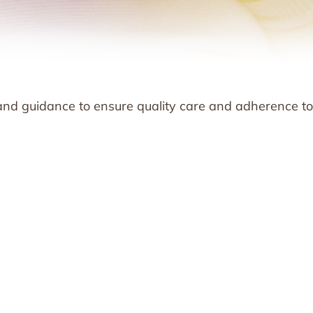
and guidance to ensure quality care and adherence to