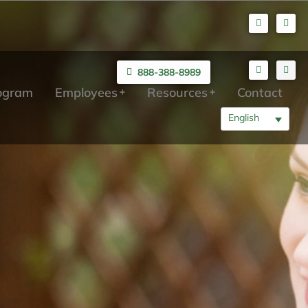
888-388-8989
rogram
Employees
Resources
Contact
English