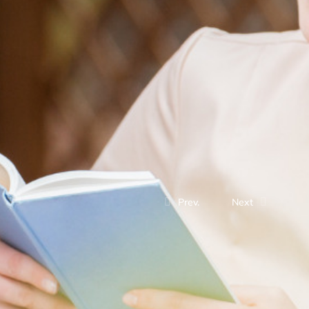
Prev.
Next