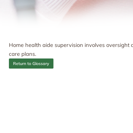
Home health aide supervision involves oversight 
care plans.
Return to Glossary