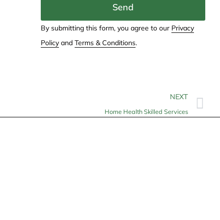
Send
By submitting this form, you agree to our
Privacy
Policy
and
Terms & Conditions
.
NEXT
Home Health Skilled Services
Contact
info@allheartcare.com