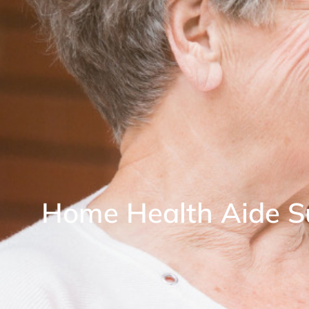
Home Health Aide S