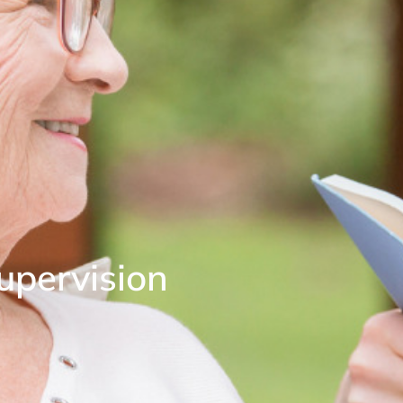
upervision