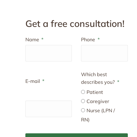
Get a free consultation!
Name
Phone
Which best
E-mail
describes you?
Patient
Caregiver
Nurse (LPN /
RN)