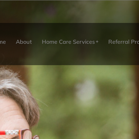
me
About
Home Care Services
Referral P