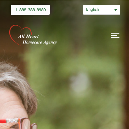
English
888-388-8989