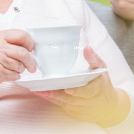
Prev.
Next