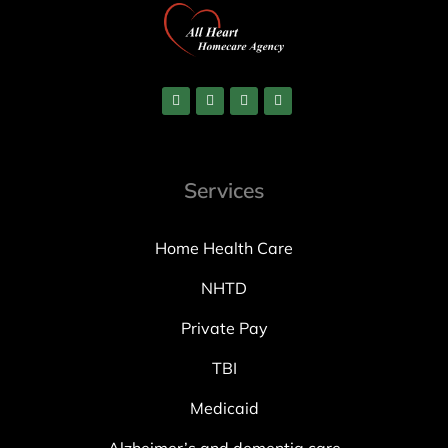
Services
Home Health Care
NHTD
Private Pay
TBI
Medicaid