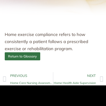
Home exercise compliance refers to how
consistently a patient follows a prescribed
exercise or rehabilitation program.
Return to Glossary
PREVIOUS
NEXT
Home Care Nursing Assessment
Home Health Aide Supervision