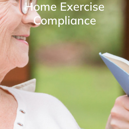
Home Exercise
Compliance