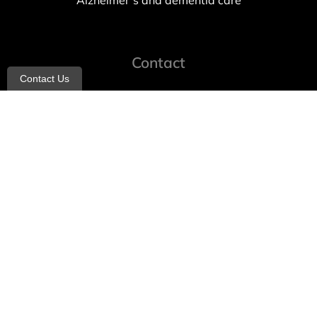
Alzheimer’s and dementia care
Contact
Contact Us
info@allheartcare.com
Mon – Fri: 9 am – 5 pm
888-388-8989
1664 East 14th Street, 2nd Fl
Brooklyn, NY 11229
260 W 35th St, 7th floor, Suit 702