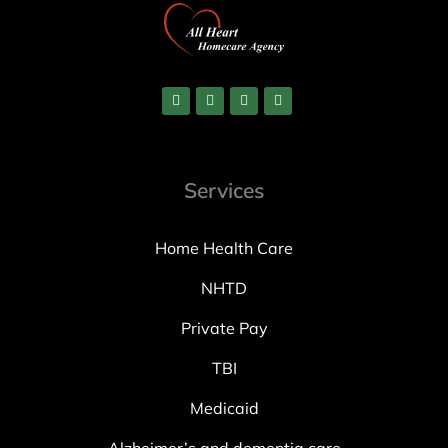
Services
Home Health Care
NHTD
Private Pay
TBI
Medicaid