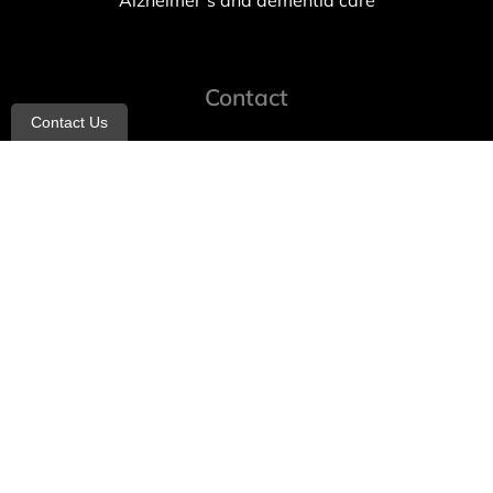
Alzheimer’s and dementia care
Contact
Contact Us
info@allheartcare.com
Mon – Fri: 9 am – 5 pm
888-388-8989
1664 East 14th Street, 2nd Fl
Brooklyn, NY 11229
260 W 35th St, 7th floor, Suit 702