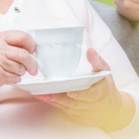
Prev.
Next