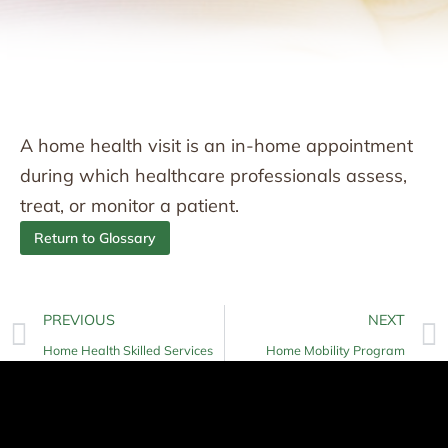
A home health visit is an in-home appointment
during which healthcare professionals assess,
treat, or monitor a patient.
Return to Glossary
PREVIOUS
NEXT
Home Health Skilled Services
Home Mobility Program