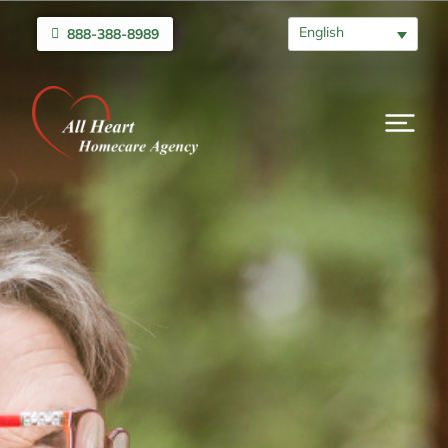
English
888-388-8989