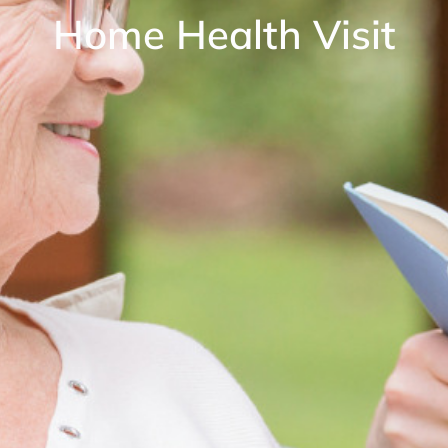
Home Health Visit