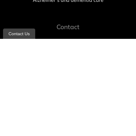
Alzheimer’s and dementia care
Contact
Contact Us
info@allheartcare.com
Mon – Fri: 9 am – 5 pm
888-388-8989
1664 East 14th Street, 2nd Fl
Brooklyn, NY 11229
260 W 35th St, 7th floor, Suit 702