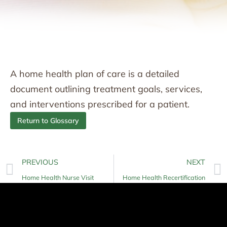
A home health plan of care is a detailed
document outlining treatment goals, services,
and interventions prescribed for a patient.
Return to Glossary
PREVIOUS
NEXT
Home Health Nurse Visit
Home Health Recertification