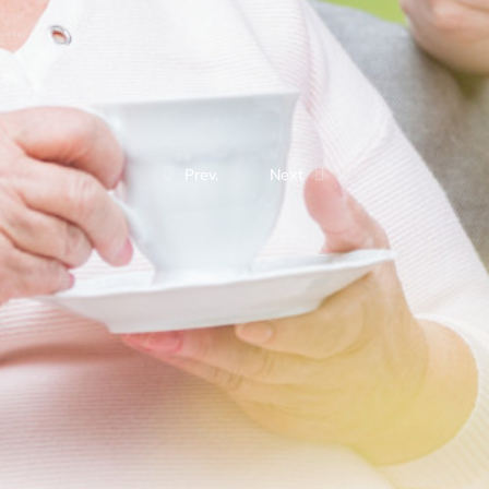
Prev.
Next