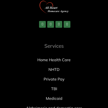
Services
Home Health Care
NHTD
Private Pay
TBI
Medicaid