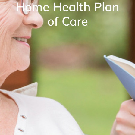
Home Health Plan
of Care