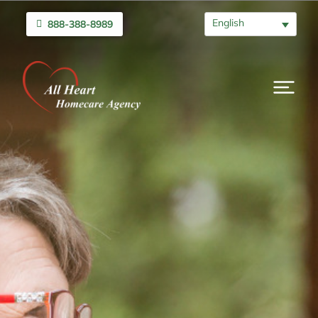
English
888-388-8989