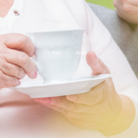
Prev.
Next