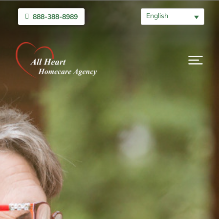
English
888-388-8989