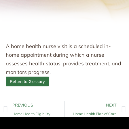
A home health nurse visit is a scheduled in-
home appointment during which a nurse
assesses health status, provides treatment, and
monitors progress.
Return to Glossary
PREVIOUS
NEXT
Home Health Eligibility
Home Health Plan of Care