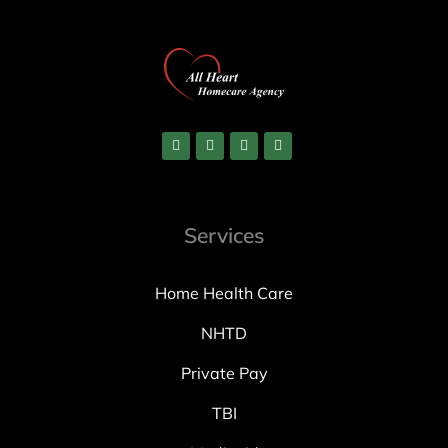
Services
Home Health Care
NHTD
Private Pay
TBI