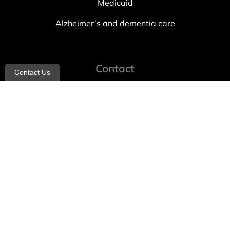
Medicaid
Alzheimer’s and dementia care
Contact
Contact Us
info@allheartcare.com
Mon – Fri: 9 am – 5 pm
888-388-8989
1664 East 14th Street, 2nd Fl
Brooklyn, NY 11229