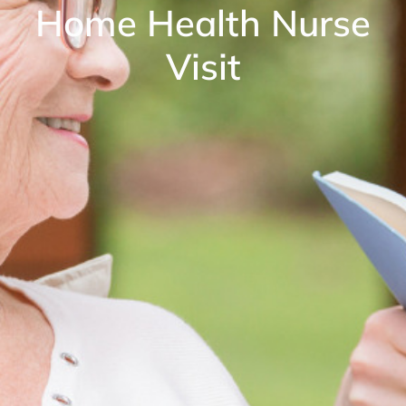
Home Health Nurse
Visit