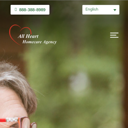
English
888-388-8989