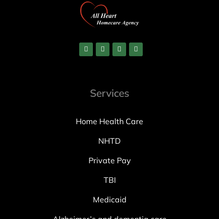
Services
Home Health Care
NHTD
Private Pay
TBI
Medicaid