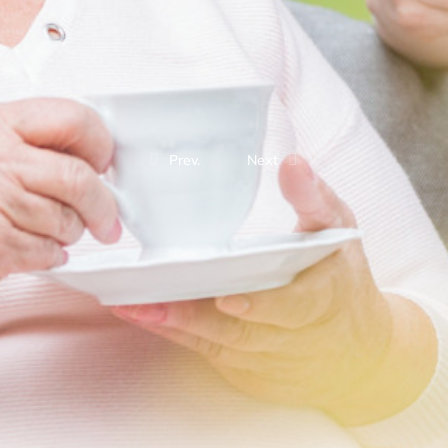
Prev.
Next