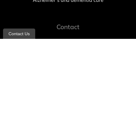
Alzheimer’s and dementia care
Contact
Contact Us
info@allheartcare.com
Mon – Fri: 9 am – 5 pm
888-388-8989
1664 East 14th Street, 2nd Fl
Brooklyn, NY 11229
260 W 35th St, 7th floor, Suit 702