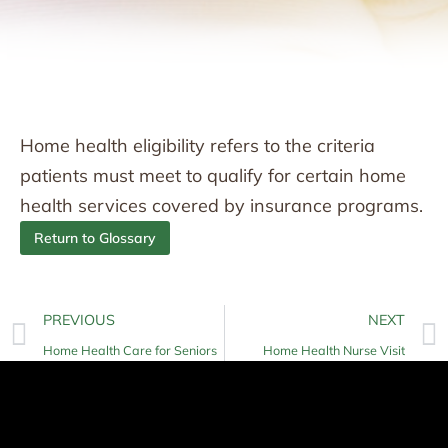
Home health eligibility refers to the criteria
patients must meet to qualify for certain home
health services covered by insurance programs.
Return to Glossary
PREVIOUS
NEXT
Home Health Care for Seniors
Home Health Nurse Visit