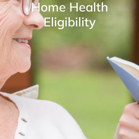
Home Health
Eligibility