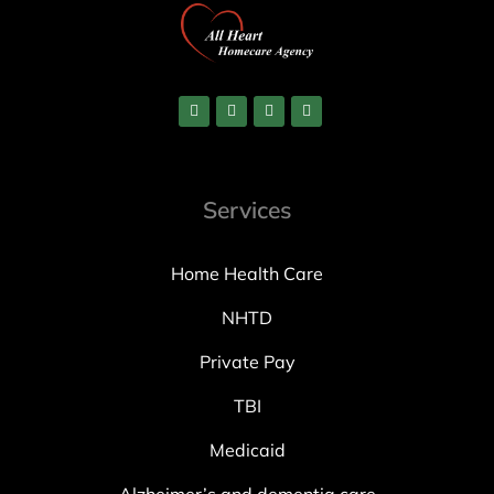
Services
Home Health Care
NHTD
Private Pay
TBI
Medicaid