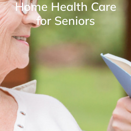
Home Health Care
for Seniors