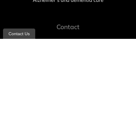
Alzheimer’s and dementia care
Contact
Contact Us
info@allheartcare.com
Mon – Fri: 9 am – 5 pm
888-388-8989
1664 East 14th Street, 2nd Fl
Brooklyn, NY 11229
260 W 35th St, 7th floor, Suit 702