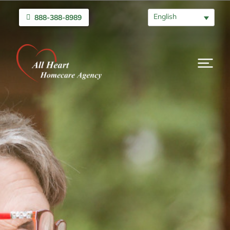
English
888-388-8989