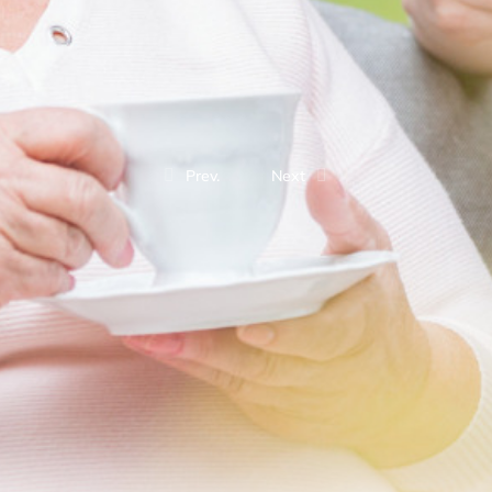
Prev.
Next