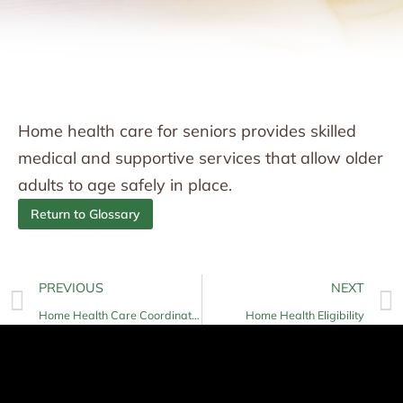
Home health care for seniors provides skilled
medical and supportive services that allow older
adults to age safely in place.
Return to Glossary
PREVIOUS
NEXT
Home Health Care Coordination
Home Health Eligibility