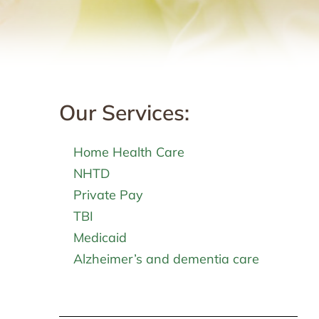
Our Services:
Home Health Care
NHTD
Private Pay
TBI
Medicaid
Alzheimer’s and dementia care