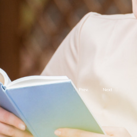
Prev.
Next