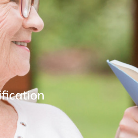
fication