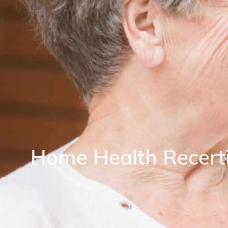
Home Health Recerti