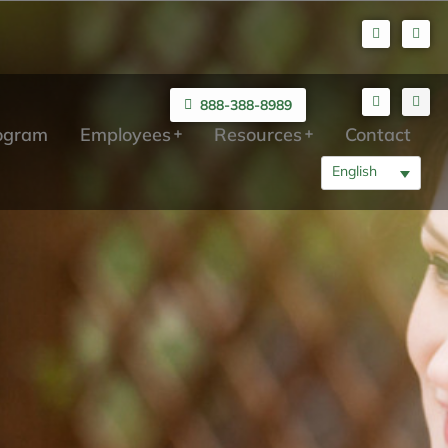
888-388-8989
rogram
Employees
Resources
Contact
English