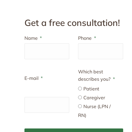
Get a free consultation!
Name
Phone
Which best
E-mail
describes you?
Patient
Caregiver
Nurse (LPN /
RN)