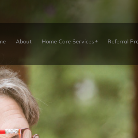
me
About
Home Care Services
Referral P