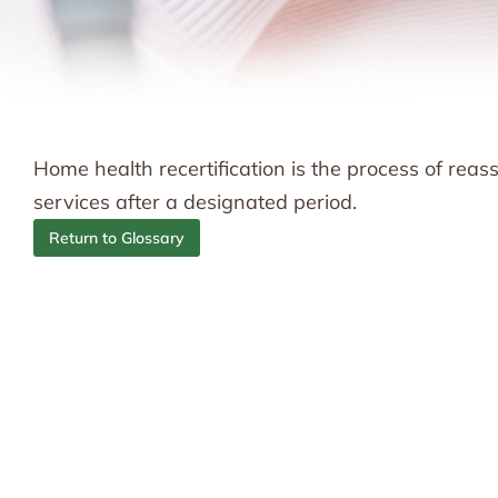
Home health recertification is the process of rea
services after a designated period.
Return to Glossary