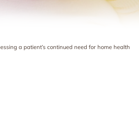
ssessing a patient’s continued need for home health