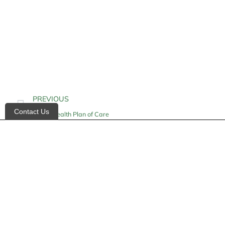
PREVIOUS
Contact Us
Home Health Plan of Care