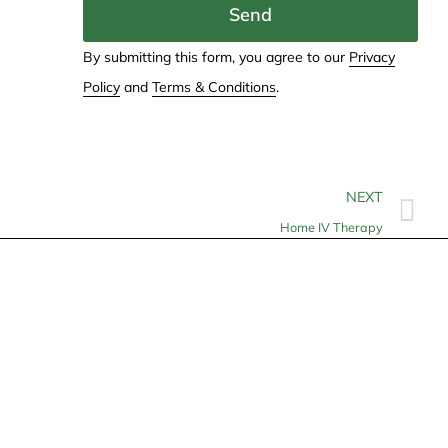
Send
By submitting this form, you agree to our
Privacy
Policy
and
Terms & Conditions
.
NEXT
Home IV Therapy
Contact
info@allheartcare.com