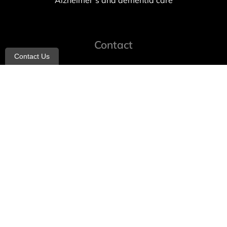
Alzheimer’s and dementia care
Contact
Contact Us
info@allheartcare.com
Mon – Fri: 9 am – 5 pm
888-388-8989
1664 East 14th Street, 2nd Fl
Brooklyn, NY 11229
260 W 35th St, 7th floor, Suit 702