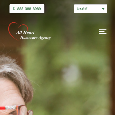
English
888-388-8989