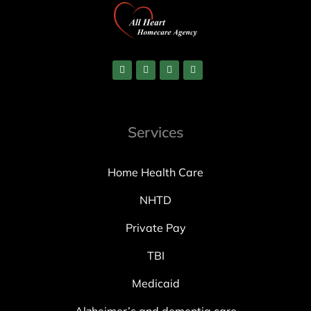
Services
Home Health Care
NHTD
Private Pay
TBI
Medicaid