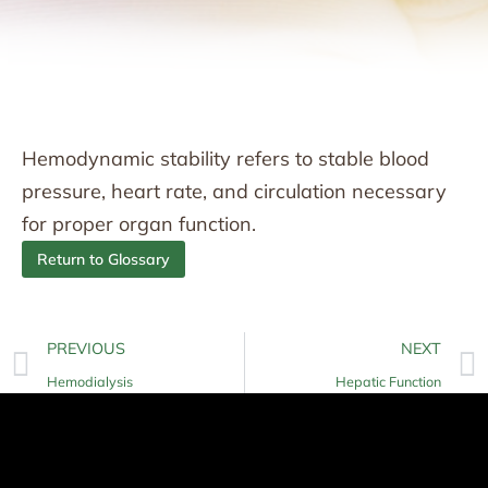
Hemodynamic stability refers to stable blood
pressure, heart rate, and circulation necessary
for proper organ function.
Return to Glossary
PREVIOUS
NEXT
Hemodialysis
Hepatic Function