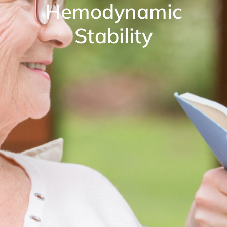
Hemodynamic
Stability