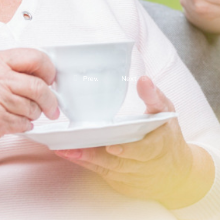
Prev.
Next