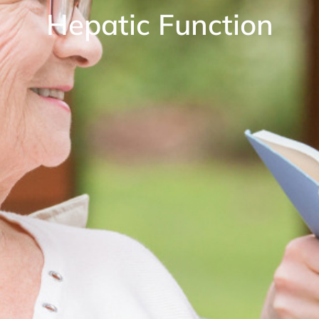
Hepatic Function