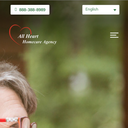
English
888-388-8989