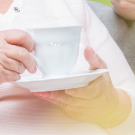
Prev.
Next