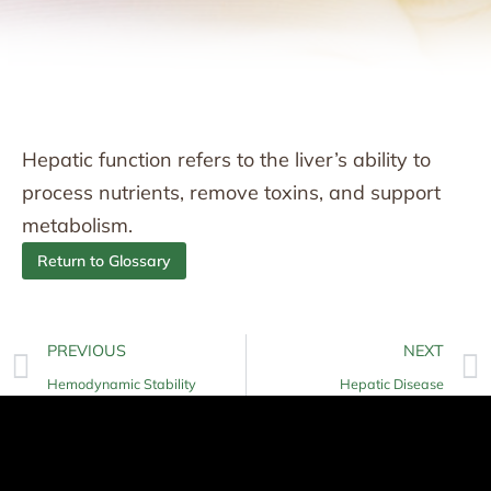
Hepatic function refers to the liver’s ability to
process nutrients, remove toxins, and support
metabolism.
Return to Glossary
PREVIOUS
NEXT
Hemodynamic Stability
Hepatic Disease