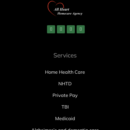
Services
Home Health Care
NHTD
Private Pay
TBI
Medicaid