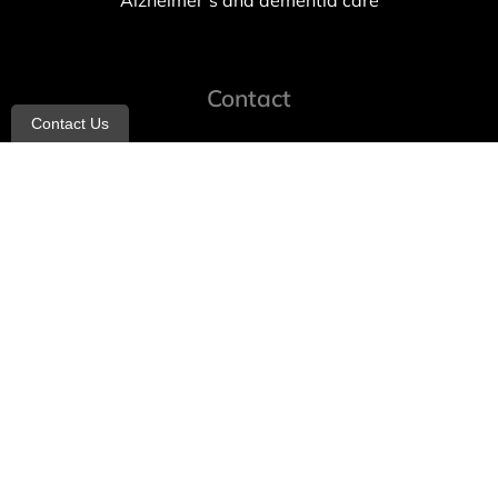
Alzheimer’s and dementia care
Contact
Contact Us
info@allheartcare.com
Mon – Fri: 9 am – 5 pm
888-388-8989
1664 East 14th Street, 2nd Fl
Brooklyn, NY 11229
260 W 35th St, 7th floor, Suit 702