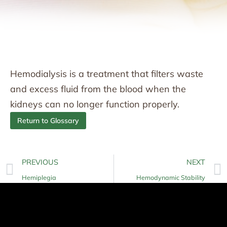
Hemodialysis is a treatment that filters waste
and excess fluid from the blood when the
kidneys can no longer function properly.
Return to Glossary
PREVIOUS
NEXT
Hemiplegia
Hemodynamic Stability