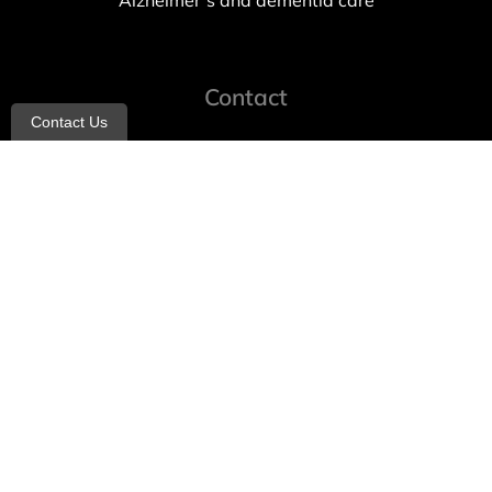
Alzheimer’s and dementia care
Contact
Contact Us
info@allheartcare.com
Mon – Fri: 9 am – 5 pm
888-388-8989
1664 East 14th Street, 2nd Fl
Brooklyn, NY 11229
260 W 35th St, 7th floor, Suit 702