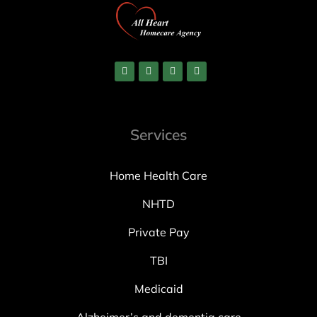
Services
Home Health Care
NHTD
Private Pay
TBI
Medicaid