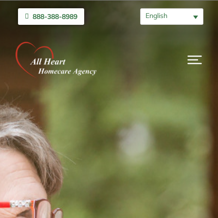
English
888-388-8989