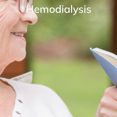
Hemodialysis