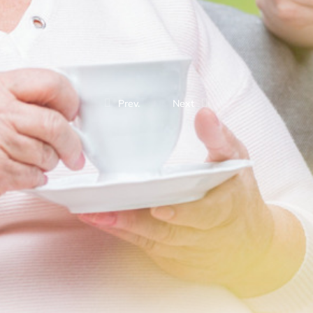
Prev.
Next