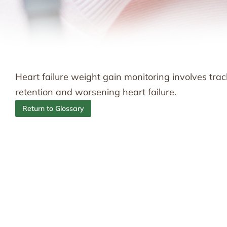
Heart failure weight gain monitoring involves tra
retention and worsening heart failure.
Return to Glossary