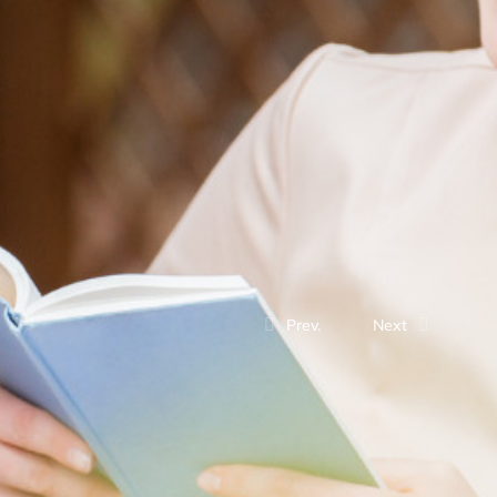
Prev.
Next