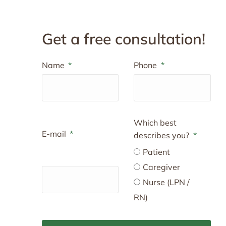
Get a free consultation!
Name
Phone
Which best
E-mail
describes you?
Patient
Caregiver
Nurse (LPN /
RN)