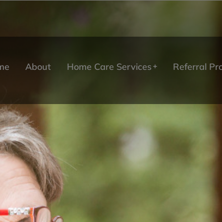
me
About
Home Care Services
Referral P