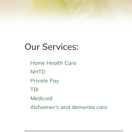
Our Services:
Home Health Care
NHTD
Private Pay
TBI
Medicaid
Alzheimer’s and dementia care