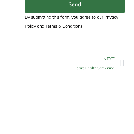
Send
By submitting this form, you agree to our
Privacy
Policy
and
Terms & Conditions
.
NEXT
Heart Health Screening
Contact
info@allheartcare.com