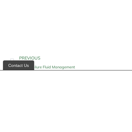
PREVIOUS
Contact Us
Heart Failure Fluid Management