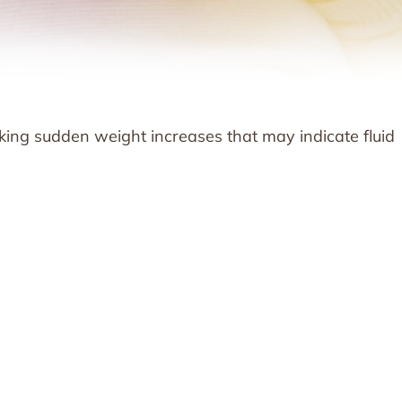
cking sudden weight increases that may indicate fluid