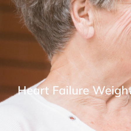
Heart Failure Weigh