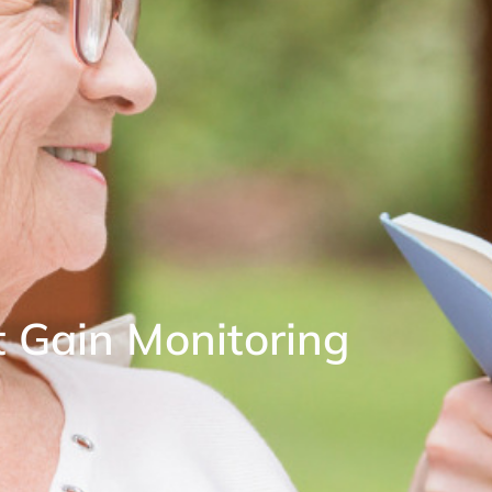
t Gain Monitoring