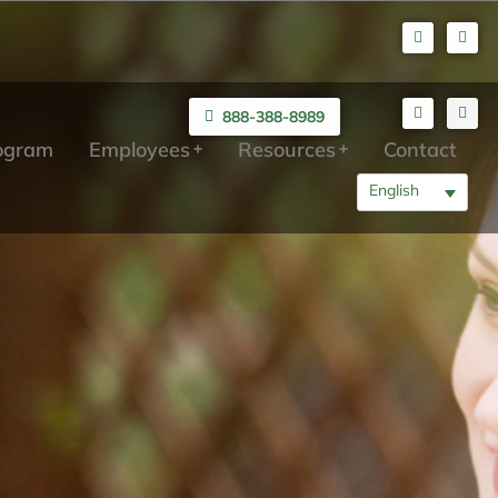
888-388-8989
rogram
Employees
Resources
Contact
English