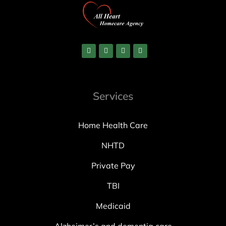
Services
Home Health Care
NHTD
Private Pay
TBI
Medicaid