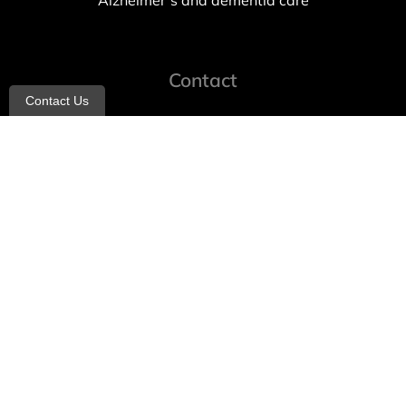
Alzheimer’s and dementia care
Contact
Contact Us
info@allheartcare.com
Mon – Fri: 9 am – 5 pm
888-388-8989
1664 East 14th Street, 2nd Fl
Brooklyn, NY 11229
260 W 35th St, 7th floor, Suit 702