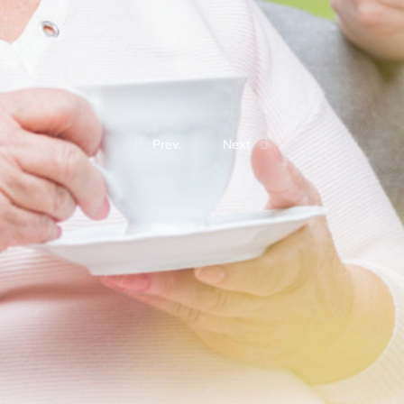
Prev.
Next