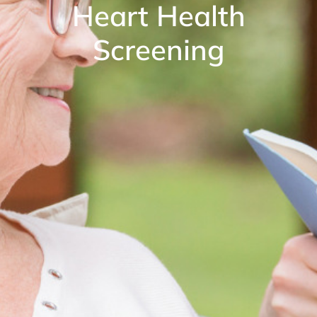
Heart Health
Screening