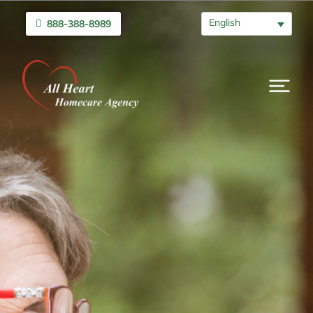
English
888-388-8989