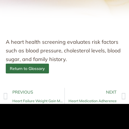
A heart health screening evaluates risk factors
such as blood pressure, cholesterol levels, blood
sugar, and family history.
Return to Glossary
PREVIOUS
NEXT
Heart Failure Weight Gain Monitoring
Heart Medication Adherence