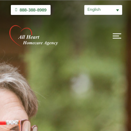
English
888-388-8989