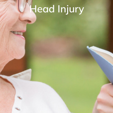
Head Injury