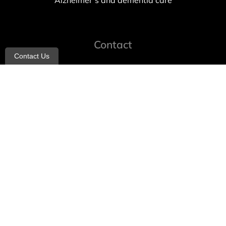
Alzheimer’s and dementia care
Contact
Contact Us
info@allheartcare.com
Mon – Fri: 9 am – 5 pm
888-388-8989
1664 East 14th Street, 2nd Fl
Brooklyn, NY 11229
260 W 35th St, 7th floor, Suit 702