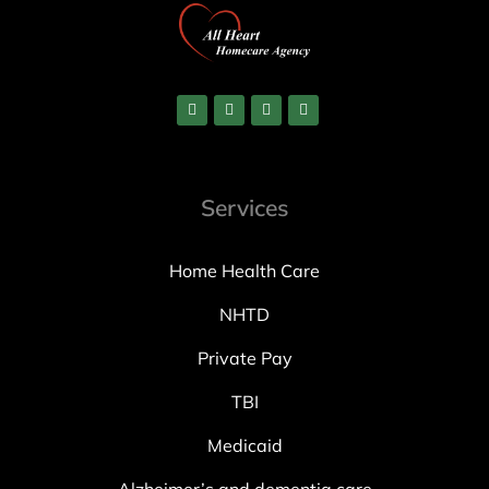
Services
Home Health Care
NHTD
Private Pay
TBI
Medicaid