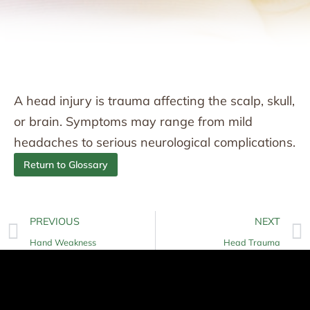
A head injury is trauma affecting the scalp, skull,
or brain. Symptoms may range from mild
headaches to serious neurological complications.
Return to Glossary
PREVIOUS
NEXT
Hand Weakness
Head Trauma