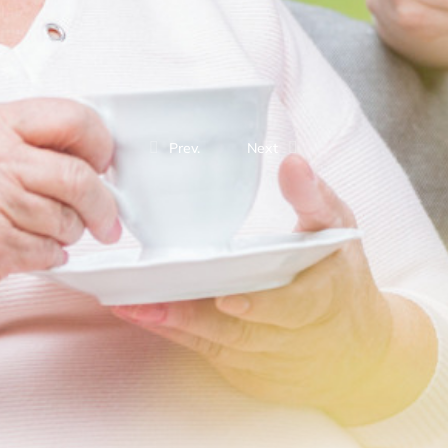
Prev.
Next