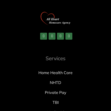
Services
Home Health Care
NHTD
Private Pay
TBI