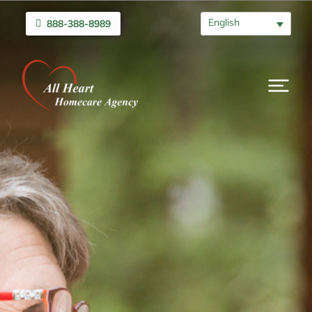
English
888-388-8989