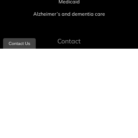
Medicaid
Alzheimer’s and dementia care
Contact
Contact Us
info@allheartcare.com
Mon – Fri: 9 am – 5 pm
888-388-8989
1664 East 14th Street, 2nd Fl
Brooklyn, NY 11229