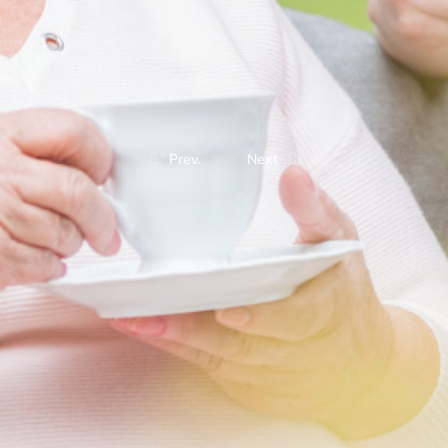
Prev.
Next