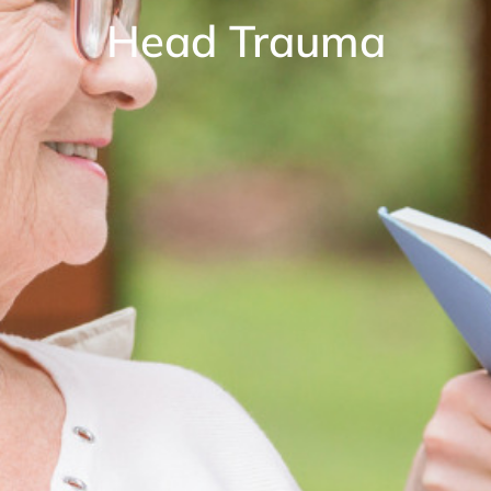
Head Trauma