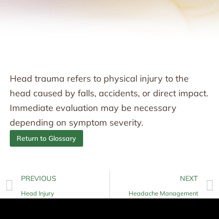
Head trauma refers to physical injury to the
head caused by falls, accidents, or direct impact.
Immediate evaluation may be necessary
depending on symptom severity.
Return to Glossary
PREVIOUS
NEXT
Head Injury
Headache Management