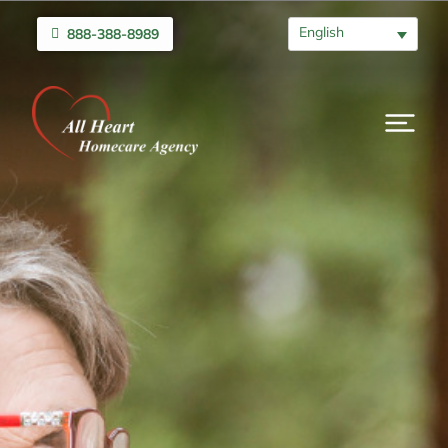
English
888-388-8989