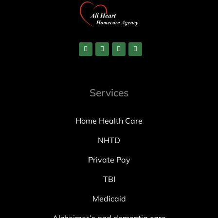
Services
Home Health Care
NHTD
Private Pay
TBI
Medicaid