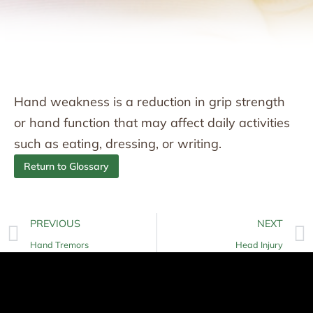
Hand weakness is a reduction in grip strength
or hand function that may affect daily activities
such as eating, dressing, or writing.
Return to Glossary
PREVIOUS
NEXT
Hand Tremors
Head Injury