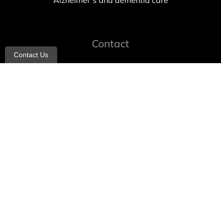
Alzheimer’s and dementia care
Contact
Contact Us
info@allheartcare.com
Mon – Fri: 9 am – 5 pm
888-388-8989
1664 East 14th Street, 2nd Fl
Brooklyn, NY 11229
260 W 35th St, 7th floor, Suit 702