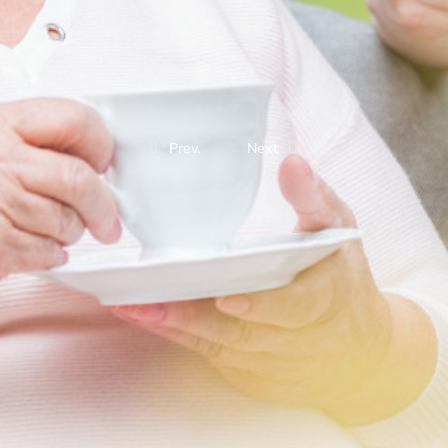
Prev.
Next