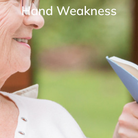
Hand Weakness