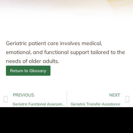
Geriatric patient care involves medical,
emotional, and functional support tailored to the
needs of older adults.
Return to Glossary
PREVIOUS
NEXT
Geriatric Functional Assessment
Geriatric Transfer Assistance