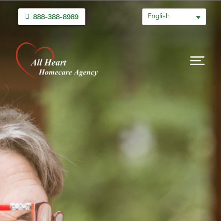
English
888-388-8989