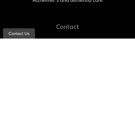
Alzheimer’s and dementia care
Contact
Contact Us
info@allheartcare.com
Mon – Fri: 9 am – 5 pm
888-388-8989
1664 East 14th Street, 2nd Fl
Brooklyn, NY 11229
260 W 35th St, 7th floor, Suit 702