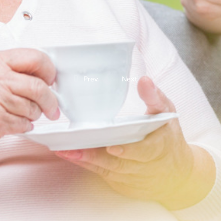
Prev.
Next