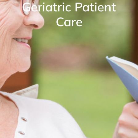
Geriatric Patient
Care