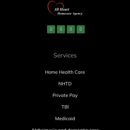
Services
Home Health Care
NHTD
Private Pay
TBI
Medicaid