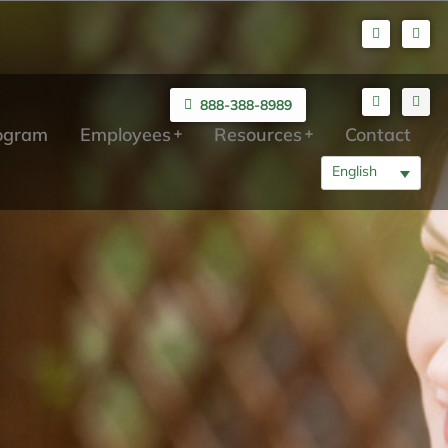
888-388-8989
rogram
Employees
Resources
Contact
English