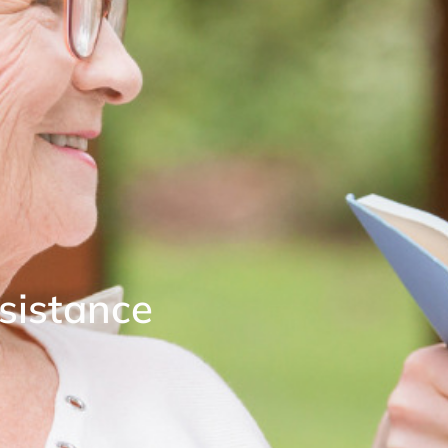
ssistance