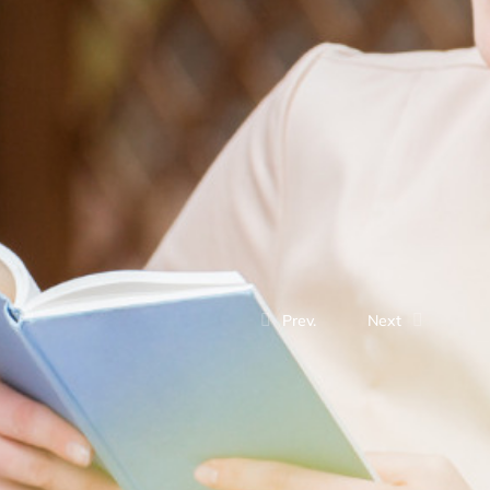
Prev.
Next