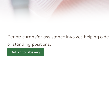
Geriatric transfer assistance involves helping old
or standing positions.
Return to Glossary