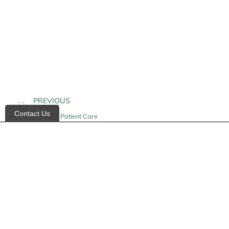
PREVIOUS
Contact Us
Geriatric Patient Care