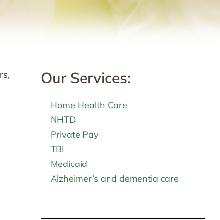
Our Services:
rs,
Home Health Care
NHTD
Private Pay
TBI
Medicaid
Alzheimer’s and dementia care