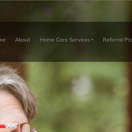
me
About
Home Care Services
Referral P