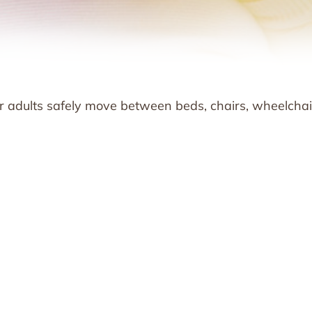
er adults safely move between beds, chairs, wheelchai