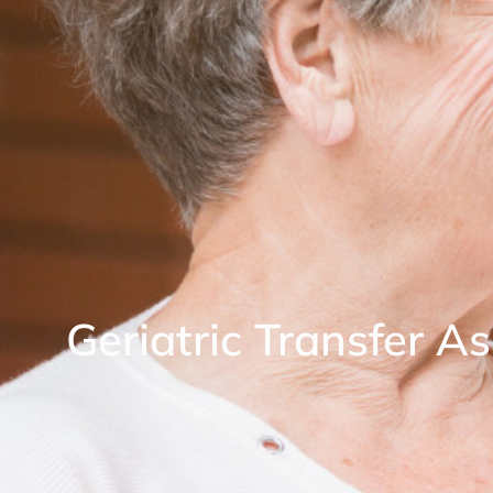
Geriatric Transfer A