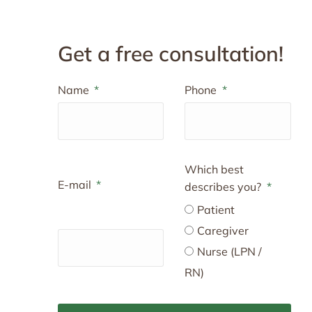
Get a free consultation!
Name
Phone
Which best
E-mail
describes you?
Patient
Caregiver
Nurse (LPN /
RN)