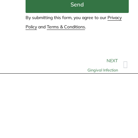
Send
By submitting this form, you agree to our
Privacy
Policy
and
Terms & Conditions
.
NEXT
Gingival Infection
Contact
info@allheartcare.com