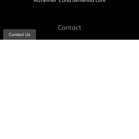
Alzheimer’s and dementia care
Contact
Contact Us
info@allheartcare.com
Mon – Fri: 9 am – 5 pm
888-388-8989
1664 East 14th Street, 2nd Fl
Brooklyn, NY 11229
260 W 35th St, 7th floor, Suit 702