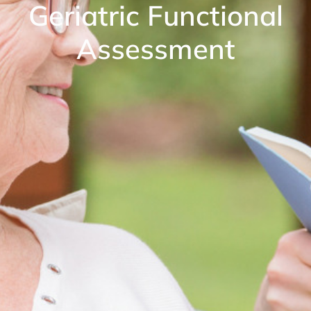
Geriatric Functional
Assessment