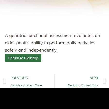
A geriatric functional assessment evaluates an
older adult’s ability to perform daily activities
safely and independently.
Return to Glossary
PREVIOUS
NEXT
Geriatric Chronic Care
Geriatric Patient Care