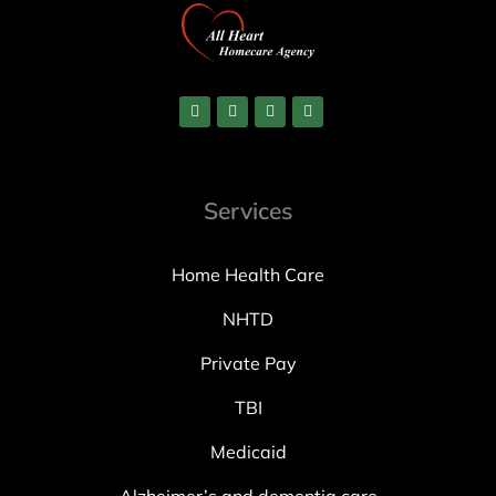
Services
Home Health Care
NHTD
Private Pay
TBI
Medicaid