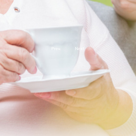
Prev.
Next