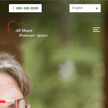
English
888-388-8989