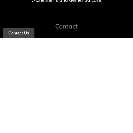
Alzheimer’s and dementia care
Contact
Contact Us
info@allheartcare.com
Mon – Fri: 9 am – 5 pm
888-388-8989
1664 East 14th Street, 2nd Fl
Brooklyn, NY 11229
260 W 35th St, 7th floor, Suit 702