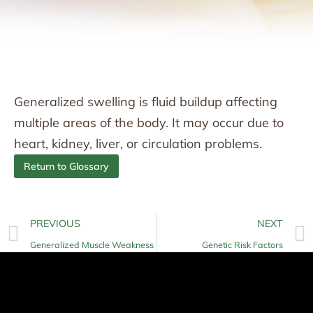
Generalized swelling is fluid buildup affecting
multiple areas of the body. It may occur due to
heart, kidney, liver, or circulation problems.
Return to Glossary
PREVIOUS
NEXT
Generalized Muscle Weakness
Genetic Risk Factors