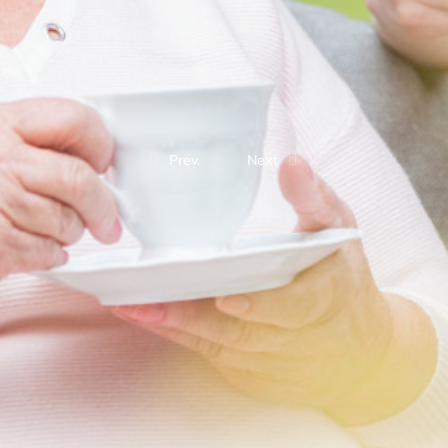
Prev.
Next