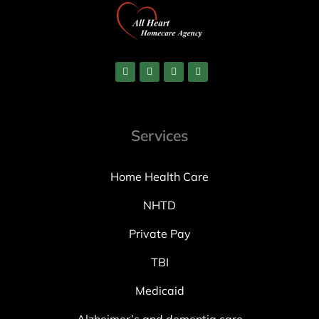
Services
Home Health Care
NHTD
Private Pay
TBI
Medicaid