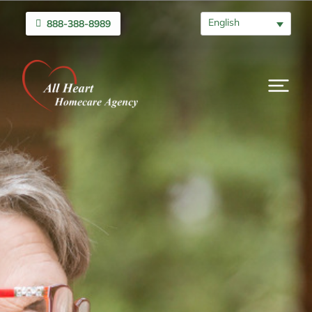
English
888-388-8989