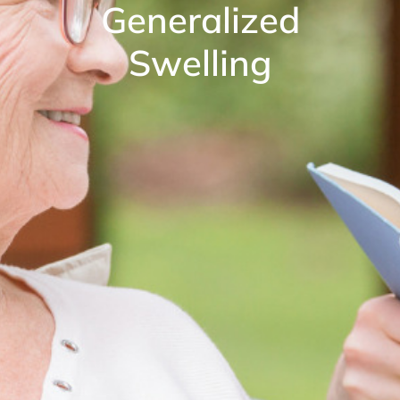
Generalized
Swelling